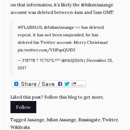
on that information, it’s likely the @JulianAssange
account was deleted between 4am and 5am GMT.
#FLASHLOL
@JulianAssange
<< has deleted,
repeat, it has not been suspended, he has
deleted his Twitter account. Merry Christmas!
pic.twitter.com/Y11PqxQUEG
— J?S??R ? ?C?U?L³³º¹ (@th3j35t3r)
December 25,
2017
Liked this post? Follow this blog to get more.
Tagged
Assange
,
Julian Assange
,
Russiagate
,
Twitter
,
Wikileaks