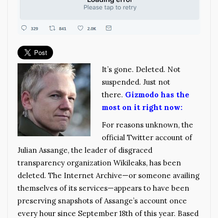
It’s gone. Deleted. Not
suspended. Just not
there.
Gizmodo has the
most on it right now:
For reasons unknown, the
official Twitter account of
Julian Assange, the leader of disgraced
transparency organization Wikileaks, has been
deleted. The Internet Archive—or someone availing
themselves of its services—appears to have been
preserving snapshots of Assange’s account once
every hour since September 18th of this year. Based