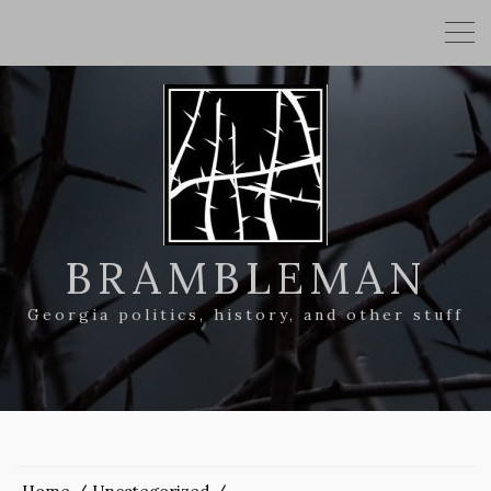
BRAMBLEMAN
Georgia politics, history, and other stuff