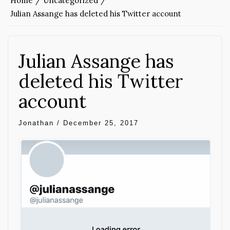
Home
Uncategorized
Julian Assange has deleted his Twitter account
Julian Assange has
deleted his Twitter
account
Jonathan
/
December 25, 2017