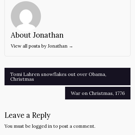
About Jonathan
View all posts by Jonathan →
Post
Tomi Lahren snowflakes out over Obama,
Christmas
navigation
War on Christmas, 1776
Leave a Reply
You must be
logged in
to post a comment.