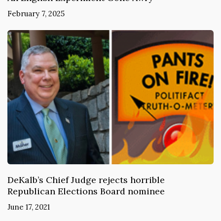
February 7, 2025
DeKalb’s Chief Judge rejects horrible
Republican Elections Board nominee
June 17, 2021