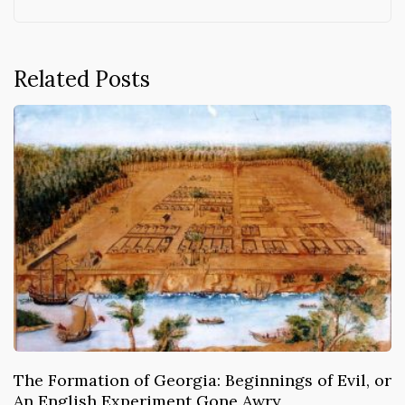
Related Posts
The Formation of Georgia: Beginnings of Evil, or
An English Experiment Gone Awry