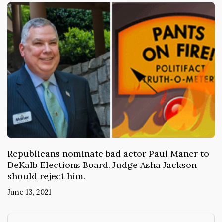
Republicans nominate bad actor Paul Maner to
DeKalb Elections Board. Judge Asha Jackson
should reject him.
June 13, 2021