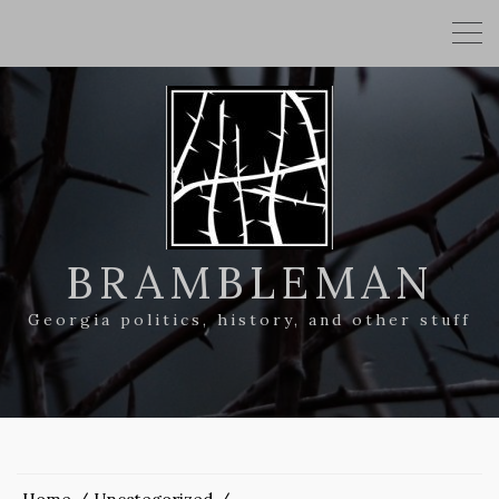
BRAMBLEMAN
Georgia politics, history, and other stuff