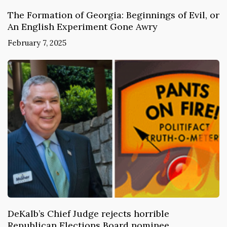
The Formation of Georgia: Beginnings of Evil, or
An English Experiment Gone Awry
February 7, 2025
DeKalb’s Chief Judge rejects horrible
Republican Elections Board nominee