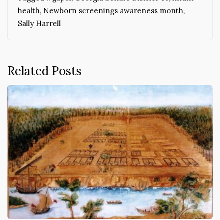
health
,
Newborn screenings awareness month
,
Sally Harrell
Related Posts