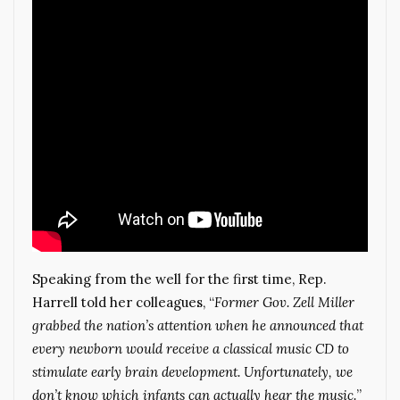
Speaking from the well for the first time, Rep.
Harrell told her colleagues, “
Former Gov. Zell Miller
grabbed the nation’s attention when he announced that
every newborn would receive a classical music CD to
stimulate early brain development. Unfortunately, we
don’t know which infants can actually hear the music.
”