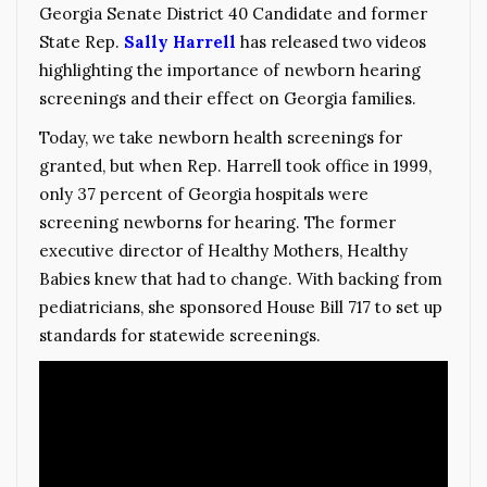
Georgia Senate District 40 Candidate and former
Stat
e Rep.
Sally Harrell
has released two videos
highlighting the importance of newborn hearing
screenings and their effect on Georgia families.
Today, we take newborn health screenings for
granted, but when Rep. Harrell took office in 1999,
only 37 percent of Georgia hospitals were
screening newborns for hearing. The former
executive director of Healthy Mothers, Healthy
Babies knew that had to change. With backing from
pediatricians, she sponsored House Bill 717 to set up
standards for statewide screenings.