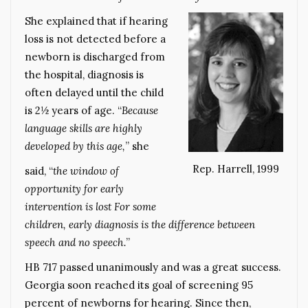
She explained that if hearing
loss is not detected before a
newborn is discharged from
the hospital, diagnosis is
often delayed until the child
is 2½ years of age. “
Because
language skills are highly
developed by this age,
” she
Rep. Harrell, 1999
said, “
the window of
opportunity for early
intervention is lost For some
children, early diagnosis is the difference between
speech and no speech.
”
HB 717 passed unanimously and was a great success.
Georgia soon reached its goal of screening 95
percent of newborns for hearing. Since then,