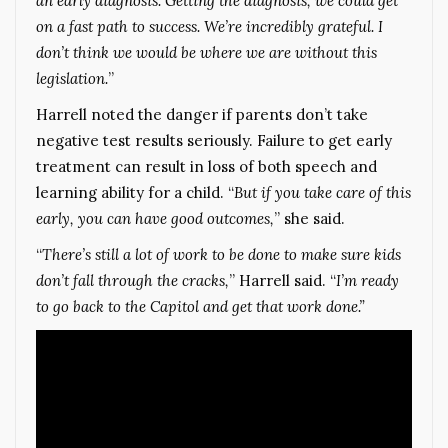
an early diagnosis. Getting the diagnosis, we could get
on a fast path to success. We’re incredibly grateful. I
don’t think we would be where we are without this
legislation.
”
Harrell noted the danger if parents don’t take
negative test results seriously. Failure to get early
treatment can result in loss of both speech and
learning ability for a child. “
But if you take care of this
early, you can have good outcomes,
” she said.
“
There’s still a lot of work to be done to make sure kids
don’t fall through the cracks,
” Harrell said. “
I’m ready
to go back to the Capitol and get that work done.”