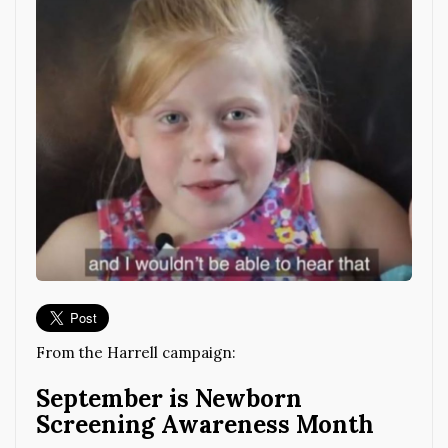
From the Harrell campaign:
September is Newborn
Screening Awareness Month