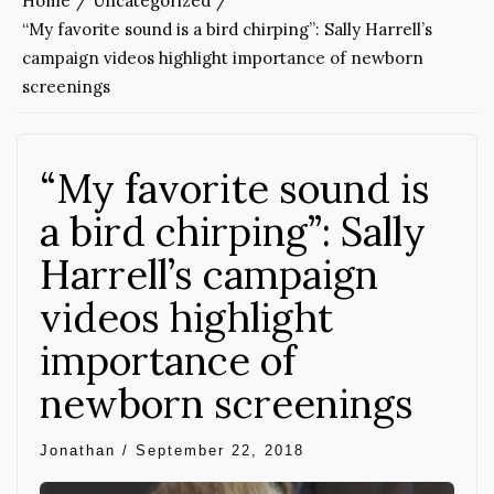
Home
Uncategorized
“My favorite sound is a bird chirping”: Sally Harrell’s
campaign videos highlight importance of newborn
screenings
“My favorite sound is
a bird chirping”: Sally
Harrell’s campaign
videos highlight
importance of
newborn screenings
Jonathan
/
September 22, 2018