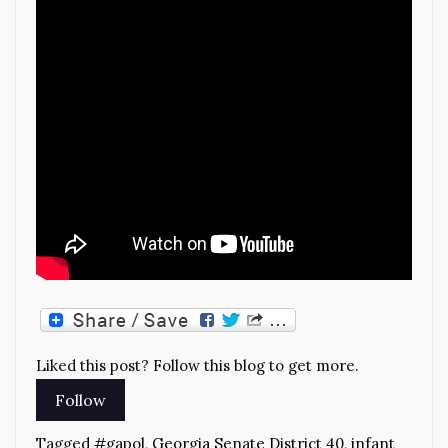
Liked this post? Follow this blog to get more.
Tagged
#gapol
,
Georgia Senate District 40
,
infant