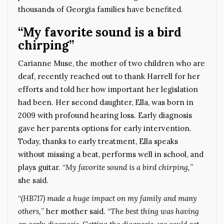
thousands of Georgia families have benefited.
“My favorite sound is a bird
chirping”
Carianne Muse, the mother of two children who are
deaf, recently reached out to thank Harrell for her
efforts and told her how important her legislation
had been. Her second daughter, Ella, was born in
2009 with profound hearing loss. Early diagnosis
gave her parents options for early intervention.
Today, thanks to early treatment, Ella speaks
without missing a beat, performs well in school, and
plays guitar. “
My favorite sound is a bird chirping,
”
she said.
“
(HB717) made a huge impact on my family and many
others,
” her mother said. “
The best thing was having