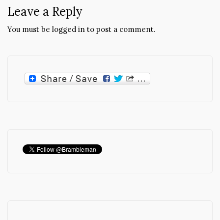
Leave a Reply
You must be
logged in
to post a comment.