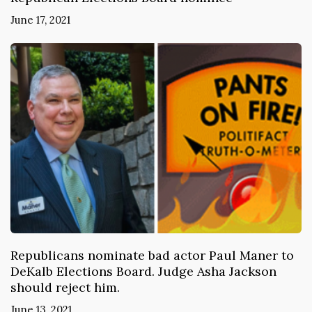
June 17, 2021
Republicans nominate bad actor Paul Maner to
DeKalb Elections Board. Judge Asha Jackson
should reject him.
June 13, 2021