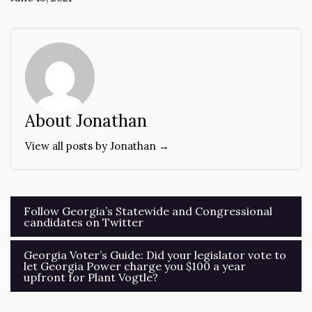
About Jonathan
View all posts by Jonathan →
Post
Follow Georgia’s Statewide and Congressional
candidates on Twitter
navigation
Georgia Voter’s Guide: Did your legislator vote to
let Georgia Power charge you $100 a year
upfront for Plant Vogtle?