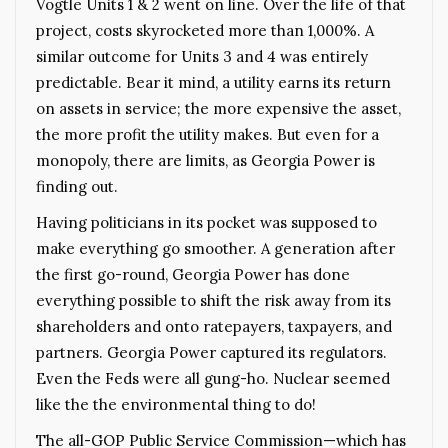
Vogtle Units 1 & 2 went on line. Over the life of that
project, costs skyrocketed more than 1,000%. A
similar outcome for Units 3 and 4 was entirely
predictable. Bear it mind, a utility earns its return
on assets in service; the more expensive the asset,
the more profit the utility makes. But even for a
monopoly, there are limits, as Georgia Power is
finding out.
Having politicians in its pocket was supposed to
make everything go smoother. A generation after
the first go-round, Georgia Power has done
everything possible to shift the risk away from its
shareholders and onto ratepayers, taxpayers, and
partners. Georgia Power captured its regulators.
Even the Feds were all gung-ho. Nuclear seemed
like the the environmental thing to do!
The all-GOP Public Service Commission—which has