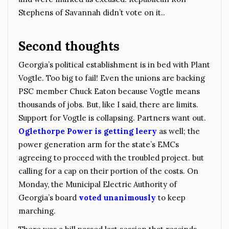
Stephens of Savannah didn’t vote on it..
Second thoughts
Georgia’s political establishment is in bed with Plant
Vogtle. Too big to fail! Even the unions are backing
PSC member Chuck Eaton because Vogtle means
thousands of jobs. But, like I said, there are limits.
Support for Vogtle is collapsing. Partners want out.
Oglethorpe Power is getting leery
as well; the
power generation arm for the state’s EMCs
agreeing to proceed with the troubled project. but
calling for a cap on their portion of the costs. On
Monday, the Municipal Electric Authority of
Georgia’s board
voted unanimously
to keep
marching.