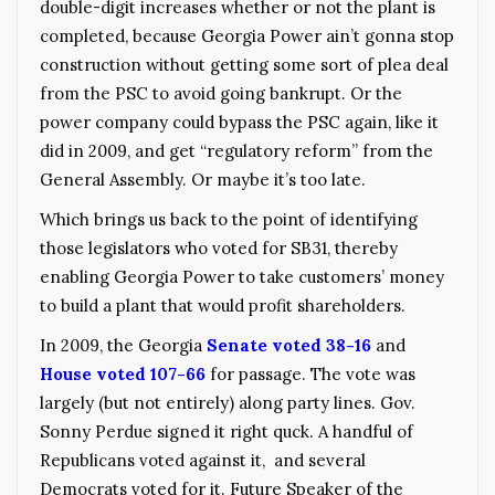
double-digit increases whether or not the plant is
completed, because Georgia Power ain’t gonna stop
construction without getting some sort of plea deal
from the PSC to avoid going bankrupt. Or the
power company could bypass the PSC again, like it
did in 2009, and get “regulatory reform” from the
General Assembly. Or maybe it’s too late.
Which brings us back to the point of identifying
those legislators who voted for SB31, thereby
enabling Georgia Power to take customers’ money
to build a plant that would profit shareholders.
In 2009, the Georgia
Senate voted 38-16
and
House voted 107-66
for passage. The vote was
largely (but not entirely) along party lines. Gov.
Sonny Perdue signed it right quck. A handful of
Republicans voted against it, and several
Democrats voted for it. Future Speaker of the