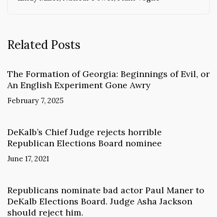
Related Posts
The Formation of Georgia: Beginnings of Evil, or
An English Experiment Gone Awry
February 7, 2025
DeKalb’s Chief Judge rejects horrible
Republican Elections Board nominee
June 17, 2021
Republicans nominate bad actor Paul Maner to
DeKalb Elections Board. Judge Asha Jackson
should reject him.