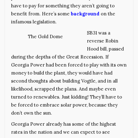
have to pay for something they aren’t going to
benefit from. Here’s some
background
on the
infamous legislation.
SB31 was a
The Gold Dome
reverse Robin
Hood bill, passed
during the depths of the Great Recession. If
Georgia Power had been forced to play with its own
money to build the plant, they would have had
second thoughts about building Vogtle, and in all
likelihood, scrapped the plans. And maybe even
turned to renewables. Just kidding! They’ll have to
be forced to embrace solar power, because they
don’t own the sun.
Georgia Power already has some of the highest
rates in the nation and we can expect to see