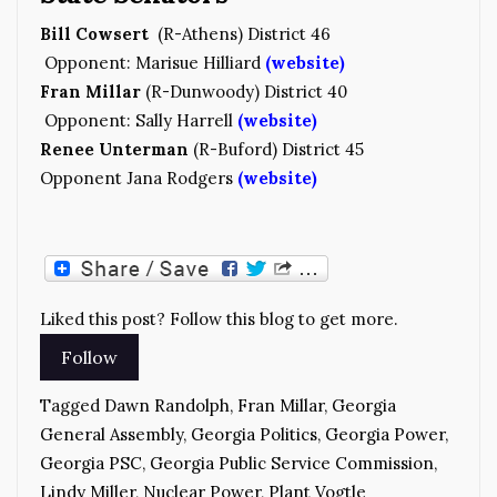
Bill Cowsert
(R-Athens) District 46
Opponent: Marisue Hilliard
(website)
Fran Millar
(R-Dunwoody) District 40
Opponent: Sally Harrell
(website)
Renee Unterman
(R-Buford) District 45
Opponent Jana Rodgers
(website)
Liked this post? Follow this blog to get more.
Tagged
Dawn Randolph
,
Fran Millar
,
Georgia
General Assembly
,
Georgia Politics
,
Georgia Power
,
Georgia PSC
,
Georgia Public Service Commission
,
Lindy Miller
,
Nuclear Power
,
Plant Vogtle