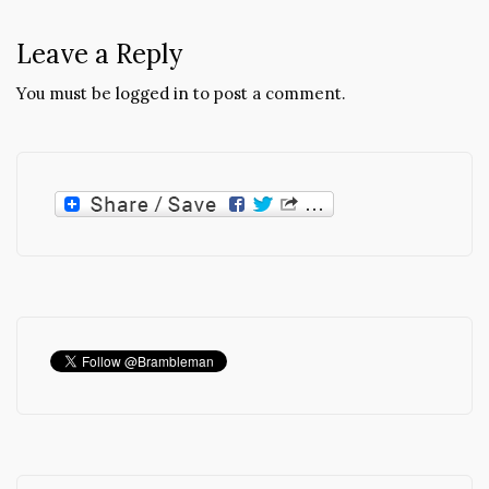
Leave a Reply
You must be
logged in
to post a comment.