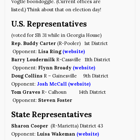
Vogtle boondoggle. (Current offices are
listed,) Think about that on election day!
U.S. Representatives
(voted for SB 31 while in Georgia House)
Rep. Buddy Carter
(R-Pooler) 1st District
Opponent:
Lisa Ring
(website)
Barry Loudermilk
R-Cassville 11th District
Opponent:
Flynn Broady
(website)
Doug Collins
R – Gainesville 9th District
Opponent:
Josh McCall
(website)
Tom Graves
R- Calhoun 14th District
Opponent:
Steven Foster
State Representatives
Sharon Cooper
(R-Marietta) District 43
Opponent:
Luisa Wakeman
(website)