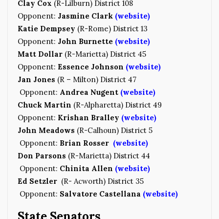
Clay Cox
(R-Lilburn) District 108
Opponent:
Jasmine Clark
(website)
Katie Dempsey
(R-Rome) District 13
Opponent:
John Burnette
(website)
Matt Dollar
(R-Marietta) District 45
Opponent:
Essence Johnson
(website)
Jan Jones
(R – Milton) District 47
Opponent:
Andrea Nugent
(website)
Chuck Martin
(R-Alpharetta) District 49
Opponent:
Krishan Bralley
(website)
John Meadows
(R-Calhoun) District 5
Opponent:
Brian Rosser
(website)
Don Parsons
(R-Marietta) District 44
Opponent:
Chinita Allen
(website)
Ed Setzler
(R- Acworth) District 35
Opponent:
Salvatore Castellana
(website)
State Senators