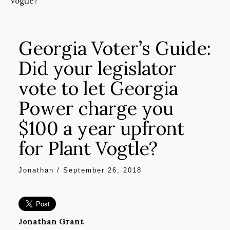
Vogtle?
Georgia Voter’s Guide:
Did your legislator
vote to let Georgia
Power charge you
$100 a year upfront
for Plant Vogtle?
Jonathan
/
September 26, 2018
Jonathan Grant