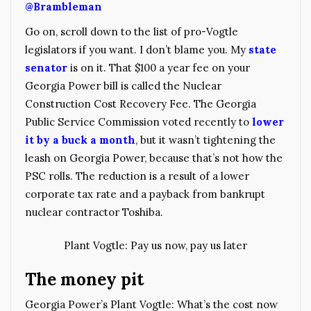
@Brambleman
Go on, scroll down to the list of pro-Vogtle
legislators if you want. I don’t blame you. My
state
senator
is on it. That $100 a year fee on your
Georgia Power bill is called the Nuclear
Construction Cost Recovery Fee. The Georgia
Public Service Commission voted recently to
lower
it by a buck a month
, but it wasn’t tightening the
leash on Georgia Power, because that’s not how the
PSC rolls. The reduction is a result of a lower
corporate tax rate and a payback from bankrupt
nuclear contractor Toshiba.
Plant Vogtle: Pay us now, pay us later
The money pit
Georgia Power’s Plant Vogtle: What’s the cost now