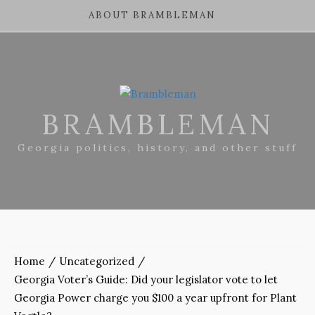
ABOUT BRAMBLEMAN
BRAMBLEMAN
Georgia politics, history, and other stuff
Home
Uncategorized
Georgia Voter’s Guide: Did your legislator vote to let
Georgia Power charge you $100 a year upfront for Plant