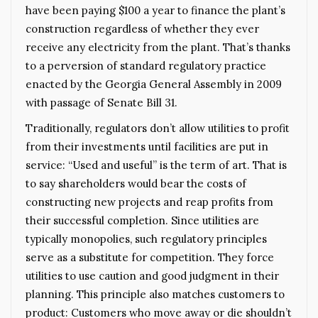
have been paying $100 a year to finance the plant’s
construction regardless of whether they ever
receive any electricity from the plant. That’s thanks
to a perversion of standard regulatory practice
enacted by the Georgia General Assembly in 2009
with passage of Senate Bill 31.
Traditionally, regulators don’t allow utilities to profit
from their investments until facilities are put in
service: “Used and useful” is the term of art. That is
to say shareholders would bear the costs of
constructing new projects and reap profits from
their successful completion. Since utilities are
typically monopolies, such regulatory principles
serve as a substitute for competition. They force
utilities to use caution and good judgment in their
planning. This principle also matches customers to
product: Customers who move away or die shouldn’t