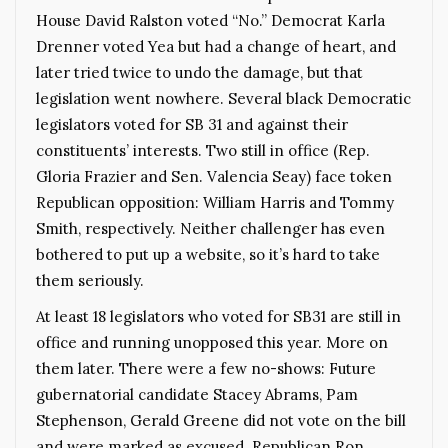
House David Ralston voted “No.” Democrat Karla
Drenner voted Yea but had a change of heart, and
later tried twice to undo the damage, but that
legislation went nowhere. Several black Democratic
legislators voted for SB 31 and against their
constituents’ interests. Two still in office (Rep.
Gloria Frazier and Sen. Valencia Seay) face token
Republican opposition: William Harris and Tommy
Smith, respectively. Neither challenger has even
bothered to put up a website, so it’s hard to take
them seriously.
At least 18 legislators who voted for SB31 are still in
office and running unopposed this year. More on
them later. There were a few no-shows: Future
gubernatorial candidate Stacey Abrams, Pam
Stephenson, Gerald Greene did not vote on the bill
and were marked as excused. Republican Ron