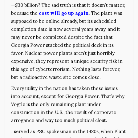
—$30 billion? The sad truth is that it doesn’t matter,
because the
cost will go up again
. The plant was
supposed to be online already, but its scheduled
completion date is now several years away, and it
may never be completed despite the fact that
Georgia Power stacked the political deck in its
favor. Nuclear power plants aren’t just horribly
expensive, they represent a unique security risk in
this age of cyberterrorism. Nothing lasts forever,
but a radioactive waste site comes close.
Every utility in the nation has taken these issues
into account, except for Georgia Power. That’s why
Vogtle is the only remaining plant under
construction in the U.S., the result of corporate
arrogance and way too much political clout.
I served as PSC spokesman in the 1980s, when Plant