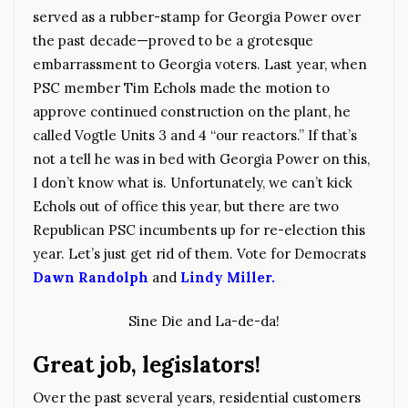
served as a rubber-stamp for Georgia Power over
the past decade—proved to be a grotesque
embarrassment to Georgia voters. Last year, when
PSC member Tim Echols made the motion to
approve continued construction on the plant, he
called Vogtle Units 3 and 4 “our reactors.” If that’s
not a tell he was in bed with Georgia Power on this,
I don’t know what is. Unfortunately, we can’t kick
Echols out of office this year, but there are two
Republican PSC incumbents up for re-election this
year. Let’s just get rid of them. Vote for Democrats
Dawn Randolph
and
Lindy Miller.
Sine Die and La-de-da!
Great job, legislators!
Over the past several years, residential customers