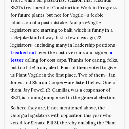
There was a bill passed last session that rescinds
SB31’s treatment of Construction Work in Progress
for future plants, but not for Vogtle—a feeble
admission of a past mistake. And pro-Vogtle
legislators are starting to balk, which is funny in a
sick-joke kind of way. Just a few days ago, 22
legislators—including many in leadership positions—
freaked out
over the cost overruns and signed
a
letter
calling for cost caps. Thanks for caring, folks,
but too late! Irony alert: Four of them voted to give
us Plant Vogtle in the first place. Two of them—Jan
Jones and Sharon Cooper—are listed below. One of
them, Jay Powell (R-Camilla), was a cosponsor of
SB31, is running unopposed in the general election.
So here they are, if not mentioned above, the
Georgia legislators with opposition this year who
voted for Senate Bill 31, thereby enabling the Plant