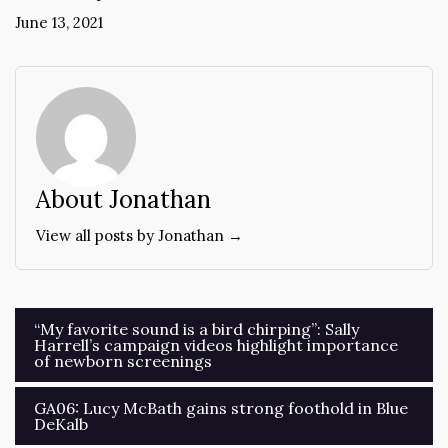
June 13, 2021
About Jonathan
View all posts by Jonathan →
Post
“My favorite sound is a bird chirping”: Sally
Harrell’s campaign videos highlight importance
navigation
of newborn screenings
GA06: Lucy McBath gains strong foothold in Blue
DeKalb