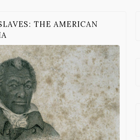
SLAVES: THE AMERICAN
IA