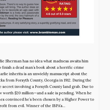
rlie Sherman has no idea what madness awaits him
finish a dead man’s book about a horrific crime
rlie inherits is an unwieldy manuscript about the
ks from Forsyth County, Georgia in 1912. During the
le secret involving a Forsyth County land grab. Due to
now worth $20 million—and a sale is pending. When he
omes convinced he’s been chosen by a Higher Power to
ofit from evil. Winner of the IBPA’s…