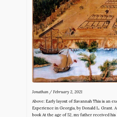
Jonathan
/
February 2, 2021
Above: Early layout of Savannah This is an e
Experience in Georgia, by Donald L. Grant. A
book At the age of 52, my father received his