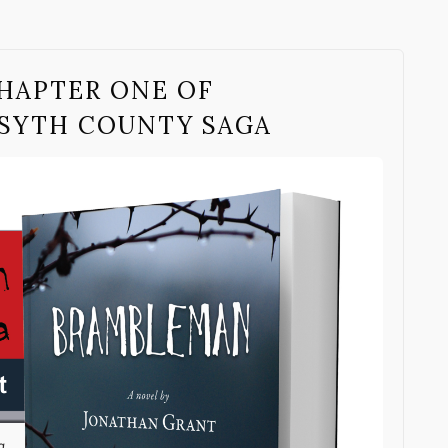
HAPTER ONE OF
SYTH COUNTY SAGA