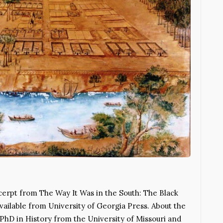
xcerpt from The Way It Was in the South: The Black
vailable from University of Georgia Press. About the
 PhD in History from the University of Missouri and