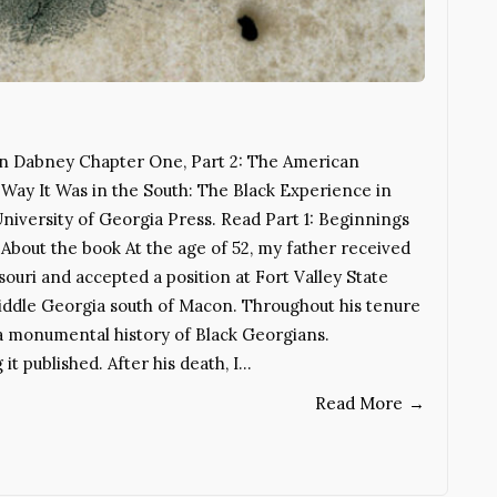
in Dabney Chapter One, Part 2: The American
Way It Was in the South: The Black Experience in
University of Georgia Press. Read Part 1: Beginnings
About the book At the age of 52, my father received
souri and accepted a position at Fort Valley State
Middle Georgia south of Macon. Throughout his tenure
a monumental history of Black Georgians.
it published. After his death, I…
Read More
→