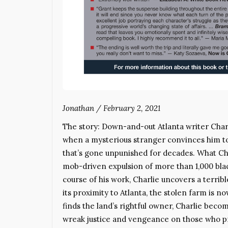
Jonathan
/
February 2, 2021
The story: Down-and-out Atlanta writer Cha
when a mysterious stranger convinces him to 
that’s gone unpunished for decades. What Cha
mob-driven expulsion of more than 1,000 blac
course of his work, Charlie uncovers a terrib
its proximity to Atlanta, the stolen farm is 
finds the land’s rightful owner, Charlie bec
wreak justice and vengeance on those who pr