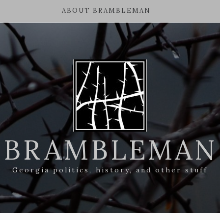
ABOUT BRAMBLEMAN
BRAMBLEMAN
Georgia politics, history, and other stuff