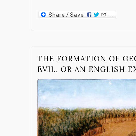
THE FORMATION OF GE
EVIL, OR AN ENGLISH 