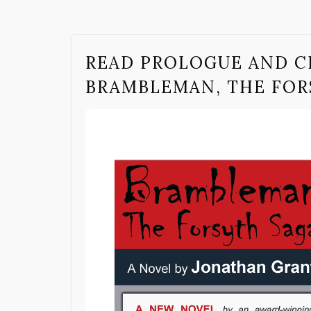
READ PROLOGUE AND C
BRAMBLEMAN, THE FOR