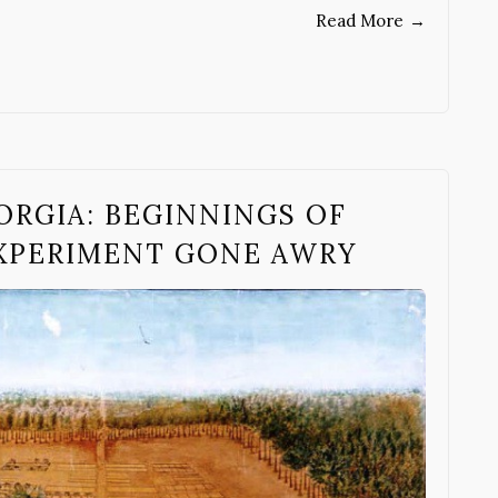
Read More
→
ORGIA: BEGINNINGS OF
EXPERIMENT GONE AWRY