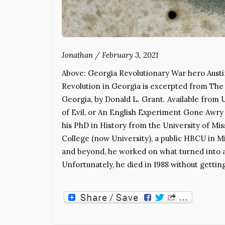
Jonathan
/
February 3, 2021
Above: Georgia Revolutionary War hero Aust
Revolution in Georgia is excerpted from The 
Georgia, by Donald L. Grant. Available from 
of Evil, or An English Experiment Gone Awry 
his PhD in History from the University of Mis
College (now University), a public HBCU in 
and beyond, he worked on what turned into 
Unfortunately, he died in 1988 without getting 