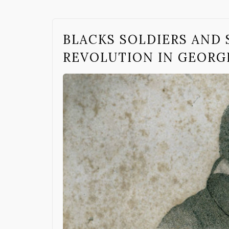
BLACKS SOLDIERS AND 
REVOLUTION IN GEORG