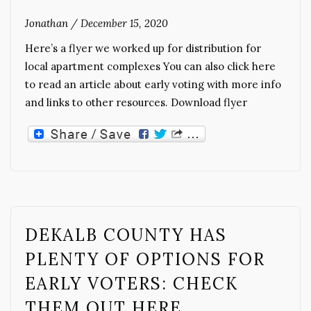
Jonathan
/
December 15, 2020
Here’s a flyer we worked up for distribution for
local apartment complexes You can also click here
to read an article about early voting with more info
and links to other resources. Download flyer
DEKALB COUNTY HAS
PLENTY OF OPTIONS FOR
EARLY VOTERS: CHECK
THEM OUT HERE