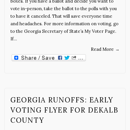
boxes. If you have a ballot and decide you want to
vote in-person, take the ballot to the polls with you
to have it canceled. That will save everyone time
and headaches. For more information on voting, go
to the Georgia Secretary of State’s My Voter Page.
If…
Read More
→
GEORGIA RUNOFFS: EARLY
VOTING FLYER FOR DEKALB
COUNTY