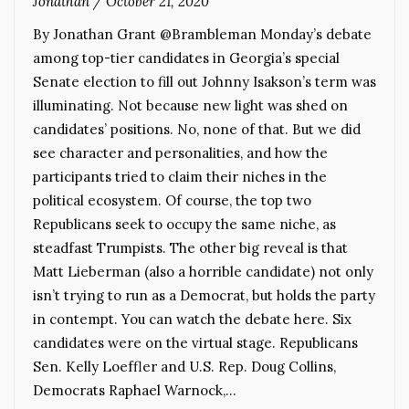
Jonathan
/
October 21, 2020
By Jonathan Grant @Brambleman Monday’s debate
among top-tier candidates in Georgia’s special
Senate election to fill out Johnny Isakson’s term was
illuminating. Not because new light was shed on
candidates’ positions. No, none of that. But we did
see character and personalities, and how the
participants tried to claim their niches in the
political ecosystem. Of course, the top two
Republicans seek to occupy the same niche, as
steadfast Trumpists. The other big reveal is that
Matt Lieberman (also a horrible candidate) not only
isn’t trying to run as a Democrat, but holds the party
in contempt. You can watch the debate here. Six
candidates were on the virtual stage. Republicans
Sen. Kelly Loeffler and U.S. Rep. Doug Collins,
Democrats Raphael Warnock,…