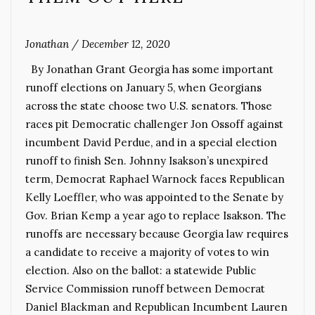
Jonathan
/
December 12, 2020
By Jonathan Grant Georgia has some important
runoff elections on January 5, when Georgians
across the state choose two U.S. senators. Those
races pit Democratic challenger Jon Ossoff against
incumbent David Perdue, and in a special election
runoff to finish Sen. Johnny Isakson’s unexpired
term, Democrat Raphael Warnock faces Republican
Kelly Loeffler, who was appointed to the Senate by
Gov. Brian Kemp a year ago to replace Isakson. The
runoffs are necessary because Georgia law requires
a candidate to receive a majority of votes to win
election. Also on the ballot: a statewide Public
Service Commission runoff between Democrat
Daniel Blackman and Republican Incumbent Lauren