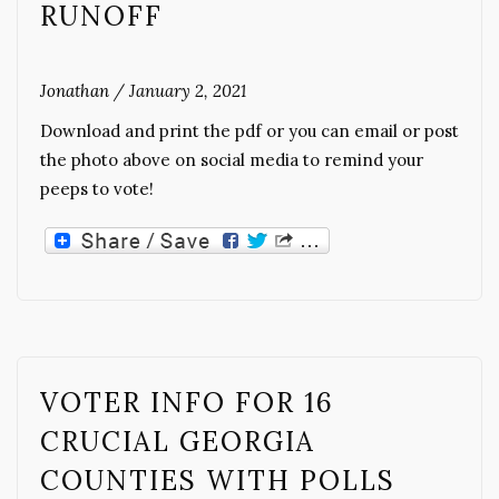
RUNOFF
Jonathan
/
January 2, 2021
Download and print the pdf or you can email or post
the photo above on social media to remind your
peeps to vote!
VOTER INFO FOR 16
CRUCIAL GEORGIA
COUNTIES WITH POLLS