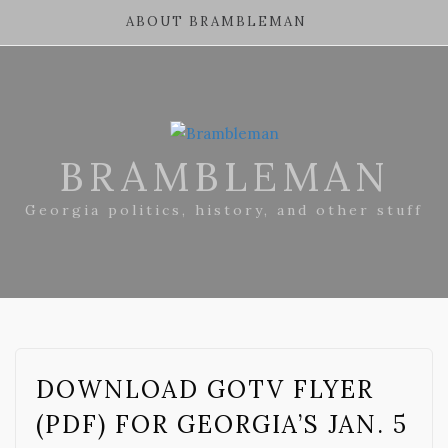
ABOUT BRAMBLEMAN
BRAMBLEMAN
Georgia politics, history, and other stuff
DOWNLOAD GOTV FLYER
(PDF) FOR GEORGIA’S JAN. 5