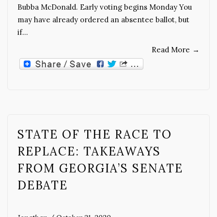
Bubba McDonald. Early voting begins Monday You
may have already ordered an absentee ballot, but
if…
Read More
→
STATE OF THE RACE TO
REPLACE: TAKEAWAYS
FROM GEORGIA’S SENATE
DEBATE