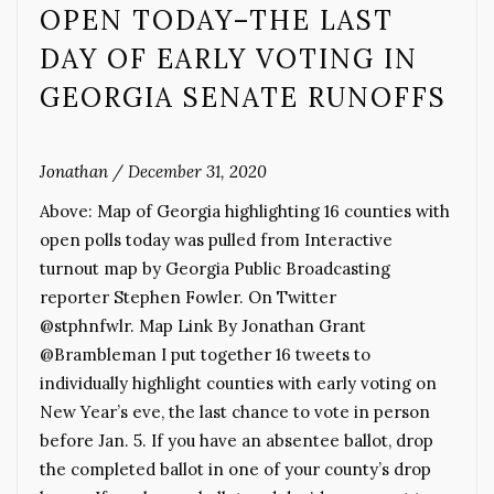
OPEN TODAY–THE LAST
DAY OF EARLY VOTING IN
GEORGIA SENATE RUNOFFS
Jonathan
/
December 31, 2020
Above: Map of Georgia highlighting 16 counties with
open polls today was pulled from Interactive
turnout map by Georgia Public Broadcasting
reporter Stephen Fowler. On Twitter
@stphnfwlr. Map Link By Jonathan Grant
@Brambleman I put together 16 tweets to
individually highlight counties with early voting on
New Year’s eve, the last chance to vote in person
before Jan. 5. If you have an absentee ballot, drop
the completed ballot in one of your county’s drop