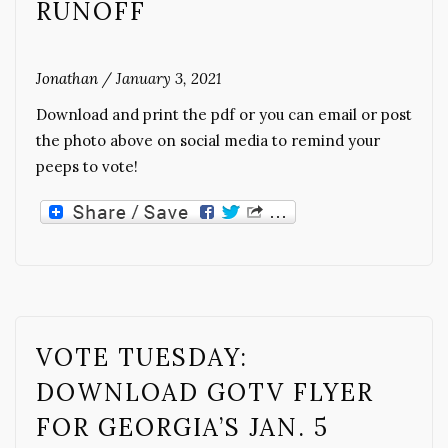
RUNOFF
Jonathan
/
January 3, 2021
Download and print the pdf or you can email or post
the photo above on social media to remind your
peeps to vote!
VOTE TUESDAY:
DOWNLOAD GOTV FLYER
FOR GEORGIA’S JAN. 5