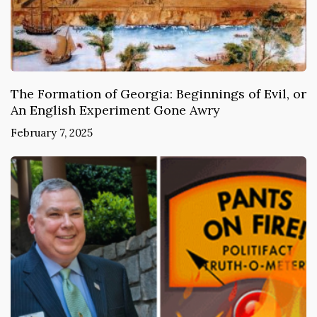
The Formation of Georgia: Beginnings of Evil, or
An English Experiment Gone Awry
February 7, 2025