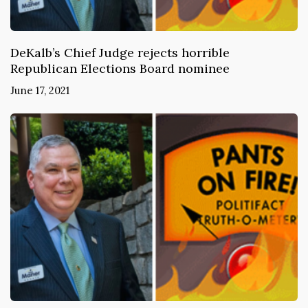
DeKalb’s Chief Judge rejects horrible
Republican Elections Board nominee
June 17, 2021