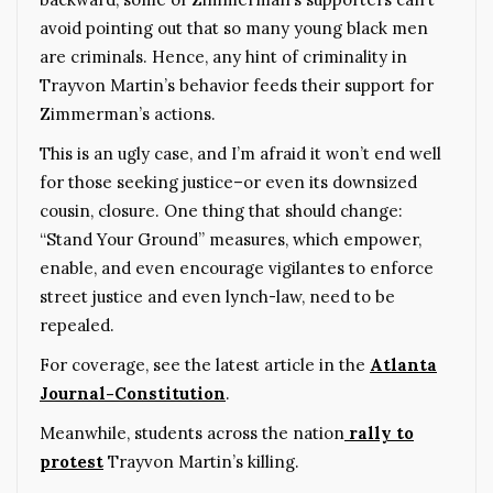
avoid pointing out that so many young black men
are criminals. Hence, any hint of criminality in
Trayvon Martin’s behavior feeds their support for
Zimmerman’s actions.
This is an ugly case, and I’m afraid it won’t end well
for those seeking justice–or even its downsized
cousin, closure. One thing that should change:
“Stand Your Ground” measures, which empower,
enable, and even encourage vigilantes to enforce
street justice and even lynch-law, need to be
repealed.
For coverage, see the latest article in the
Atlanta
Journal-Constitution
.
Meanwhile, students across the nation
rally to
protest
Trayvon Martin’s killing.