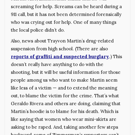
screaming for help. Screams can be heard during a
911 call, but it has not been determined forensically
who was crying out for help. One of many things
the local police didn’t do.
Also, news about Trayvon Martin’s drug-related
suspension from high school. (There are also
reports of graffiti and suspected burglary
.)
This
doesn’t really have anything to do with the
shooting, but it will be useful information for those
people among us who want to make Martin seem
like less of a victim — and to extend the meaning
out, to blame the victim for the crime. That’s what
Geraldo Rivera and others are doing, claiming that
Martin’s hoodie is to blame for his death. Which is
like saying that women who wear mini-skirts are
asking to be raped. And, taking another few steps
backward, some of Zimmerman’s supporters can’t