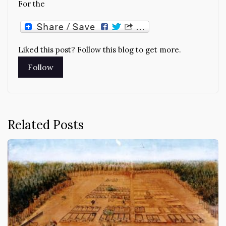
For the
Liked this post? Follow this blog to get more.
Related Posts