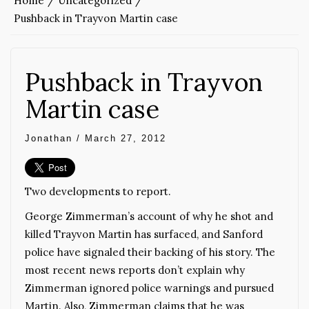
Home
Uncategorized
Pushback in Trayvon Martin case
Pushback in Trayvon
Martin case
Jonathan
/
March 27, 2012
Two developments to report.
George Zimmerman’s account of why he shot and
killed Trayvon Martin has surfaced, and Sanford
police have signaled their backing of his story. The
most recent news reports don’t explain why
Zimmerman ignored police warnings and pursued
Martin. Also, Zimmerman claims that he was