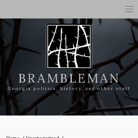
BRAMBLEMAN
Georgia politics, history, and other stuff