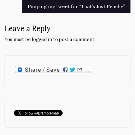
Pimping my tweet for “That’s Just Peachy”
Leave a Reply
You must be
logged in
to post a comment.