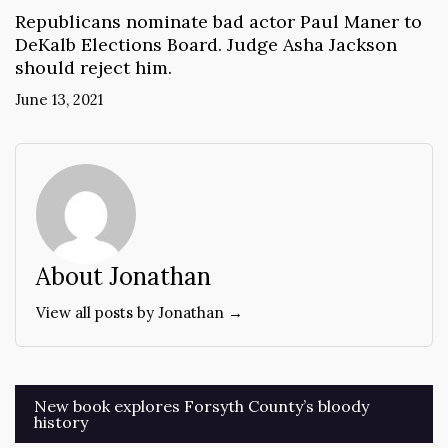
Republicans nominate bad actor Paul Maner to
DeKalb Elections Board. Judge Asha Jackson
should reject him.
June 13, 2021
About Jonathan
View all posts by Jonathan →
Post
New book explores Forsyth County’s bloody
history
navigation