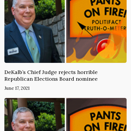
DeKalb’s Chief Judge rejects horrible
Republican Elections Board nominee
June 17, 2021