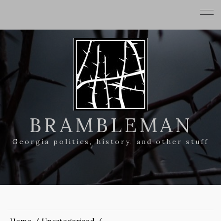
BRAMBLEMAN
Georgia politics, history, and other stuff