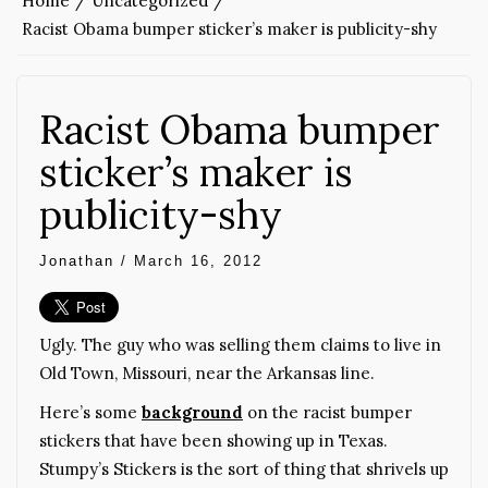
Home
Uncategorized
Racist Obama bumper sticker’s maker is publicity-shy
Racist Obama bumper
sticker’s maker is
publicity-shy
Jonathan
/
March 16, 2012
Ugly. The guy who was selling them claims to live in
Old Town, Missouri, near the Arkansas line.
Here’s some
background
on the racist bumper
stickers that have been showing up in Texas.
Stumpy’s Stickers is the sort of thing that shrivels up