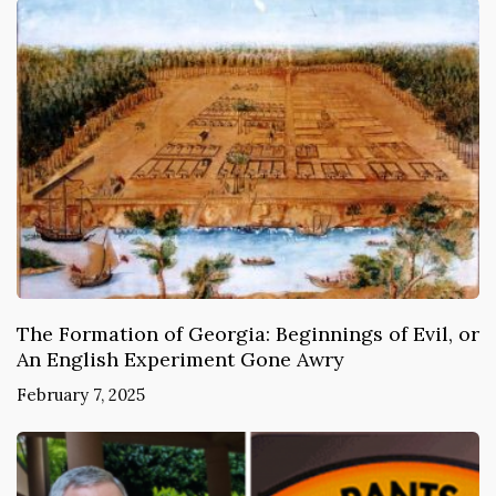
The Formation of Georgia: Beginnings of Evil, or
An English Experiment Gone Awry
February 7, 2025