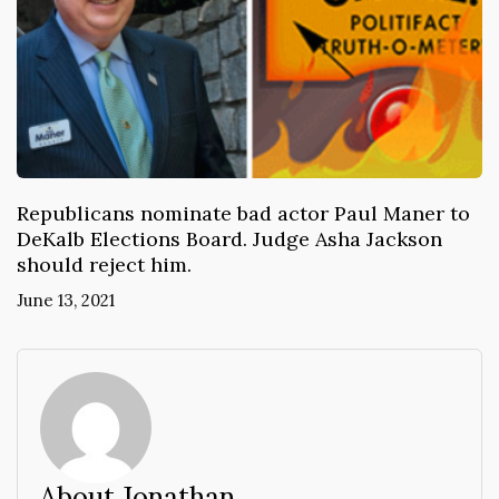
Republicans nominate bad actor Paul Maner to
DeKalb Elections Board. Judge Asha Jackson
should reject him.
June 13, 2021
About Jonathan