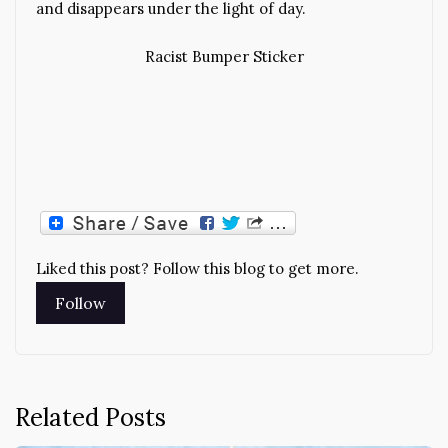
and disappears under the light of day.
Racist Bumper Sticker
Liked this post? Follow this blog to get more.
Related Posts