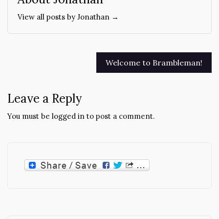
View all posts by Jonathan →
Post
Welcome to Brambleman!
navigation
Leave a Reply
You must be
logged in
to post a comment.