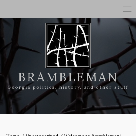
BRAMBLEMAN
Georgia politics, history, and other stuff