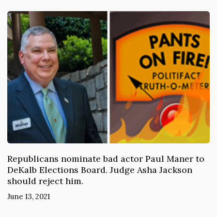
Republicans nominate bad actor Paul Maner to
DeKalb Elections Board. Judge Asha Jackson
should reject him.
June 13, 2021