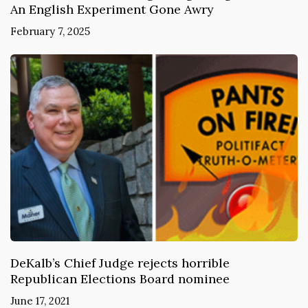
An English Experiment Gone Awry
February 7, 2025
DeKalb’s Chief Judge rejects horrible
Republican Elections Board nominee
June 17, 2021