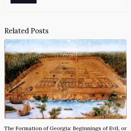
Related Posts
The Formation of Georgia: Beginnings of Evil, or