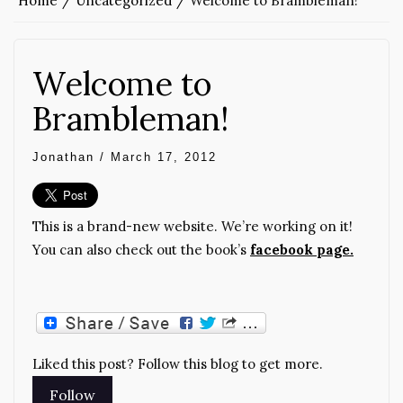
Home
Uncategorized
Welcome to Brambleman!
Welcome to
Brambleman!
Jonathan
/
March 17, 2012
This is a brand-new website. We’re working on it!
You can also check out the book’s
facebook page.
Liked this post? Follow this blog to get more.