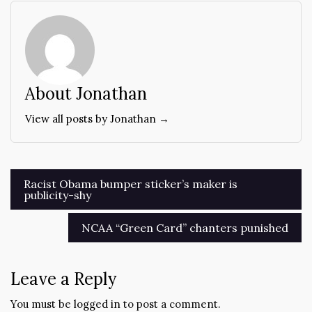
About Jonathan
View all posts by Jonathan →
Post
Racist Obama bumper sticker’s maker is
publicity-shy
navigation
NCAA “Green Card” chanters punished
Leave a Reply
You must be
logged in
to post a comment.