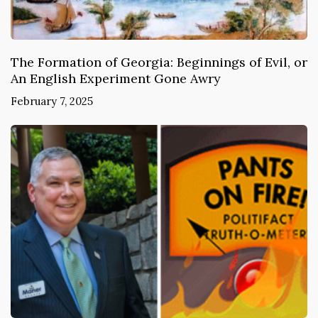
The Formation of Georgia: Beginnings of Evil, or
An English Experiment Gone Awry
February 7, 2025