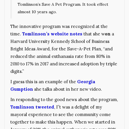
Tomlinson’s Save A Pet Program. It took effect
almost 10 years ago.
The innovative program was recognized at the
time.
Tomlinson’s website notes
that she w
on
a
Harvard University Kennedy School of Business
Bright Ideas Award, for the Save-A-Pet Plan, “and
reduced the animal euthanasia rate from 80% in
2010 to 17% in 2017 and increased adoption by triple
digits.”
I guess this is an example of the
Georgia
Gumption
she talks about in her new video.
In responding to the good news about the program,
Tomlinson tweeted
, I”t was a delight of my
mayoral experience to see the community come
together to make this happen. When we started in