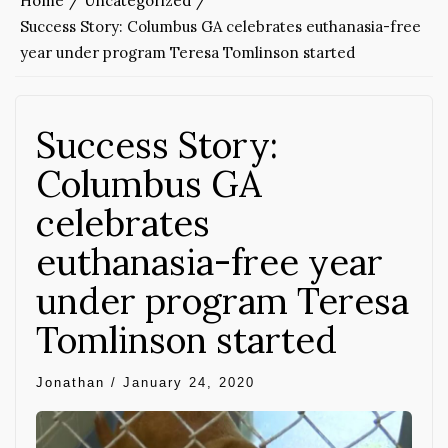
Home
Uncategorized
Success Story: Columbus GA celebrates euthanasia-free
year under program Teresa Tomlinson started
Success Story:
Columbus GA
celebrates
euthanasia-free year
under program Teresa
Tomlinson started
Jonathan
/
January 24, 2020