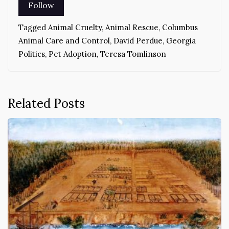
Tagged
Animal Cruelty
,
Animal Rescue
,
Columbus
Animal Care and Control
,
David Perdue
,
Georgia
Politics
,
Pet Adoption
,
Teresa Tomlinson
Related Posts