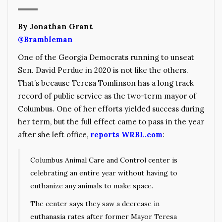
By Jonathan Grant
@Brambleman
One of the Georgia Democrats running to unseat
Sen. David Perdue in 2020 is not like the others.
That’s because Teresa Tomlinson has a long track
record of public service as the two-term mayor of
Columbus. One of her efforts yielded success during
her term, but the full effect came to pass in the year
after she left office,
reports WRBL.com
:
Columbus Animal Care and Control center is
celebrating an entire year without having to
euthanize any animals to make space.
The center says they saw a decrease in
euthanasia rates after former Mayor Teresa