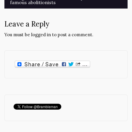
famous abolitionists
Leave a Reply
You must be
logged in
to post a comment.