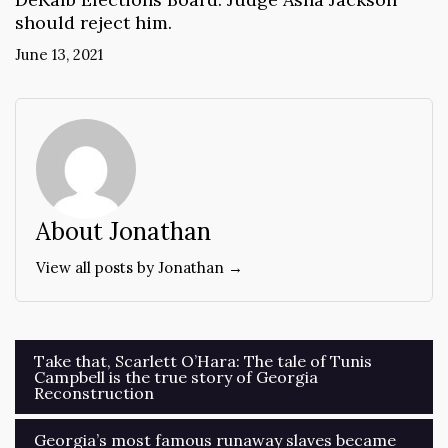
should reject him.
June 13, 2021
About Jonathan
View all posts by Jonathan →
Post
Take that, Scarlett O’Hara: The tale of Tunis
Campbell is the true story of Georgia
navigation
Reconstruction
Georgia’s most famous runaway slaves became