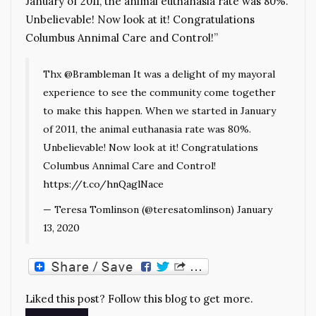
January of 2011, the animal euthanasia rate was 80%.
Unbelievable! Now look at it! Congratulations
Columbus Annimal Care and Control!”
Thx
@Brambleman
It was a delight of my mayoral
experience to see the community come together
to make this happen. When we started in January
of 2011, the animal euthanasia rate was 80%.
Unbelievable! Now look at it! Congratulations
Columbus Annimal Care and Control!
https://t.co/hnQaglNace
— Teresa Tomlinson (@teresatomlinson)
January
13, 2020
Liked this post? Follow this blog to get more.