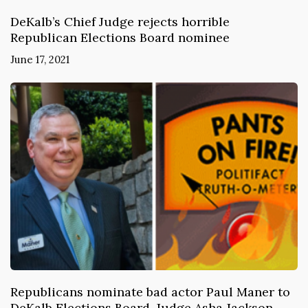
DeKalb’s Chief Judge rejects horrible
Republican Elections Board nominee
June 17, 2021
Republicans nominate bad actor Paul Maner to
DeKalb Elections Board. Judge Asha Jackson