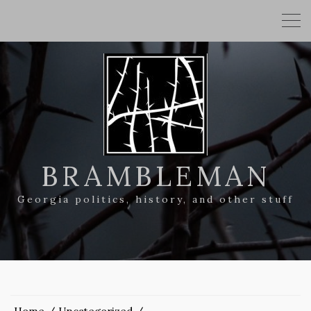
BRAMBLEMAN
Georgia politics, history, and other stuff