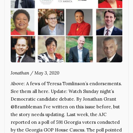
Jonathan
/
May 3, 2020
Above: A fews of Teresa Tomlinson’s endorsements.
See them all here. Update: Watch Sunday night’s
Democratic candidate debate. By Jonathan Grant
@Brambleman I’ve written on this issue before, but
the story needs updating. Last week, the AJC
reported on a poll of 591 Georgia voters conducted
by the Georgia GOP House Caucus. The poll pointed