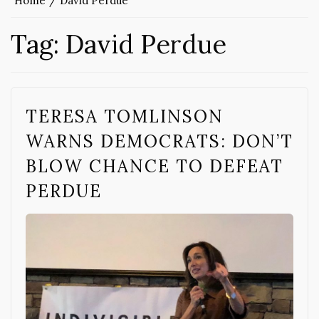
Home
David Perdue
Tag:
David Perdue
TERESA TOMLINSON
WARNS DEMOCRATS: DON’T
BLOW CHANCE TO DEFEAT
PERDUE