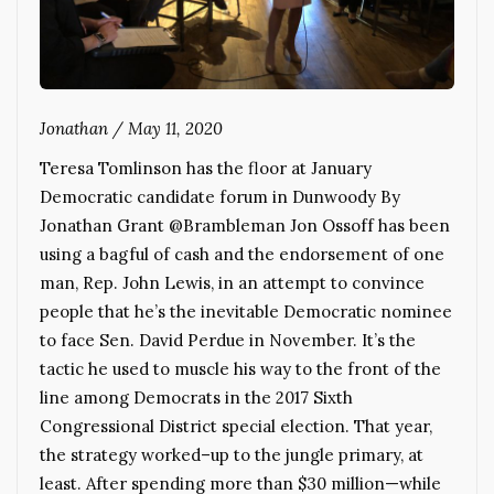
Jonathan
/
May 11, 2020
Teresa Tomlinson has the floor at January
Democratic candidate forum in Dunwoody By
Jonathan Grant @Brambleman Jon Ossoff has been
using a bagful of cash and the endorsement of one
man, Rep. John Lewis, in an attempt to convince
people that he’s the inevitable Democratic nominee
to face Sen. David Perdue in November. It’s the
tactic he used to muscle his way to the front of the
line among Democrats in the 2017 Sixth
Congressional District special election. That year,
the strategy worked–up to the jungle primary, at
least. After spending more than $30 million—while