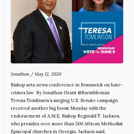
Jonathan
/
May 12, 2020
Bishop sets news conference in Brunswick on hate-
crimes law By Jonathan Grant @Barmbleman
Teresa Tomlinson’s surging U.S. Senate campaign
received another big boost Monday with the
endorsement of A.M.E. Bishop Reginald T. Jackson,
who presides over more than 500 African Methodist
Episcopal churches in Georgia. Jackson said,