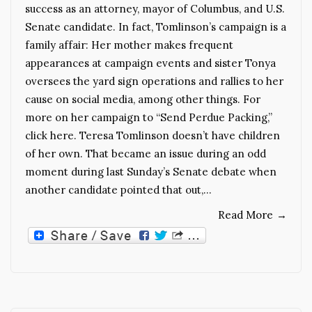
success as an attorney, mayor of Columbus, and U.S.
Senate candidate. In fact, Tomlinson’s campaign is a
family affair: Her mother makes frequent
appearances at campaign events and sister Tonya
oversees the yard sign operations and rallies to her
cause on social media, among other things. For
more on her campaign to “Send Perdue Packing,”
click here. Teresa Tomlinson doesn’t have children
of her own. That became an issue during an odd
moment during last Sunday’s Senate debate when
another candidate pointed that out,…
Read More
→