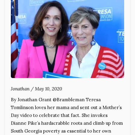
Jonathan
/
May 10, 2020
By Jonathan Grant @Brambleman Teresa
Tomlinson loves her mama and sent out a Mother’s
Day video to celebrate that fact. She invokes
Dianne Pike’s hardscrabble roots and climb up from
South Georgia poverty as essential to her own