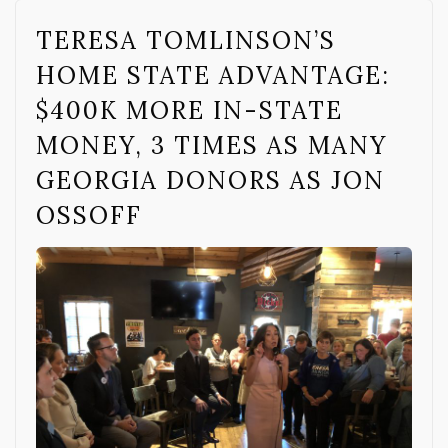
TERESA TOMLINSON’S
HOME STATE ADVANTAGE:
$400K MORE IN-STATE
MONEY, 3 TIMES AS MANY
GEORGIA DONORS AS JON
OSSOFF