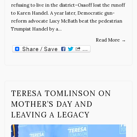
refusing to live in the district–Ossoff lost the runoff
to Karen Handel. A year later, Democratic gun-
reform advocate Lucy McBath beat the pedestrian
Trumpist Handel by a…
Read More
→
TERESA TOMLINSON ON
MOTHER’S DAY AND
LEAVING A LEGACY