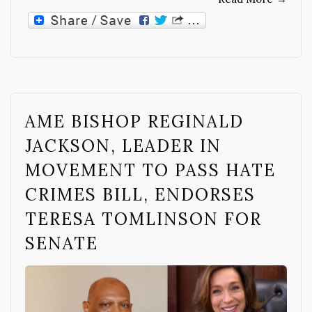
AME BISHOP REGINALD
JACKSON, LEADER IN
MOVEMENT TO PASS HATE
CRIMES BILL, ENDORSES
TERESA TOMLINSON FOR
SENATE