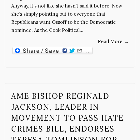
Anyway, it’s not like she hasn’t said it before. Now
she’s simply pointing out to everyone that
Republicans want Ossoff to be the Democratic
nominee. As the Cook Political…
Read More
→
AME BISHOP REGINALD
JACKSON, LEADER IN
MOVEMENT TO PASS HATE
CRIMES BILL, ENDORSES
TERESA TOMLINSON FOR