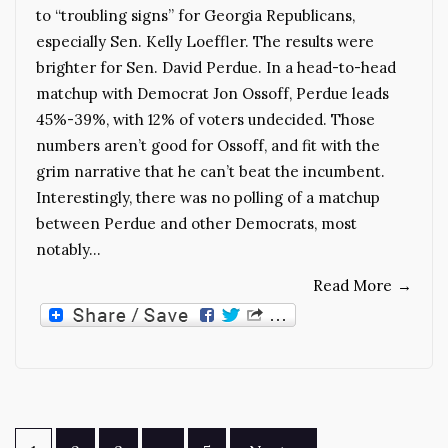
to “troubling signs” for Georgia Republicans,
especially Sen. Kelly Loeffler. The results were
brighter for Sen. David Perdue. In a head-to-head
matchup with Democrat Jon Ossoff, Perdue leads
45%-39%, with 12% of voters undecided. Those
numbers aren’t good for Ossoff, and fit with the
grim narrative that he can’t beat the incumbent.
Interestingly, there was no polling of a matchup
between Perdue and other Democrats, most
notably…
Read More
→