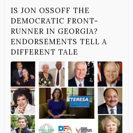
IS JON OSSOFF THE
DEMOCRATIC FRONT-
RUNNER IN GEORGIA?
ENDORSEMENTS TELL A
DIFFERENT TALE