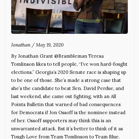
Jonathan
/
May 19, 2020
By Jonathan Grant @Brambleman Teresa
Tomlinson likes to tell people, “I’ve won hard-fought
elections.” Georgia’s 2020 Senate race is shaping up
to be one of those. She’s made a strong case that
she’s the candidate to beat Sen. David Perdue, and
last weekend, she came out fighting, with an All
Points Bulletin that warned of bad consequences
for Democrats if Jon Ossoff is the nominee instead
of her. Ossoff supporters may think this is an
unwarranted attack. But it’s better to think of it as
Tough Love from Team Tomlinson to Team Blue.