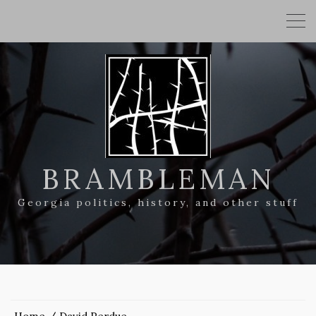
BRAMBLEMAN
Georgia politics, history, and other stuff