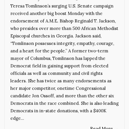
Teresa Tomlinson’s surging U.S. Senate campaign
received another big boost Monday with the
endorsement of A.M.E. Bishop Reginald T. Jackson,
who presides over more than 500 African Methodist
Episcopal churches in Georgia. Jackson said,
“Tomlinson possesses integrity, empathy, courage,
and a heart for the people.” A former two-term
mayor of Columbus, Tomlinson has lapped the
Democrat field in gaining support from elected
officials as well as community and civil rights
leaders. She has twice as many endorsements as
her major competitor, onetime Congressional
candidate Jon Ossoff, and more than the other six
Democrats in the race combined. She is also leading
Democrats in in-state donations, with a $400K
edge…
Read More
→