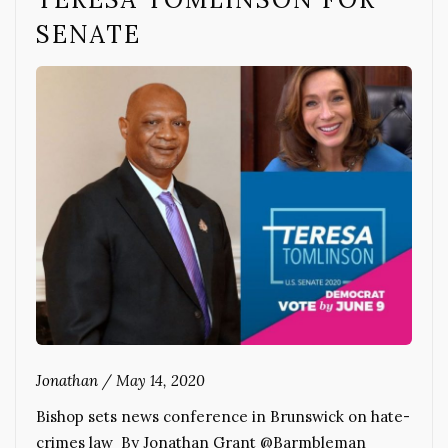
SENATE
Jonathan
/
May 14, 2020
Bishop sets news conference in Brunswick on hate-
crimes law By Jonathan Grant @Barmbleman