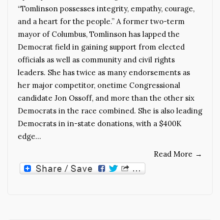
“Tomlinson possesses integrity, empathy, courage,
and a heart for the people.” A former two-term
mayor of Columbus, Tomlinson has lapped the
Democrat field in gaining support from elected
officials as well as community and civil rights
leaders. She has twice as many endorsements as
her major competitor, onetime Congressional
candidate Jon Ossoff, and more than the other six
Democrats in the race combined. She is also leading
Democrats in in-state donations, with a $400K
edge…
Read More
→