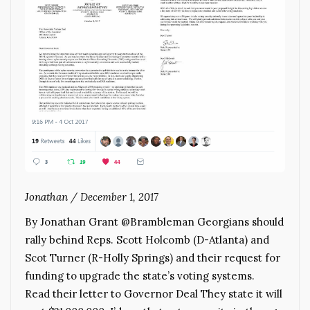
Jonathan
/
December 1, 2017
By Jonathan Grant @Brambleman Georgians should
rally behind Reps. Scott Holcomb (D-Atlanta) and
Scot Turner (R-Holly Springs) and their request for
funding to upgrade the state’s voting systems.
Read their letter to Governor Deal They state it will