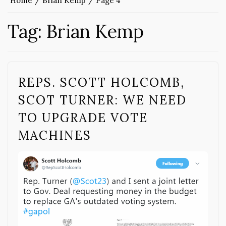
Home
Brian Kemp
Page 4
Tag:
Brian Kemp
REPS. SCOTT HOLCOMB,
SCOT TURNER: WE NEED
TO UPGRADE VOTE
MACHINES