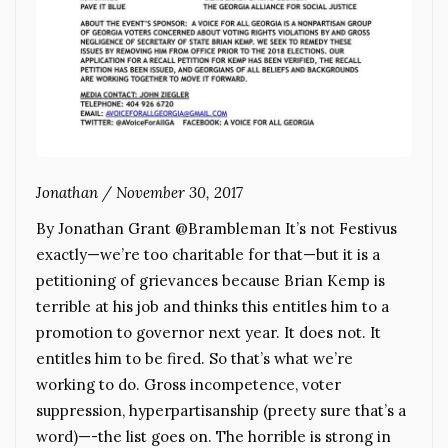
Jonathan
/
November 30, 2017
By Jonathan Grant @Brambleman It’s not Festivus
exactly—we’re too charitable for that—but it is a
petitioning of grievances because Brian Kemp is
terrible at his job and thinks this entitles him to a
promotion to governor next year. It does not. It
entitles him to be fired. So that’s what we’re
working to do. Gross incompetence, voter
suppression, hyperpartisanship (preety sure that’s a
word)—-the list goes on. The horrible is strong in