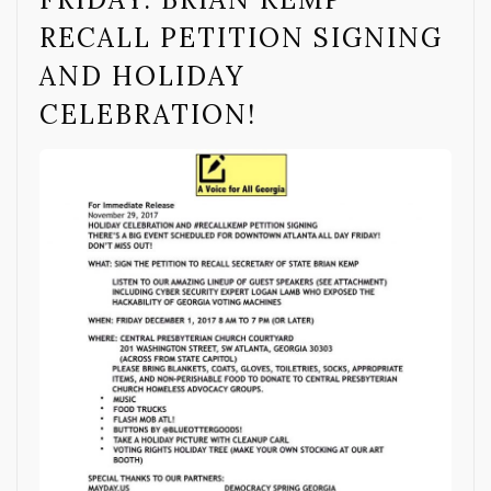
RECALL PETITION SIGNING
AND HOLIDAY
CELEBRATION!