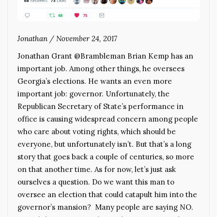
Jonathan
/
November 24, 2017
Jonathan Grant @Brambleman Brian Kemp has an
important job. Among other things, he oversees
Georgia’s elections. He wants an even more
important job: governor. Unfortunately, the
Republican Secretary of State’s performance in
office is causing widespread concern among people
who care about voting rights, which should be
everyone, but unfortunately isn’t. But that’s a long
story that goes back a couple of centuries, so more
on that another time. As for now, let’s just ask
ourselves a question. Do we want this man to
oversee an election that could catapult him into the
governor’s mansion? Many people are saying NO.