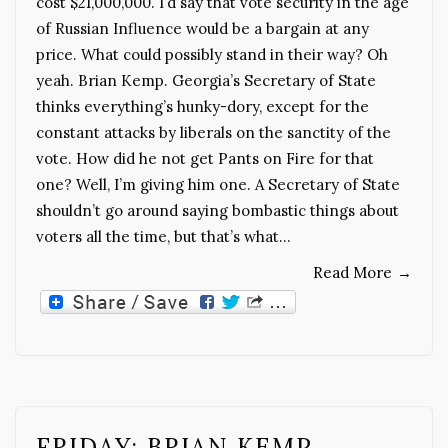
cost $21,000,000. I’d say that vote security in the age
of Russian Influence would be a bargain at any
price. What could possibly stand in their way? Oh
yeah. Brian Kemp. Georgia’s Secretary of State
thinks everything’s hunky-dory, except for the
constant attacks by liberals on the sanctity of the
vote. How did he not get Pants on Fire for that
one? Well, I’m giving him one. A Secretary of State
shouldn’t go around saying bombastic things about
voters all the time, but that’s what…
Read More
→
FRIDAY: BRIAN KEMP