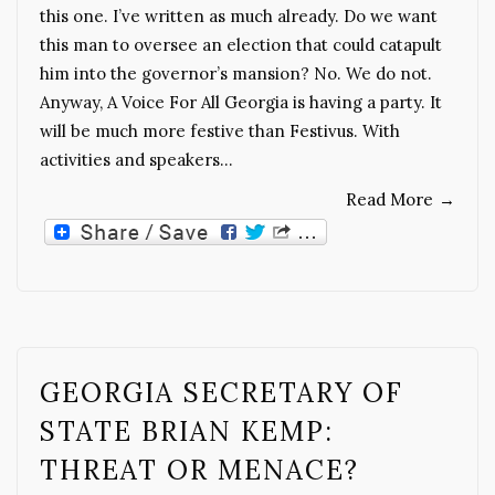
this one. I’ve written as much already. Do we want
this man to oversee an election that could catapult
him into the governor’s mansion? No. We do not.
Anyway, A Voice For All Georgia is having a party. It
will be much more festive than Festivus. With
activities and speakers…
Read More
→
GEORGIA SECRETARY OF
STATE BRIAN KEMP:
THREAT OR MENACE?