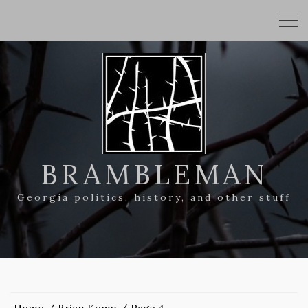
BRAMBLEMAN
Georgia politics, history, and other stuff