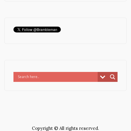
Copyright © All rights reserved.