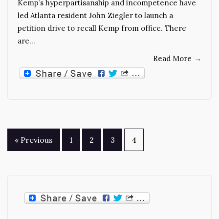
Kemp’s hyperpartisanship and incompetence have
led Atlanta resident John Ziegler to launch a
petition drive to recall Kemp from office. There
are…
Read More
→
Posts
« Previous
1
2
3
4
pagination