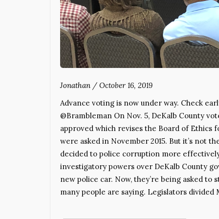
Jonathan
/
October 16, 2019
Advance voting is now under way. Check earl
@Brambleman On Nov. 5, DeKalb County voters
approved which revises the Board of Ethics f
were asked in November 2015. But it’s not the
decided to police corruption more effectivel
investigatory powers over DeKalb County gove
new police car. Now, they’re being asked to st
many people are saying. Legislators divided