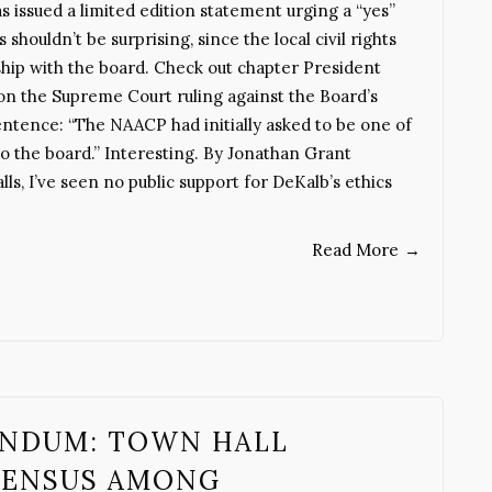
issued a limited edition statement urging a “yes”
s shouldn’t be surprising, since the local civil rights
nship with the board. Check out chapter President
on the Supreme Court ruling against the Board’s
ntence: “The NAACP had initially asked to be one of
o the board.” Interesting. By Jonathan Grant
, I’ve seen no public support for DeKalb’s ethics
Read More
→
ENDUM: TOWN HALL
SENSUS AMONG