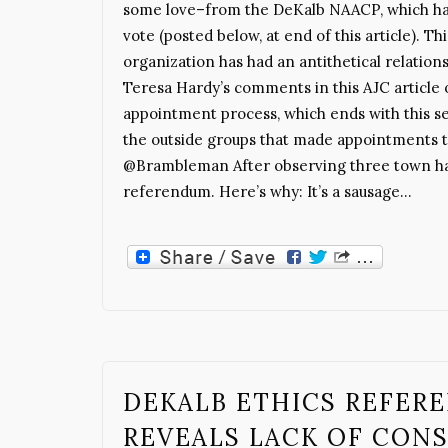
some love–from the DeKalb NAACP, which has 
vote (posted below, at end of this article). Thi
organization has had an antithetical relatio
Teresa Hardy’s comments in this AJC article 
appointment process, which ends with this se
the outside groups that made appointments t
@Brambleman After observing three town halls
referendum. Here’s why: It’s a sausage…
DEKALB ETHICS REFER
REVEALS LACK OF CON