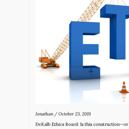
Jonathan
/
October 23, 2019
DeKalb Ethics Board: Is this construction—o