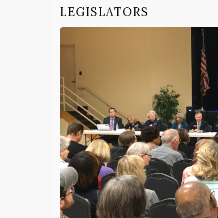
LEGISLATORS