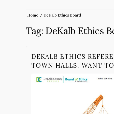
Home
DeKalb Ethics Board
Tag:
DeKalb Ethics B
DEKALB ETHICS REFER
TOWN HALLS. WANT T