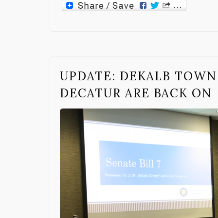
UPDATE: DEKALB TOWN
DECATUR ARE BACK ON