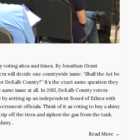
y voting sites and times. By Jonathan Grant
 will decide one countywide issue: “Shall the Act be
or DeKalb County?” It’s the exact same question they
 same issue at all. In 2015, DeKalb County voters
y by setting up an independent Board of Ethics with
rnment officials. Think of it as voting to buy a shiny
rip off the tires and siphon the gas from the tank,
 Many…
Read More
→