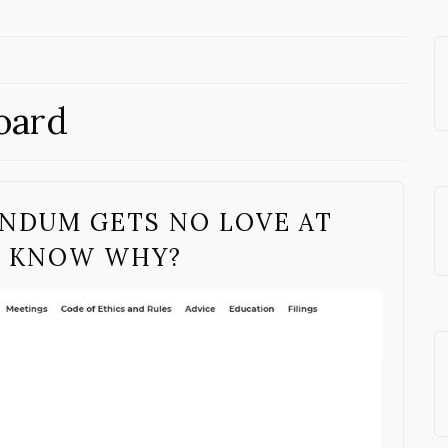
oard
ENDUM GETS NO LOVE AT
O KNOW WHY?