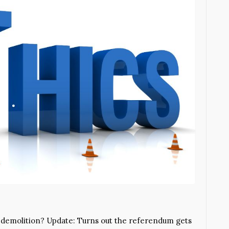
r demolition? Update: Turns out the referendum gets