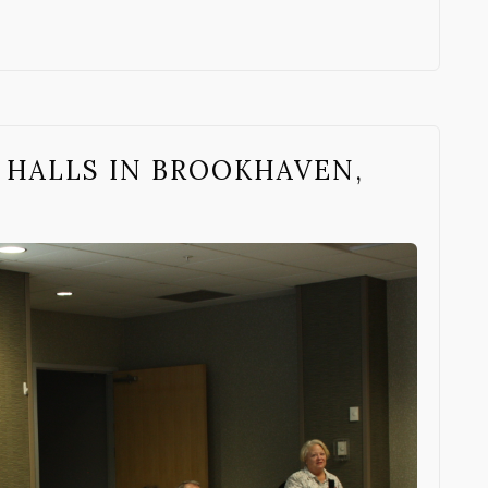
 HALLS IN BROOKHAVEN,