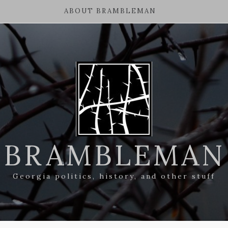
ABOUT BRAMBLEMAN
BRAMBLEMAN
Georgia politics, history, and other stuff