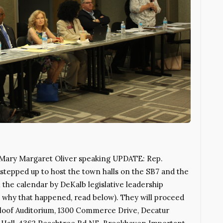
. Mary Margaret Oliver speaking UPDATE: Rep.
tepped up to host the town halls on the SB7 and the
the calendar by DeKalb legislative leadership
ee why that happened, read below). They will proceed
Maloof Auditorium, 1300 Commerce Drive, Decatur