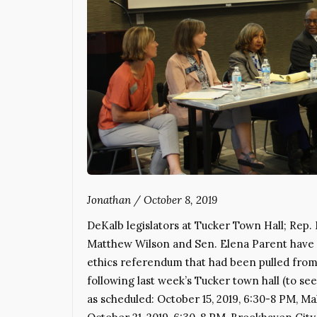
Jonathan
/
October 8, 2019
DeKalb legislators at Tucker Town Hall; Rep
Matthew Wilson and Sen. Elena Parent have s
ethics referendum that had been pulled from 
following last week’s Tucker town hall (to s
as scheduled: October 15, 2019, 6:30-8 PM, 