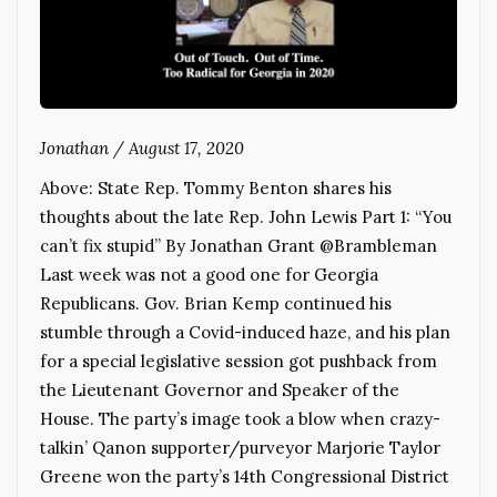
Jonathan
/
August 17, 2020
Above: State Rep. Tommy Benton shares his
thoughts about the late Rep. John Lewis Part 1: “You
can’t fix stupid” By Jonathan Grant @Brambleman
Last week was not a good one for Georgia
Republicans. Gov. Brian Kemp continued his
stumble through a Covid-induced haze, and his plan
for a special legislative session got pushback from
the Lieutenant Governor and Speaker of the
House. The party’s image took a blow when crazy-
talkin’ Qanon supporter/purveyor Marjorie Taylor
Greene won the party’s 14th Congressional District