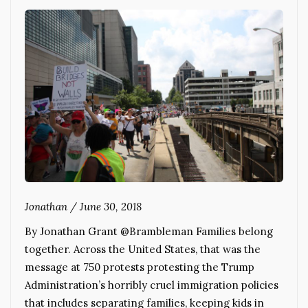
Jonathan
/
June 30, 2018
By Jonathan Grant @Brambleman Families belong
together. Across the United States, that was the
message at 750 protests protesting the Trump
Administration’s horribly cruel immigration policies
that includes separating families, keeping kids in