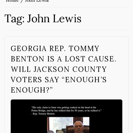
Home
John Lewis
Tag:
John Lewis
GEORGIA REP. TOMMY
BENTON IS A LOST CAUSE.
WILL JACKSON COUNTY
VOTERS SAY “ENOUGH’S
ENOUGH?”