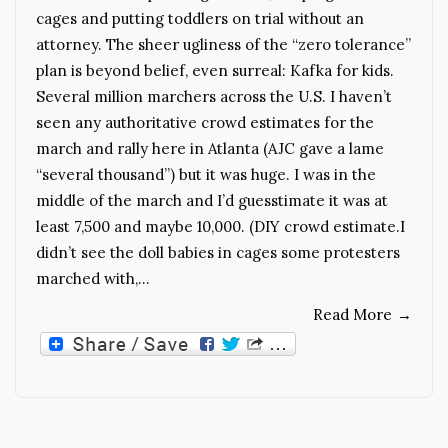
cages and putting toddlers on trial without an
attorney. The sheer ugliness of the “zero tolerance”
plan is beyond belief, even surreal: Kafka for kids.
Several million marchers across the U.S. I haven’t
seen any authoritative crowd estimates for the
march and rally here in Atlanta (AJC gave a lame
“several thousand”) but it was huge. I was in the
middle of the march and I’d guesstimate it was at
least 7,500 and maybe 10,000. (DIY crowd estimate.I
didn’t see the doll babies in cages some protesters
marched with,…
Read More
→