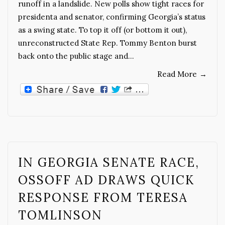
runoff in a landslide. New polls show tight races for
presidenta and senator, confirming Georgia’s status
as a swing state. To top it off (or bottom it out),
unreconstructed State Rep. Tommy Benton burst
back onto the public stage and…
Read More
→
IN GEORGIA SENATE RACE,
OSSOFF AD DRAWS QUICK
RESPONSE FROM TERESA
TOMLINSON