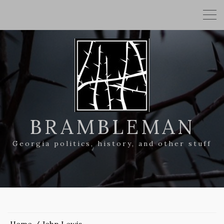
BRAMBLEMAN
Georgia politics, history, and other stuff