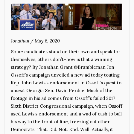
Jonathan
/
May 6, 2020
Some candidates stand on their own and speak for
themselves, others don’t–how is that a winning
strategy? By Jonathan Grant @Brambleman Jon
Ossoff’s campaign unveiled a new ad today touting
Rep. John Lewis’s endorsement in Ossoff’s quest to
unseat Georgia Sen. David Perdue. Much of the
footage in his ad comes from Ossoff’s failed 2017
Sixth District Congressional campaign, when Ossoff
used Lewis’s endorsement and a wad of cash to bull
his way to the front of line, freezing out other
Democrats. That. Did. Not. End. Well. Actually, it