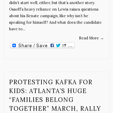
didn’t start well, either, but that’s another story.
Ossoff’s heavy reliance on Lewis raises questions
about his Senate campaign, like why isn’t he
speaking for himself? And what does the candidate
have to…
Read More
→
PROTESTING KAFKA FOR
KIDS: ATLANTA’S HUGE
“FAMILIES BELONG
TOGETHER” MARCH, RALLY