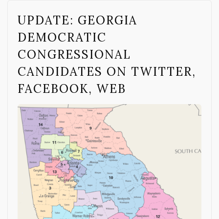
UPDATE: GEORGIA
DEMOCRATIC
CONGRESSIONAL
CANDIDATES ON TWITTER,
FACEBOOK, WEB