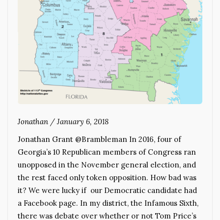
Jonathan
/
January 6, 2018
Jonathan Grant @Brambleman In 2016, four of
Georgia’s 10 Republican members of Congress ran
unopposed in the November general election, and
the rest faced only token opposition. How bad was
it? We were lucky if our Democratic candidate had
a Facebook page. In my district, the Infamous Sixth,
there was debate over whether or not Tom Price’s