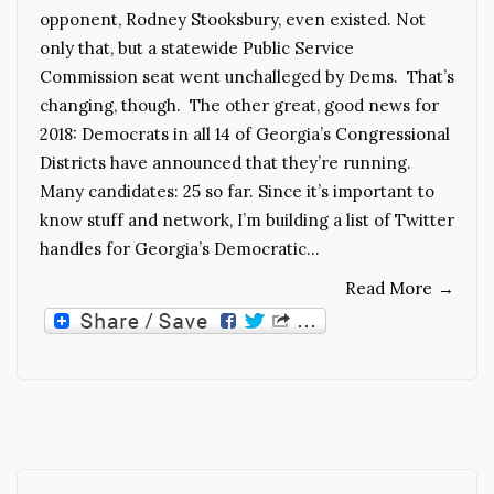
opponent, Rodney Stooksbury, even existed. Not
only that, but a statewide Public Service
Commission seat went unchalleged by Dems. That’s
changing, though. The other great, good news for
2018: Democrats in all 14 of Georgia’s Congressional
Districts have announced that they’re running.
Many candidates: 25 so far. Since it’s important to
know stuff and network, I’m building a list of Twitter
handles for Georgia’s Democratic…
Read More
→