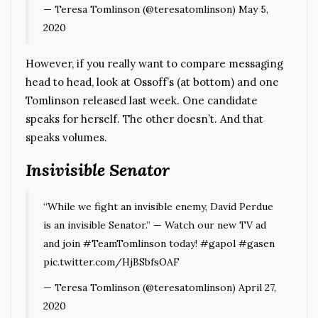
— Teresa Tomlinson (@teresatomlinson)
May 5,
2020
However, if you really want to compare messaging
head to head, look at
Ossoff’s (at bottom)
and one
Tomlinson released last week. One candidate
speaks for herself. The other doesn’t. And that
speaks volumes.
Insivisible Senator
“While we fight an invisible enemy, David Perdue
is an invisible Senator.” — Watch our new TV ad
and join
#TeamTomlinson
today!
#gapol
#gasen
pic.twitter.com/HjBSbfsOAF
— Teresa Tomlinson (@teresatomlinson)
April 27,
2020