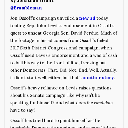
By Jonathan Grant
@Brambleman
Jon Ossoff’s campaign unveiled a
new ad
today
touting Rep. John Lewis’s endorsement in Ossoff’s
quest to unseat Georgia Sen. David Perdue. Much of
the footage in his ad comes from Ossoff’s failed
2017 Sixth District Congressional campaign, when
Ossoff used Lewis’s endorsement and a wad of cash
to bull his way to the front of line, freezing out
other Democrats. That. Did. Not. End. Well. Actually,
it didn’t start well, either, but that’s
another story
.
Ossoff’s heavy reliance on Lewis raises questions
about his Senate campaign, like why isn’t he
speaking for himself? And what does
the candidate
have to say?
Ossoff has tried hard to paint himself as the
inevitable Democratic nominee, and says as little as