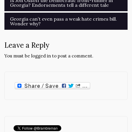
Is Jon Ossoff the Democratic front-runner in
Georgia? Endorsements tell a different tale
navigation
Georgia can’t even pass a weak hate crimes bill.
Wonder why?
Leave a Reply
You must be
logged in
to post a comment.