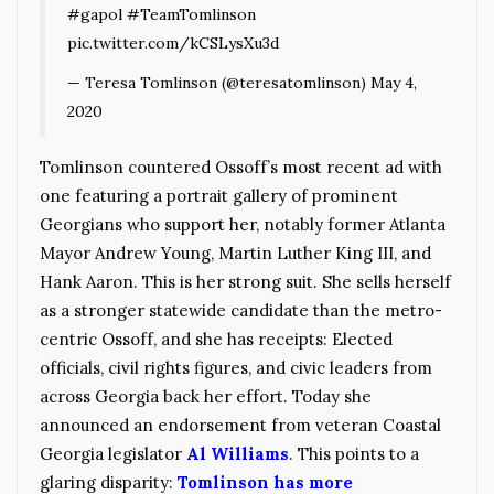
#gapol
#TeamTomlinson
pic.twitter.com/kCSLysXu3d
— Teresa Tomlinson (@teresatomlinson)
May 4,
2020
Tomlinson countered Ossoff’s most recent ad with
one featuring a portrait gallery of prominent
Georgians who support her, notably former Atlanta
Mayor Andrew Young, Martin Luther King III, and
Hank Aaron. This is her strong suit. She sells herself
as a stronger statewide candidate than the metro-
centric Ossoff, and she has receipts: Elected
officials, civil rights figures, and civic leaders from
across Georgia back her effort. Today she
announced an endorsement from veteran Coastal
Georgia legislator
Al Williams
. This points to a
glaring disparity:
Tomlinson has more