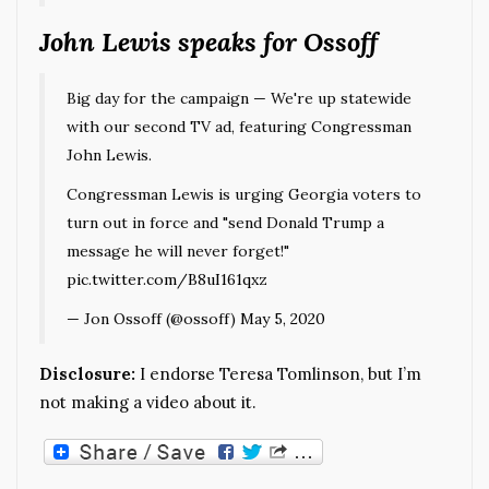
John Lewis speaks for Ossoff
Big day for the campaign — We're up statewide
with our second TV ad, featuring Congressman
John Lewis.
Congressman Lewis is urging Georgia voters to
turn out in force and "send Donald Trump a
message he will never forget!"
pic.twitter.com/B8uI161qxz
— Jon Ossoff (@ossoff)
May 5, 2020
Disclosure:
I endorse Teresa Tomlinson, but I’m
not making a video about it.