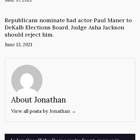
Republicans nominate bad actor Paul Maner to
DeKalb Elections Board. Judge Asha Jackson
should reject him.
June 13, 2021
About Jonathan
View all posts by Jonathan →
Post