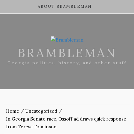
ABOUT BRAMBLEMAN
BRAMBLEMAN
Georgia politics, history, and other stuff
Home
Uncategorized
In Georgia Senate race, Ossoff ad draws quick response
from Teresa Tomlinson