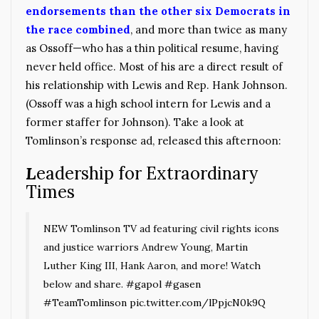
endorsements than the other six Democrats in
the race combined
,
and more than twice as many
as Ossoff—who has a thin political resume, having
never held office. Most of his are a direct result of
his relationship with Lewis and Rep. Hank Johnson.
(Ossoff was a high school intern for Lewis and a
former staffer for Johnson). Take a look at
Tomlinson’s response ad, released this afternoon:
L
eadership for Extraordinary
Times
NEW Tomlinson TV ad featuring civil rights icons
and justice warriors Andrew Young, Martin
Luther King III, Hank Aaron, and more! Watch
below and share.
#gapol
#gasen
#TeamTomlinson
pic.twitter.com/lPpjcN0k9Q