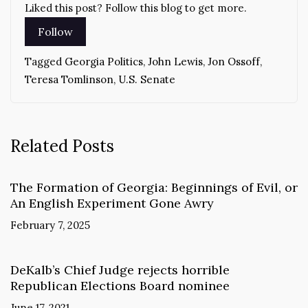
Liked this post? Follow this blog to get more.
Tagged
Georgia Politics
,
John Lewis
,
Jon Ossoff
,
Teresa Tomlinson
,
U.S. Senate
Related Posts
The Formation of Georgia: Beginnings of Evil, or
An English Experiment Gone Awry
February 7, 2025
DeKalb’s Chief Judge rejects horrible
Republican Elections Board nominee
June 17, 2021