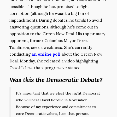
possible, although he has promised to fight
corruption (although he wasn’t a big fan of
impeachment). During debates, he tends to avoid
answering questions, although he’s come out in
opposition to the Green New Deal. His top primary
opponent, former Columbus Mayor Teresa
Tomlinson, sees a weakness. She’s currently
conducting
an online poll
about the Green New
Deal. Monday, she released a video highlighting
Ossoff’s less-than-progressive stance.
Was this the Democratic Debate?
It's important that we elect the right Democrat
who will beat David Perdue in November.
Because of my experience and commitment to
core Democratic values, I am that person.