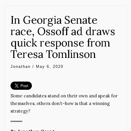
In Georgia Senate
race, Ossoff ad draws
quick response from
Teresa Tomlinson
Jonathan
/
May 6, 2020
Some candidates stand on their own and speak for
themselves, others don’t–how is that a winning
strategy?