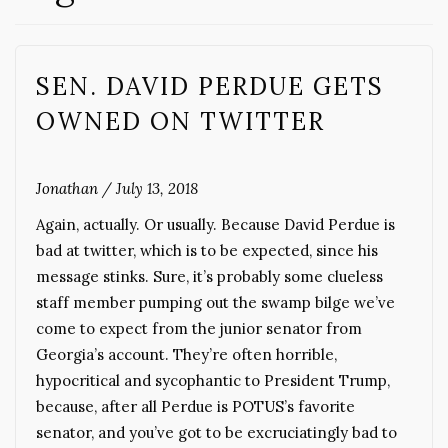
SEN. DAVID PERDUE GETS
OWNED ON TWITTER
Jonathan
/
July 13, 2018
Again, actually. Or usually. Because David Perdue is
bad at twitter, which is to be expected, since his
message stinks. Sure, it’s probably some clueless
staff member pumping out the swamp bilge we’ve
come to expect from the junior senator from
Georgia’s account. They’re often horrible,
hypocritical and sycophantic to President Trump,
because, after all Perdue is POTUS’s favorite
senator, and you’ve got to be excruciatingly bad to