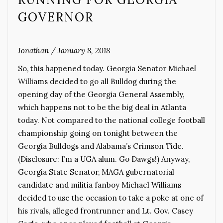
GOVERNOR
Jonathan
/
January 8, 2018
So, this happened today. Georgia Senator Michael
Williams decided to go all Bulldog during the
opening day of the Georgia General Assembly,
which happens not to be the big deal in Atlanta
today. Not compared to the national college football
championship going on tonight between the
Georgia Bulldogs and Alabama’s Crimson Tide.
(Disclosure: I’m a UGA alum. Go Dawgs!) Anyway,
Georgia State Senator, MAGA gubernatorial
candidate and militia fanboy Michael Williams
decided to use the occasion to take a poke at one of
his rivals, alleged frontrunner and Lt. Gov. Casey