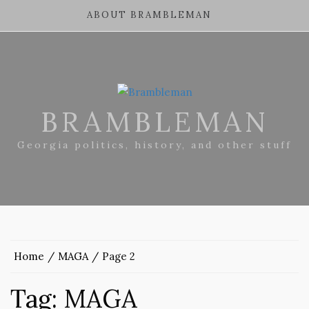
ABOUT BRAMBLEMAN
BRAMBLEMAN
Georgia politics, history, and other stuff
Home
MAGA
Page 2
Tag:
MAGA