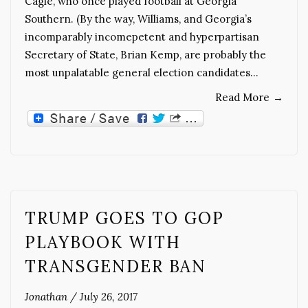
Cagle, who once played football at Georgia
Southern. (By the way, Williams, and Georgia’s
incomparably incomepetent and hyperpartisan
Secretary of State, Brian Kemp, are probably the
most unpalatable general election candidates…
Read More
→
TRUMP GOES TO GOP
PLAYBOOK WITH
TRANSGENDER BAN
Jonathan
/
July 26, 2017