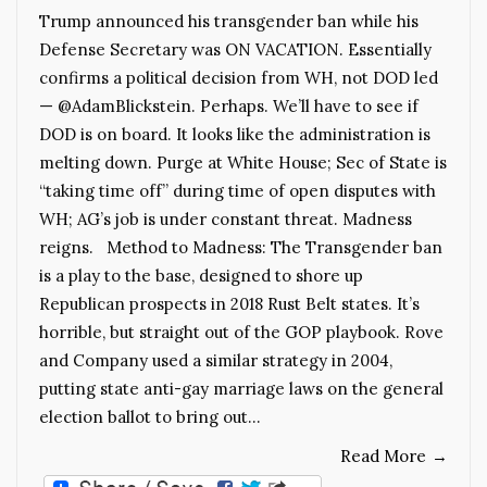
Trump announced his transgender ban while his
Defense Secretary was ON VACATION. Essentially
confirms a political decision from WH, not DOD led
— @AdamBlickstein. Perhaps. We’ll have to see if
DOD is on board. It looks like the administration is
melting down. Purge at White House; Sec of State is
“taking time off” during time of open disputes with
WH; AG’s job is under constant threat. Madness
reigns. Method to Madness: The Transgender ban
is a play to the base, designed to shore up
Republican prospects in 2018 Rust Belt states. It’s
horrible, but straight out of the GOP playbook. Rove
and Company used a similar strategy in 2004,
putting state anti-gay marriage laws on the general
election ballot to bring out…
Read More
→