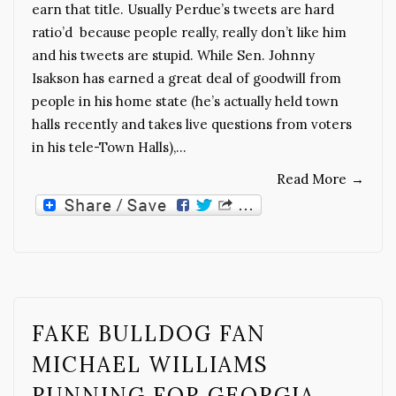
earn that title. Usually Perdue’s tweets are hard
ratio’d because people really, really don’t like him
and his tweets are stupid. While Sen. Johnny
Isakson has earned a great deal of goodwill from
people in his home state (he’s actually held town
halls recently and takes live questions from voters
in his tele-Town Halls),…
Read More
→
FAKE BULLDOG FAN
MICHAEL WILLIAMS
RUNNING FOR GEORGIA