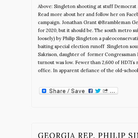
Above: Singleton shooting at stuff Democrat J
Read more about her and follow her on Facebo
campaign. Jonathan Grant @Brambleman Georgi
for 2020, but it should be. The south metro s
loosely) by Philip Singleton a paleoconservat
baiting special election runoff Singleton s
Sakrison, daughter of former Congressman 
turnout was low. Fewer than 2,600 of HD71’s 
office. In apparent defiance of the old-schoo
GEORGIA REP. PHILIP 