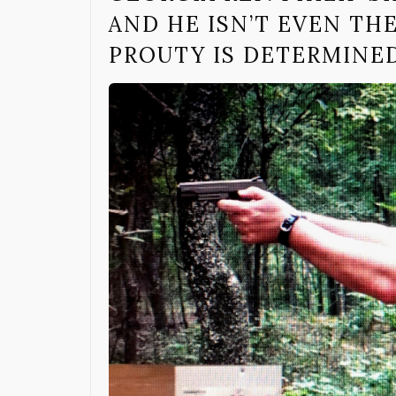
AND HE ISN’T EVEN TH
PROUTY IS DETERMINED