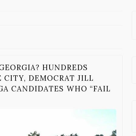
 GEORGIA? HUNDREDS
 CITY, DEMOCRAT JILL
GA CANDIDATES WHO “FAIL