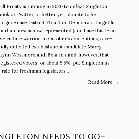
ill Prouty is running in 2020 to defeat Singleton.
ok or Twitter, or better yet, donate to her
a House District 71 isn’t on Democrats’ target list
uburban area is now represented (and I use this term
ive culture warrior. In October’s contentious, race-
oundly defeated establishment candidate Marcy
Lynn Westmoreland. Bear in mind, however, that
registered voters–or about 5.5%–put Singleton in
l rule for freshman legislators…
Read More
→
SINGLETON NEEDS TO GO–