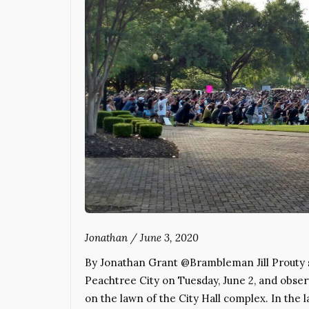
Jonathan
/
June 3, 2020
By Jonathan Grant @Brambleman Jill Prouty s
Peachtree City on Tuesday, June 2, and obse
on the lawn of the City Hall complex. In the l