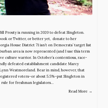
ill Prouty is running in 2020 to defeat Singleton.
ok or Twitter, or better yet, donate to her
a House District 71 isn’t on Democrats’ target list
uburban area is now represented (and I use this term
ive culture warrior. In October’s contentious, race-
oundly defeated establishment candidate Marcy
Lynn Westmoreland. Bear in mind, however, that
registered voters–or about 5.5%–put Singleton in
l rule for freshman legislators…
Read More
→