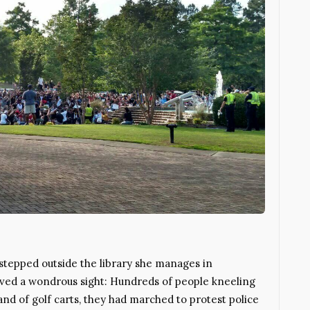
tepped outside the library she manages in
rved a wondrous sight: Hundreds of people kneeling
and of golf carts, they had marched to protest police