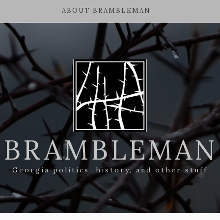
ABOUT BRAMBLEMAN
BRAMBLEMAN
Georgia politics, history, and other stuff