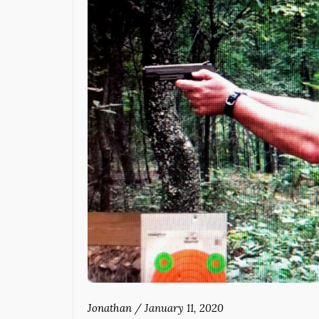
Jonathan
/
January 11, 2020