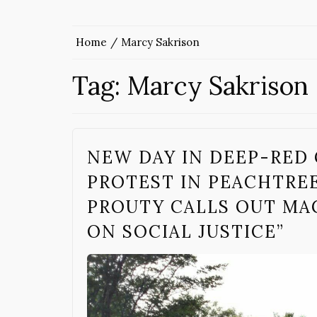
Home
Marcy Sakrison
Tag:
Marcy Sakrison
NEW DAY IN DEEP-RED
PROTEST IN PEACHTREE
PROUTY CALLS OUT MA
ON SOCIAL JUSTICE”