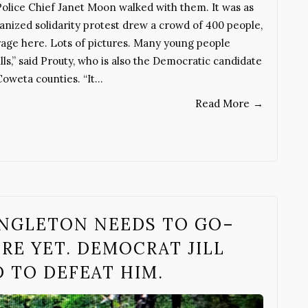
y Police Chief Janet Moon walked with them. It was as
ganized solidarity protest drew a crowd of 400 people,
age here. Lots of pictures. Many young people
lls,” said Prouty, who is also the Democratic candidate
Coweta counties. “It…
Read More
→
SINGLETON NEEDS TO GO–
ERE YET. DEMOCRAT JILL
 TO DEFEAT HIM.