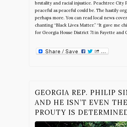
brutality and racial injustice. Peachtree Cit
peaceful as peaceful could be. The hastily or
perhaps more. You can read local news cover
chanting “Black Lives Matter.” “It gave me chi
for Georgia House District 71 in Fayette and 
GEORGIA REP. PHILIP 
AND HE ISN’T EVEN TH
PROUTY IS DETERMINED