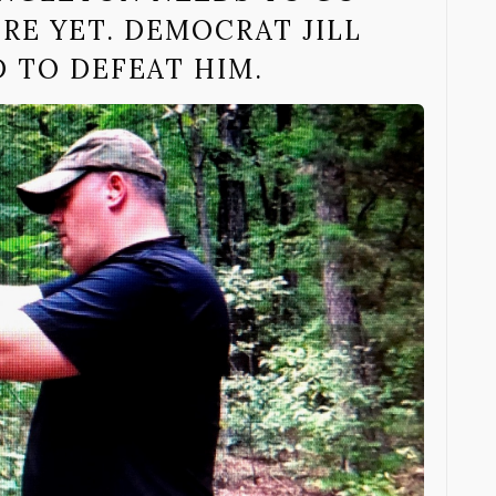
ERE YET. DEMOCRAT JILL
 TO DEFEAT HIM.