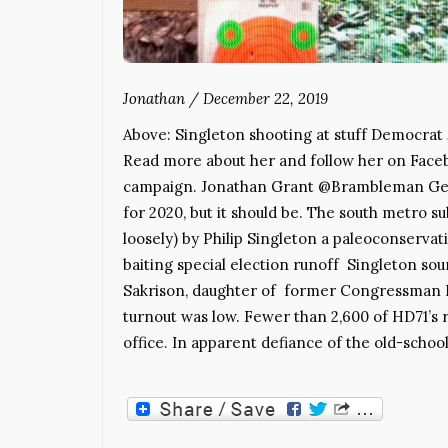
Jonathan
/
December 22, 2019
Above: Singleton shooting at stuff Democrat J
Read more about her and follow her on Facebo
campaign. Jonathan Grant @Brambleman Georgi
for 2020, but it should be. The south metro s
loosely) by Philip Singleton a paleoconservat
baiting special election runoff Singleton s
Sakrison, daughter of former Congressman 
turnout was low. Fewer than 2,600 of HD71’s 
office. In apparent defiance of the old-schoo