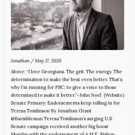
Jonathan
/
May 17, 2020
Above: “I love Georgians. The grit. The energy. The
determination to make the best even better. That’s
why I’m running for PSC; to give a voice to those
determined to make it better.”–John Noel (Website)
Senate Primary: Endorsements keep rolling in for
Teresa Tomlinson By Jonathan Grant
@Barmbleman Teresa Tomlinson’s surging U.S.
Senate campaign received another big boost
Monday with the endorsement of A.M.E. Bishop