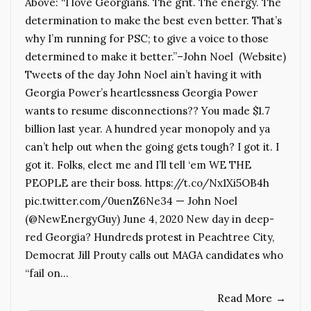
Above: “I love Georgians. The grit. The energy. The
determination to make the best even better. That’s
why I’m running for PSC; to give a voice to those
determined to make it better.”–John Noel (Website)
Tweets of the day John Noel ain’t having it with
Georgia Power’s heartlessness Georgia Power
wants to resume disconnections?? You made $1.7
billion last year. A hundred year monopoly and ya
can’t help out when the going gets tough? I got it. I
got it. Folks, elect me and I’ll tell ‘em WE THE
PEOPLE are their boss. https://t.co/Nx1Xi5OB4h
pic.twitter.com/0uenZ6Ne34 — John Noel
(@NewEnergyGuy) June 4, 2020 New day in deep-
red Georgia? Hundreds protest in Peachtree City,
Democrat Jill Prouty calls out MAGA candidates who
“fail on…
Read More
→