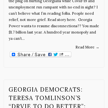
the plug on hurting Georgians while Covid-19 and
unemployment run rampant with no end in sight? I
can’t believe what I’m reading folks. People need
relief, not more grief. Read story here. Georgia
Power wants to resume disconnections?? You made
$1.7 billion last year. A hundred year monopoly and
ya can’t…
Read More
→
GEORGIA DEMOCRATS:
TERESA TOMLINSON’S
“DRVIE TO DO BETTER”: