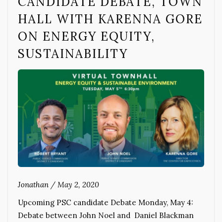
CANDIDATE DEBATE, TOWN
HALL WITH KARENNA GORE
ON ENERGY EQUITY,
SUSTAINABILITY
Jonathan
/
May 2, 2020
Upcoming PSC candidate Debate Monday, May 4:
Debate between John Noel and Daniel Blackman