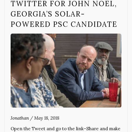
TWITTER FOR JOHN NOEL,
GEORGIA’S SOLAR-
POWERED PSC CANDIDATE
Jonathan
/
May 18, 2018
Open the Tweet and go to the link–Share and make