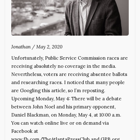
Jonathan
/
May 2, 2020
Unfortunately, Public Service Commission races are
receiving absolutely no coverage in the media.
Nevertheless, voters are receiving absentee ballots
and researching races. I noticed that many people
are Googling this article, so I’m reposting.
Upcoming Monday, May 4: There will be a debate
between John Noel and his primary opponent,
Daniel Blackman, on Monday, May 4, at 10:00 a.m.
You can watch online live or on demand via
Facebook at
www.fb.com/TheAtlantaPressClub and GPB.org.