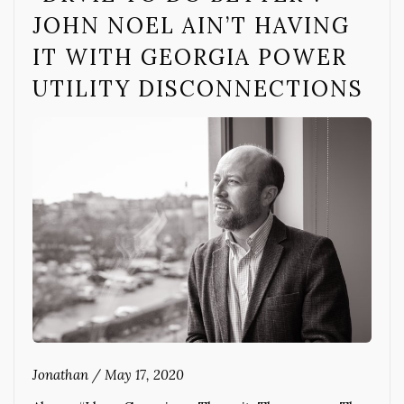
JOHN NOEL AIN’T HAVING
IT WITH GEORGIA POWER
UTILITY DISCONNECTIONS
Jonathan
/
May 17, 2020