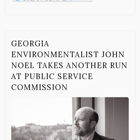
GEORGIA
ENVIRONMENTALIST JOHN
NOEL TAKES ANOTHER RUN
AT PUBLIC SERVICE
COMMISSION