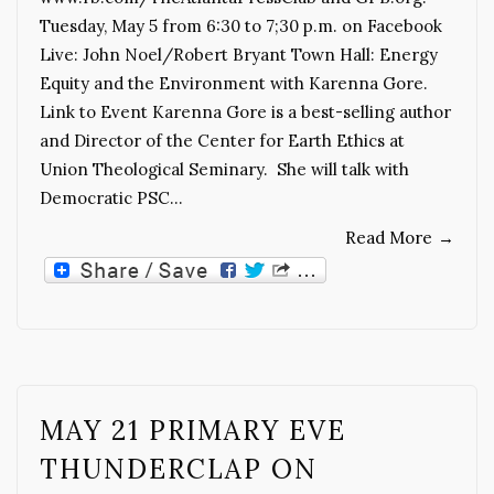
Tuesday, May 5 from 6:30 to 7;30 p.m. on Facebook
Live: John Noel/Robert Bryant Town Hall: Energy
Equity and the Environment with Karenna Gore.
Link to Event Karenna Gore is a best-selling author
and Director of the Center for Earth Ethics at
Union Theological Seminary. She will talk with
Democratic PSC…
Read More
→
MAY 21 PRIMARY EVE
THUNDERCLAP ON