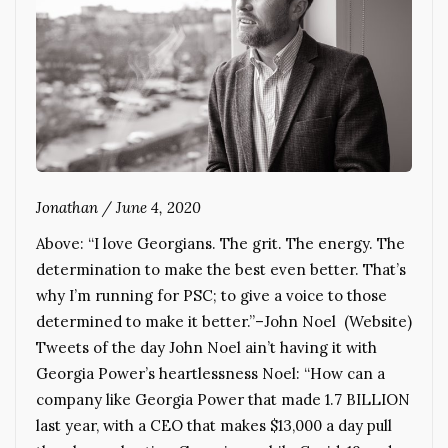
Jonathan
/
June 4, 2020
Above: “I love Georgians. The grit. The energy. The
determination to make the best even better. That’s
why I’m running for PSC; to give a voice to those
determined to make it better.”–John Noel (Website)
Tweets of the day John Noel ain’t having it with
Georgia Power’s heartlessness Noel: “How can a
company like Georgia Power that made 1.7 BILLION
last year, with a CEO that makes $13,000 a day pull