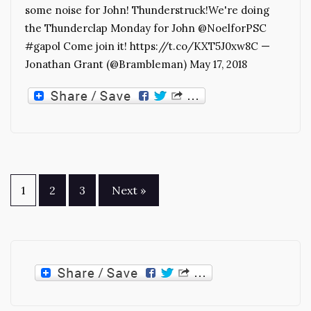
some noise for John! Thunderstruck!We're doing
the Thunderclap Monday for John @NoelforPSC
#gapol Come join it! https://t.co/KXT5J0xw8C —
Jonathan Grant (@Brambleman) May 17, 2018
Posts
1
2
3
Next »
pagination