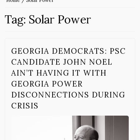
Home
Solar Power
Tag:
Solar Power
GEORGIA DEMOCRATS: PSC
CANDIDATE JOHN NOEL
AIN’T HAVING IT WITH
GEORGIA POWER
DISCONNECTIONS DURING
CRISIS