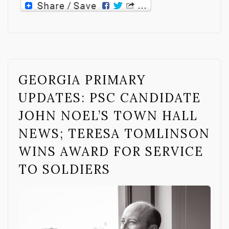
GEORGIA PRIMARY
UPDATES: PSC CANDIDATE
JOHN NOEL’S TOWN HALL
NEWS; TERESA TOMLINSON
WINS AWARD FOR SERVICE
TO SOLDIERS