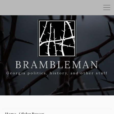
BRAMBLEMAN
Georgia politics, history, and other stuff