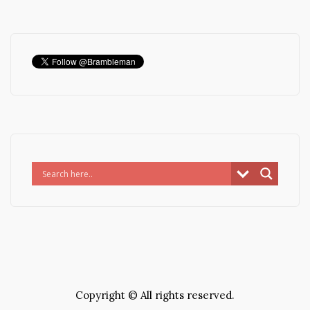
Copyright © All rights reserved.