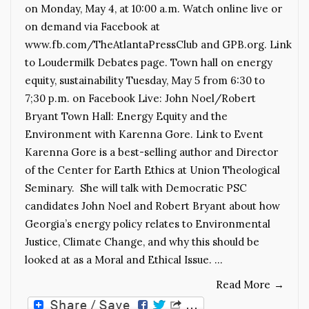
on Monday, May 4, at 10:00 a.m. Watch online live or
on demand via Facebook at
www.fb.com/TheAtlantaPressClub and GPB.org. Link
to Loudermilk Debates page. Town hall on energy
equity, sustainability Tuesday, May 5 from 6:30 to
7;30 p.m. on Facebook Live: John Noel/Robert
Bryant Town Hall: Energy Equity and the
Environment with Karenna Gore. Link to Event
Karenna Gore is a best-selling author and Director
of the Center for Earth Ethics at Union Theological
Seminary. She will talk with Democratic PSC
candidates John Noel and Robert Bryant about how
Georgia’s energy policy relates to Environmental
Justice, Climate Change, and why this should be
looked at as a Moral and Ethical Issue. …
Read More
→