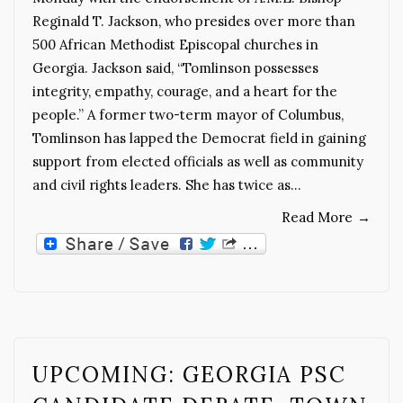
Reginald T. Jackson, who presides over more than
500 African Methodist Episcopal churches in
Georgia. Jackson said, “Tomlinson possesses
integrity, empathy, courage, and a heart for the
people.” A former two-term mayor of Columbus,
Tomlinson has lapped the Democrat field in gaining
support from elected officials as well as community
and civil rights leaders. She has twice as…
Read More
→
UPCOMING: GEORGIA PSC