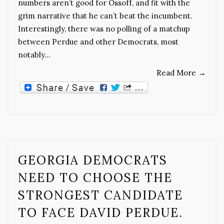
numbers aren’t good for Ossoff, and fit with the
grim narrative that he can’t beat the incumbent.
Interestingly, there was no polling of a matchup
between Perdue and other Democrats, most
notably…
Read More
→
GEORGIA DEMOCRATS
NEED TO CHOOSE THE
STRONGEST CANDIDATE
TO FACE DAVID PERDUE.