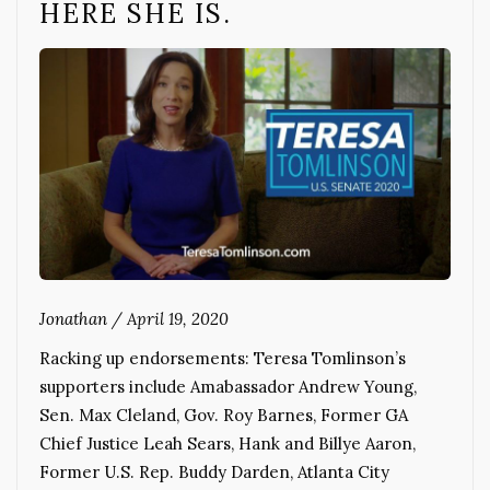
HERE SHE IS.
Jonathan
/
April 19, 2020
Racking up endorsements: Teresa Tomlinson’s
supporters include Amabassador Andrew Young,
Sen. Max Cleland, Gov. Roy Barnes, Former GA
Chief Justice Leah Sears, Hank and Billye Aaron,
Former U.S. Rep. Buddy Darden, Atlanta City