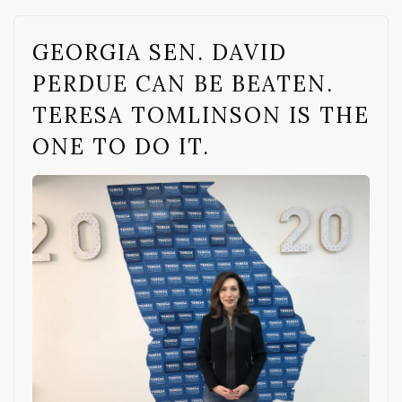
GEORGIA SEN. DAVID
PERDUE CAN BE BEATEN.
TERESA TOMLINSON IS THE
ONE TO DO IT.