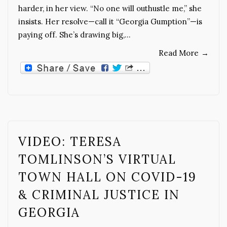
harder, in her view. “No one will outhustle me,” she
insists. Her resolve—call it “Georgia Gumption”—is
paying off. She’s drawing big,…
Read More
→
VIDEO: TERESA
TOMLINSON’S VIRTUAL
TOWN HALL ON COVID-19
& CRIMINAL JUSTICE IN
GEORGIA