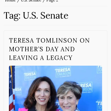
Home
U.S. Senate
Page 2
Tag:
U.S. Senate
TERESA TOMLINSON ON
MOTHER’S DAY AND
LEAVING A LEGACY