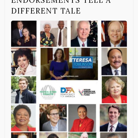
ENDORSEMENTS TELL A
DIFFERENT TALE