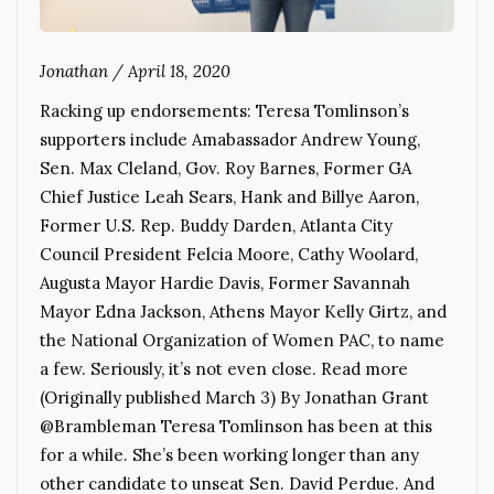
Jonathan
/
April 18, 2020
Racking up endorsements: Teresa Tomlinson’s
supporters include Amabassador Andrew Young,
Sen. Max Cleland, Gov. Roy Barnes, Former GA
Chief Justice Leah Sears, Hank and Billye Aaron,
Former U.S. Rep. Buddy Darden, Atlanta City
Council President Felcia Moore, Cathy Woolard,
Augusta Mayor Hardie Davis, Former Savannah
Mayor Edna Jackson, Athens Mayor Kelly Girtz, and
the National Organization of Women PAC, to name
a few. Seriously, it’s not even close. Read more
(Originally published March 3) By Jonathan Grant
@Brambleman Teresa Tomlinson has been at this
for a while. She’s been working longer than any
other candidate to unseat Sen. David Perdue. And