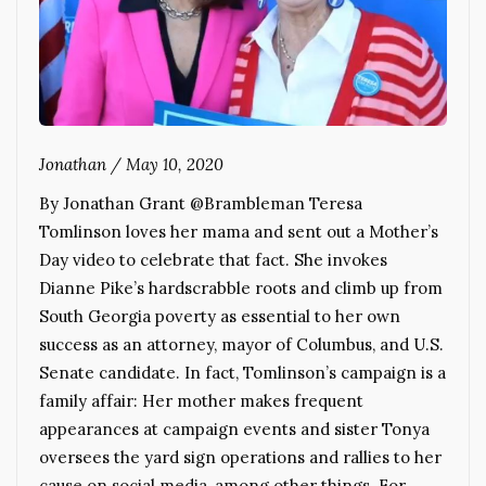
Jonathan
/
May 10, 2020
By Jonathan Grant @Brambleman Teresa
Tomlinson loves her mama and sent out a Mother’s
Day video to celebrate that fact. She invokes
Dianne Pike’s hardscrabble roots and climb up from
South Georgia poverty as essential to her own
success as an attorney, mayor of Columbus, and U.S.
Senate candidate. In fact, Tomlinson’s campaign is a
family affair: Her mother makes frequent
appearances at campaign events and sister Tonya
oversees the yard sign operations and rallies to her
cause on social media, among other things. For