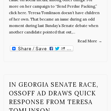
more on her campaign to “Send Perdue Packing,”
click here. Teresa Tomlinson doesn’t have children
of her own. That became an issue during an odd
moment during last Sunday’s Senate debate when
another candidate pointed that out,…
Read More
→
IN GEORGIA SENATE RACE,
OSSOFF AD DRAWS QUICK
RESPONSE FROM TERESA
TOMLINSON