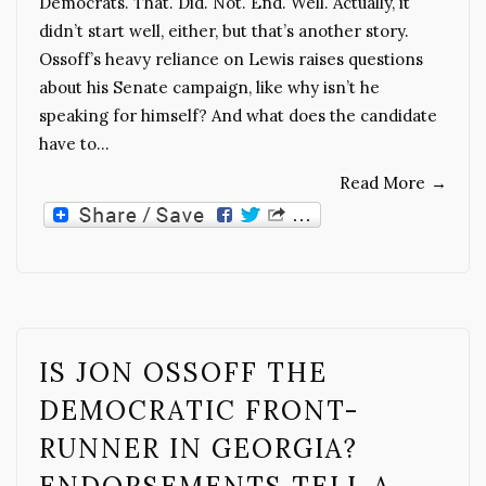
Democrats. That. Did. Not. End. Well. Actually, it
didn’t start well, either, but that’s another story.
Ossoff’s heavy reliance on Lewis raises questions
about his Senate campaign, like why isn’t he
speaking for himself? And what does the candidate
have to…
Read More
→
IS JON OSSOFF THE
DEMOCRATIC FRONT-
RUNNER IN GEORGIA?