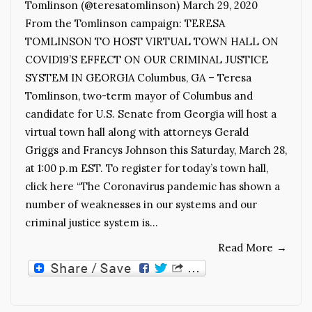
Tomlinson (@teresatomlinson) March 29, 2020
From the Tomlinson campaign: TERESA
TOMLINSON TO HOST VIRTUAL TOWN HALL ON
COVID19’S EFFECT ON OUR CRIMINAL JUSTICE
SYSTEM IN GEORGIA Columbus, GA – Teresa
Tomlinson, two-term mayor of Columbus and
candidate for U.S. Senate from Georgia will host a
virtual town hall along with attorneys Gerald
Griggs and Francys Johnson this Saturday, March 28,
at 1:00 p.m EST. To register for today’s town hall,
click here “The Coronavirus pandemic has shown a
number of weaknesses in our systems and our
criminal justice system is…
Read More
→