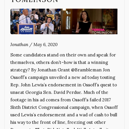
Jonathan
/
May 6, 2020
Some candidates stand on their own and speak for
themselves, others don’t–how is that a winning
strategy? By Jonathan Grant @Brambleman Jon
Ossoff’s campaign unveiled a new ad today touting
Rep. John Lewis’s endorsement in Ossoff’s quest to
unseat Georgia Sen. David Perdue. Much of the
footage in his ad comes from Ossoff’s failed 2017
Sixth District Congressional campaign, when Ossoff
used Lewis’s endorsement and a wad of cash to bull
his way to the front of line, freezing out other