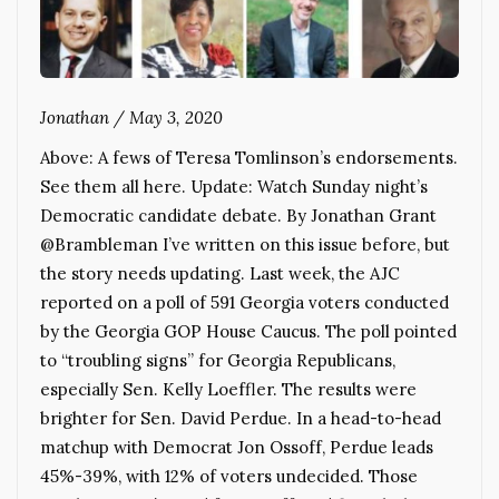
Jonathan
/
May 3, 2020
Above: A fews of Teresa Tomlinson’s endorsements.
See them all here. Update: Watch Sunday night’s
Democratic candidate debate. By Jonathan Grant
@Brambleman I’ve written on this issue before, but
the story needs updating. Last week, the AJC
reported on a poll of 591 Georgia voters conducted
by the Georgia GOP House Caucus. The poll pointed
to “troubling signs” for Georgia Republicans,
especially Sen. Kelly Loeffler. The results were
brighter for Sen. David Perdue. In a head-to-head
matchup with Democrat Jon Ossoff, Perdue leads
45%-39%, with 12% of voters undecided. Those