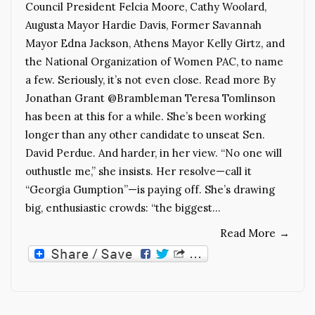
Council President Felcia Moore, Cathy Woolard,
Augusta Mayor Hardie Davis, Former Savannah
Mayor Edna Jackson, Athens Mayor Kelly Girtz, and
the National Organization of Women PAC, to name
a few. Seriously, it’s not even close. Read more By
Jonathan Grant @Brambleman Teresa Tomlinson
has been at this for a while. She’s been working
longer than any other candidate to unseat Sen.
David Perdue. And harder, in her view. “No one will
outhustle me,” she insists. Her resolve—call it
“Georgia Gumption”—is paying off. She’s drawing
big, enthusiastic crowds: “the biggest…
Read More
→