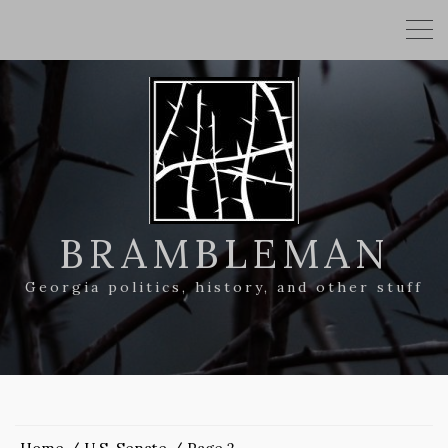
BRAMBLEMAN
Georgia politics, history, and other stuff