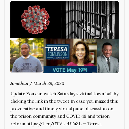
Jonathan
/
March 29, 2020
Update You can watch Saturday’s virtual town hall by
clicking the link in the tweet In case you missed this
provocative and timely virtual panel discussion on
the prison community and COVID-19 and prison
reform.https://t.co/GTVUcUTu3L — Teresa