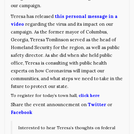
our campaign.
Teresa has released
this personal message in a
video
regarding the virus and its impact on our
campaign. As the former mayor of Columbus,
Georgia, Teresa Tomlinson served as the head of
Homeland Security for the region, as well as public
safety director. As she did when she held public
office, Teresa is consulting with public health
experts on how Coronavirus will impact our
communities, and what steps we need to take in the
future to protect our state.
To register for today’s town hall,
click here
Share the event announcement on
Twitter
or
Facebook
Interested to hear Teresa’s thoughts on federal