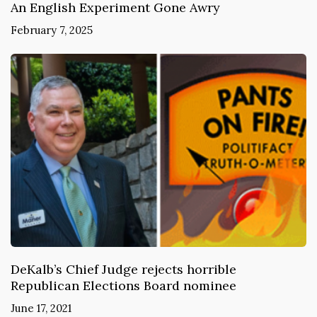
An English Experiment Gone Awry
February 7, 2025
DeKalb’s Chief Judge rejects horrible
Republican Elections Board nominee
June 17, 2021