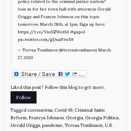
policy related to the criminal justice system?
Join us for her town hall with attorneys Gerald
Griggs and Francys Johnson on this topic
tomorrow, March 28th, at 1pm. Sign up here:
https://t.co/VsxXZWoth3
#gapol
pic.twitter.com/gDsaiYtw59
— Teresa Tomlinson (@teresatomlinson)
March
27, 2020
Liked this post? Follow this blog to get more.
Tagged
coronavirus
,
Covid-19
,
Criminal Justic
Reform
,
Francys Johnson
,
Georgia
,
Georgia Politics
,
Gerald Griggs
,
pandemic
,
Teresa Tomlinson
,
U.S.