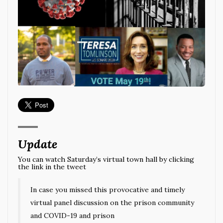
Update
You can watch Saturday’s virtual town hall by clicking
the link in the tweet
In case you missed this provocative and timely
virtual panel discussion on the prison community
and COVID-19 and prison