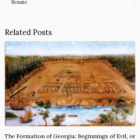
Senate
Related Posts
The Formation of Georgia: Beginnings of Evil, or