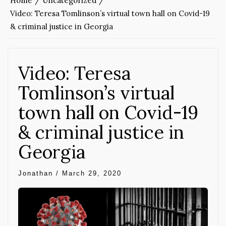
Home
Uncategorized
Video: Teresa Tomlinson’s virtual town hall on Covid-19
& criminal justice in Georgia
Video: Teresa
Tomlinson’s virtual
town hall on Covid-19
& criminal justice in
Georgia
Jonathan
/
March 29, 2020