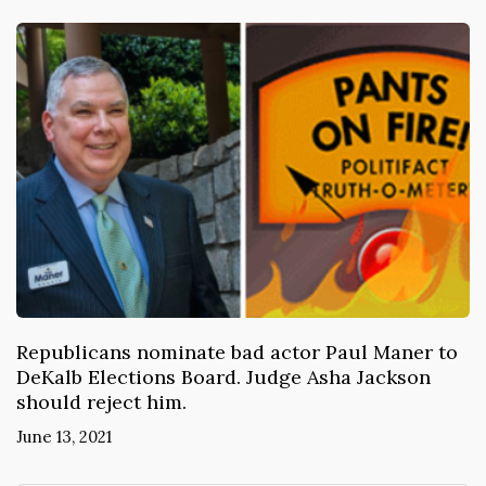
Republicans nominate bad actor Paul Maner to
DeKalb Elections Board. Judge Asha Jackson
should reject him.
June 13, 2021