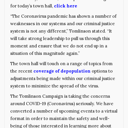
for today’s town hall,
click here
“The Coronavirus pandemic has shown a number of
weaknesses in our systems and our criminal justice
system is not any different,” Tomlinson stated. “It
will take strong leadership to pull us through this
moment and ensure that we do not end up in a
situation of this magnitude again.”
The town hall will touch on a range of topics from
the recent
coverage of depopulation
options to
adjustments being made within our criminal justice
system to minimize the spread of the virus.
The Tomlinson Campaign is taking the concerns
around COVID-19 (Coronavirus) seriously. We have
converted a number of upcoming events to a virtual
format in order to maintain the safety and well-
being of those interested in learning more about