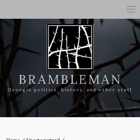
BRAMBLEMAN
Georgia politics, history, and other stuff