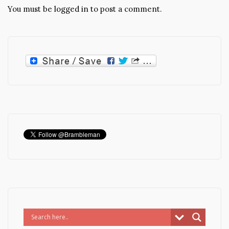
You must be
logged in
to post a comment.