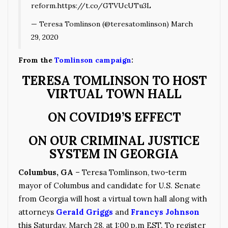
reform.
https://t.co/GTVUcUTu3L
— Teresa Tomlinson (@teresatomlinson)
March
29, 2020
From the
Tomlinson campaign
:
TERESA TOMLINSON TO HOST
VIRTUAL TOWN HALL
ON COVID19’S EFFECT
ON OUR CRIMINAL JUSTICE
SYSTEM IN GEORGIA
Columbus, GA
– Teresa Tomlinson, two-term
mayor of Columbus and candidate for U.S. Senate
from Georgia will host a virtual town hall along with
attorneys
Gerald Griggs
and
Francys Johnson
this Saturday, March 28, at 1:00 p.m EST. To register