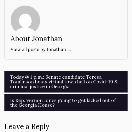
About Jonathan
View all posts by Jonathan →
Post
Today @ 1 p.m.: Senate candidate Teresa
Tomlinson hosts virtual town hall on Covid-19 &
navigation
criminal justice in Georgia
Is Rep. Vernon Jones going to get kicked out of
the Georgia House?
Leave a Reply