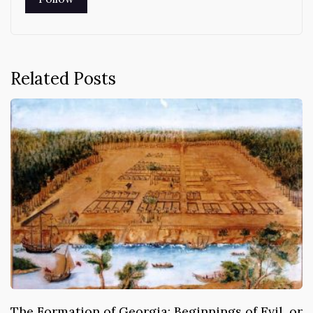
Related Posts
The Formation of Georgia: Beginnings of Evil, or