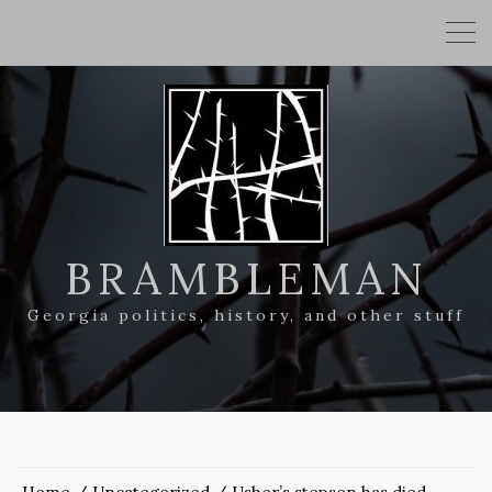
BRAMBLEMAN
Georgia politics, history, and other stuff