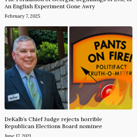
An English Experiment Gone Awry
February 7, 2025
DeKalb’s Chief Judge rejects horrible
Republican Elections Board nominee
June 17, 2021