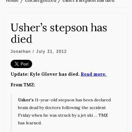
Home
Uncategorized
Usher’s stepson has died
Usher’s stepson has
died
Jonathan
/
July 21, 2012
Update: Kyle Glover has died.
Read more.
From TMZ:
Usher’s
11-year-old stepson has been declared
brain dead by doctors following the accident
Friday when he was struck by a jet ski … TMZ
has learned.