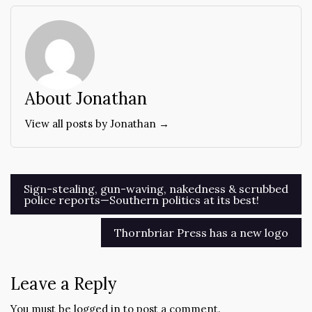
About Jonathan
View all posts by Jonathan →
Post
Sign-stealing, gun-waving, nakedness & scrubbed
police reports—Southern politics at its best!
navigation
Thornbriar Press has a new logo
Leave a Reply
You must be
logged in
to post a comment.