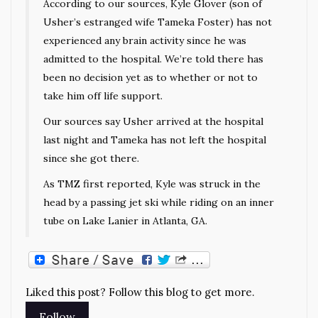
According to our sources, Kyle Glover (son of
Usher’s estranged wife Tameka Foster) has not
experienced any brain activity since he was
admitted to the hospital. We’re told there has
been no decision yet as to whether or not to
take him off life support.
Our sources say Usher arrived at the hospital
last night and Tameka has not left the hospital
since she got there.
As TMZ first reported, Kyle was struck in the
head by a passing jet ski while riding on an inner
tube on Lake Lanier in Atlanta, GA.
Liked this post? Follow this blog to get more.