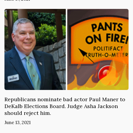
Republicans nominate bad actor Paul Maner to
DeKalb Elections Board. Judge Asha Jackson
should reject him.
June 13, 2021