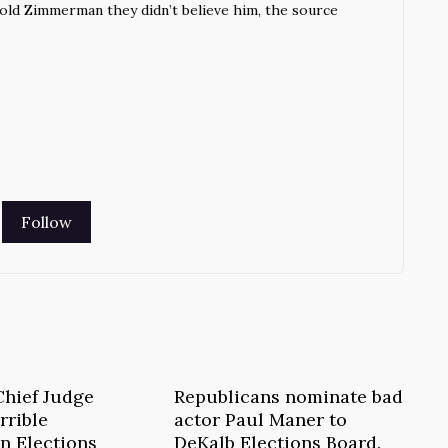
told Zimmerman they didn’t believe him, the source
Chief Judge
Republicans nominate bad
rrible
actor Paul Maner to
n Elections
DeKalb Elections Board.