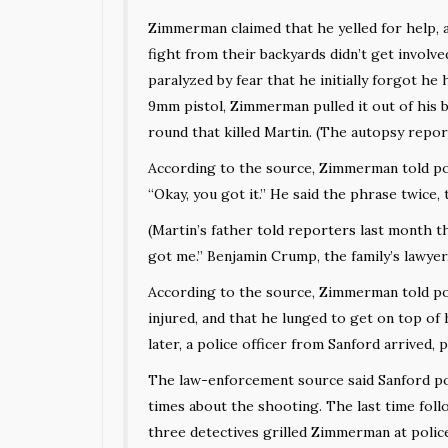
Zimmerman claimed that he yelled for help, 
fight from their backyards didn’t get involv
paralyzed by fear that he initially forgot he 
9mm pistol, Zimmerman pulled it out of his 
round that killed Martin. (The autopsy repor
According to the source, Zimmerman told pol
“Okay, you got it.” He said the phrase twice,
(Martin’s father
told reporters
last month th
got me.” Benjamin Crump, the family’s lawyer,
According to the source, Zimmerman told poli
injured, and that he lunged to get on top of
later, a police officer from Sanford arrived, 
The law-enforcement source said Sanford po
times about the shooting. The last time fol
three detectives grilled Zimmerman at polic