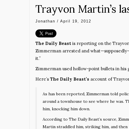
Trayvon Martin’s l
Jonathan
/
April 19, 2012
The Daily Beast
is reporting on the Trayvon
Zimmerman arrested and what—supposedly—we
it.”
Zimmerman used hollow-point bullets in his g
Here’s
The Daily Beast’s
account of Trayvon
As has been reported, Zimmerman told police 
around a townhouse to see where he was. T
him, knocking him down.
According to The Daily Beast’s source, Zim
Martin straddled him, striking him, and then