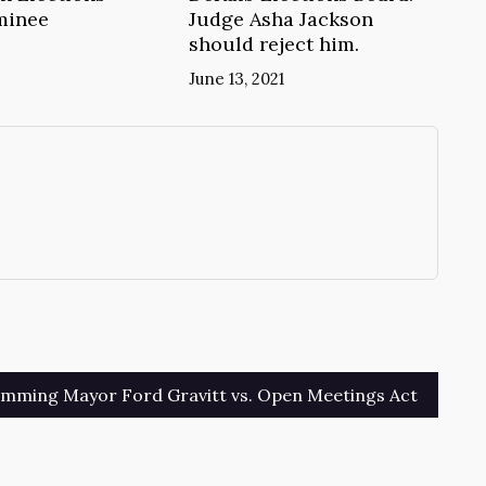
minee
Judge Asha Jackson
should reject him.
June 13, 2021
→
mming Mayor Ford Gravitt vs. Open Meetings Act