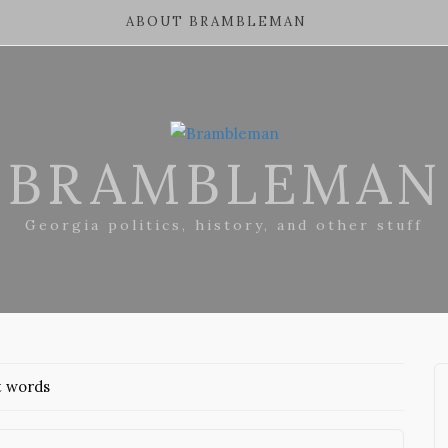
ABOUT BRAMBLEMAN
BRAMBLEMAN
Georgia politics, history, and other stuff
t words