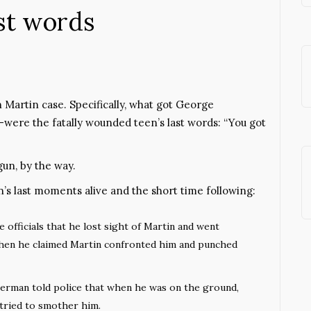
ast words
 Martin case. Specifically, what got George
re the fatally wounded teen’s last words: “You got
un, by the way.
’s last moments alive and the short time following:
officials that he lost sight of Martin and went
hen he claimed Martin confronted him and punched
merman told police that when he was on the ground,
 tried to smother him.