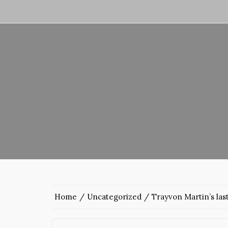
Home
Uncategorized
Trayvon Martin’s las