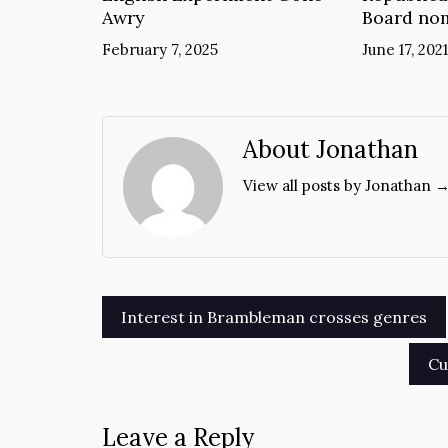
Awry
Board no
February 7, 2025
June 17, 2021
About Jonathan
View all posts by Jonathan 
Post
Interest in Brambleman crosses genres
navigation
Cu
Leave a Reply