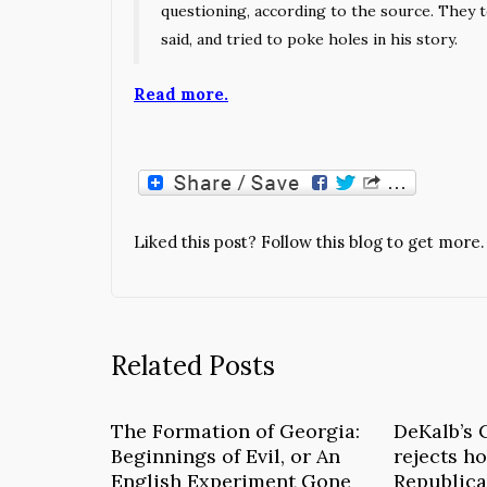
questioning, according to the source. They 
said, and tried to poke holes in his story.
Read more.
Liked this post? Follow this blog to get more.
Related Posts
The Formation of Georgia:
DeKalb’s 
Beginnings of Evil, or An
rejects ho
English Experiment Gone
Republica