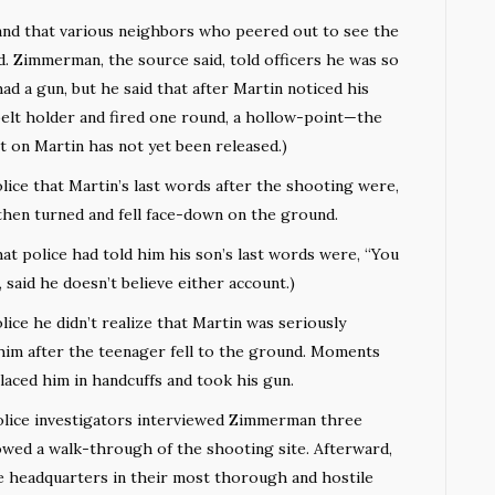
and that various neighbors who peered out to see the
ed. Zimmerman, the source said, told officers he was so
had a gun, but he said that after Martin noticed his
belt holder and fired one round, a hollow-point—the
t on Martin has not yet been released.)
ice that Martin’s last words after the shooting were,
 then turned and fell face-down on the ground.
at police had told him his son’s last words were, “You
 said he doesn’t believe either account.)
ce he didn’t realize that Martin was seriously
 him after the teenager fell to the ground. Moments
placed him in handcuffs and took his gun.
lice investigators interviewed Zimmerman three
lowed a walk-through of the shooting site. Afterward,
e headquarters in their most thorough and hostile