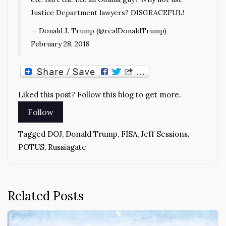
Justice Department lawyers? DISGRACEFUL!
— Donald J. Trump (@realDonaldTrump)
February 28, 2018
Liked this post? Follow this blog to get more.
Tagged
DOJ
,
Donald Trump
,
FISA
,
Jeff Sessions
,
POTUS
,
Russiagate
Related Posts