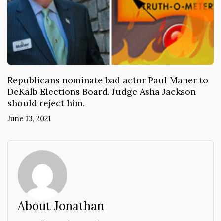
Republicans nominate bad actor Paul Maner to
DeKalb Elections Board. Judge Asha Jackson
should reject him.
June 13, 2021
About Jonathan