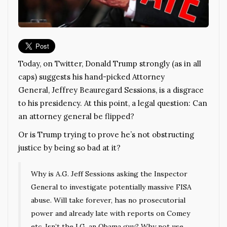
Today, on Twitter, Donald Trump strongly (as in all
caps) suggests his hand-picked Attorney
General, Jeffrey Beauregard Sessions, is a disgrace
to his presidency. At this point, a legal question: Can
an attorney general be flipped?
Or is Trump trying to prove he’s not obstructing
justice by being so bad at it?
Why is A.G. Jeff Sessions asking the Inspector
General to investigate potentially massive FISA
abuse. Will take forever, has no prosecutorial
power and already late with reports on Comey
etc. Isn’t the I.G. an Obama guy? Why not use