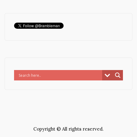
Copyright © All rights reserved.