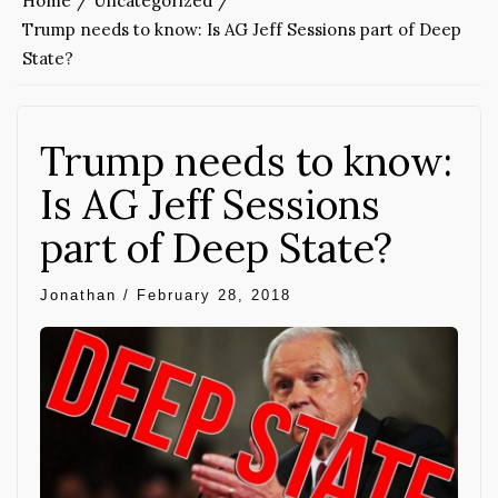
Home
Uncategorized
Trump needs to know: Is AG Jeff Sessions part of Deep
State?
Trump needs to know:
Is AG Jeff Sessions
part of Deep State?
Jonathan
/
February 28, 2018