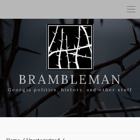
BRAMBLEMAN
Georgia politics, history, and other stuff