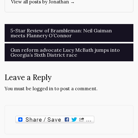
View all posts by Jonathan →
Post
5-Star Review of Brambleman: Neil Gaiman
meets Flannery O’Connor
navigation
Gun reform advocate Lucy McBath jumps into
Georgia’s Sixth District race
Leave a Reply
You must be
logged in
to post a comment.