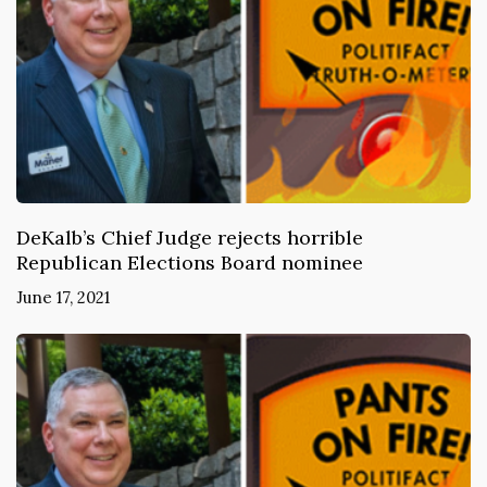
DeKalb’s Chief Judge rejects horrible
Republican Elections Board nominee
June 17, 2021