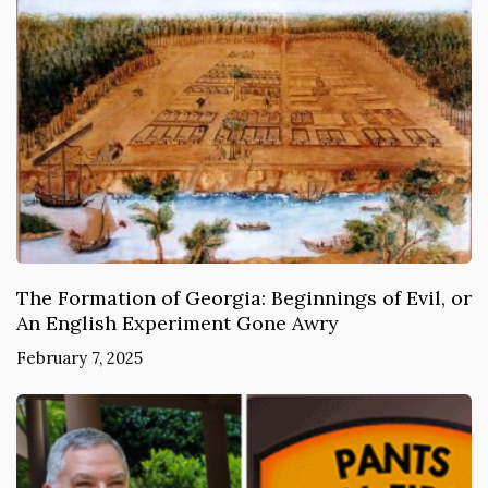
The Formation of Georgia: Beginnings of Evil, or
An English Experiment Gone Awry
February 7, 2025