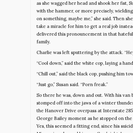
as she wagged her head and shook her fist, 
with the hammer, or more precisely, wielding 
on something, maybe me,” she said. Then she
take a miracle for him to get a real job inste
delivered this pronouncement in that hatefu
family.
Charlie was left sputtering by the attack. “He
“Cool down,” said the white cop, laying a hand
“Chill out,” said the black cop, pushing him to
“Just go,” Susan said. “Porn freak.”
So there he was, down and out. With his van b
stomped off into the jaws of a winter thunder
the Hanover Drive overpass at Interstate 285
George Bailey moment as he stopped on the br
Yes, this seemed a fitting end, since his suici