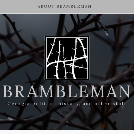
ABOUT BRAMBLEMAN
BRAMBLEMAN
Georgia politics, history, and other stuff