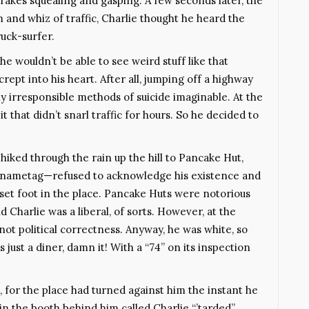
brakes squealing and gasping. A few seconds later, the
and whiz of traffic, Charlie thought he heard the
uck-surfer.
 he wouldn’t be able to see weird stuff like that
ept into his heart. After all, jumping off a highway
ly irresponsible methods of suicide imaginable. At the
t that didn’t snarl traffic for hours. So he decided to
hiked through the rain up the hill to Pancake Hut,
er nametag—refused to acknowledge his existence and
 set foot in the place. Pancake Huts were notorious
d Charlie was a liberal, of sorts. However, at the
t political correctness. Anyway, he was white, so
s just a diner, damn it! With a “74” on its inspection
 for the place had turned against him the instant he
in the booth behind him called Charlie “’tarded”