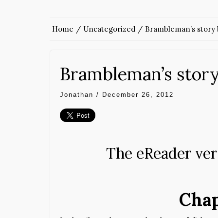
Home
Uncategorized
Brambleman’s story 
Brambleman’s story
Jonathan
/
December 26, 2012
The eReader vers
Chap