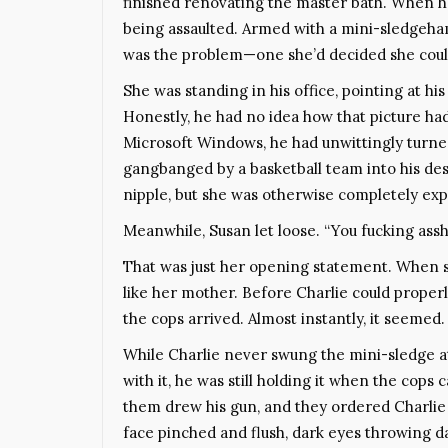
finished renovating the master bath. When he
being assaulted. Armed with a mini-sledgeham
was the problem—one she’d decided she coul
She was standing in his office, pointing at h
Honestly, he had no idea how that picture ha
Microsoft Windows, he had unwittingly turne
gangbanged by a basketball team into his des
nipple, but she was otherwise completely ex
Meanwhile, Susan let loose. “You fucking assho
That was just her opening statement. When sh
like her mother. Before Charlie could properl
the cops arrived. Almost instantly, it seemed.
While Charlie never swung the mini-sledge a
with it, he was still holding it when the cops
them drew his gun, and they ordered Charlie 
face pinched and flush, dark eyes throwing da