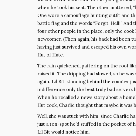
when he took his seat. The other muttered, “
One wore a camouflage hunting outfit and th
battle flag and the words “Fergit, Hell!” And 
four other people in the place, only the cook
newcomer. (Then again, his back had been tu
having just survived and escaped his own wor
Hut of Hate.
The rain quickened, pattering on the roof li
raised it. The dripping had slowed, so he wav
again. Lil Bit, standing behind the counter ju
indifference only the best truly bad servers 
When he recalled a news story about a homel
Hut cook, Charlie thought that maybe it was be
Well, she was stuck with him, since Charlie h
just a ten-spot he’d stuffed in the pocket of 
Lil Bit would notice him.