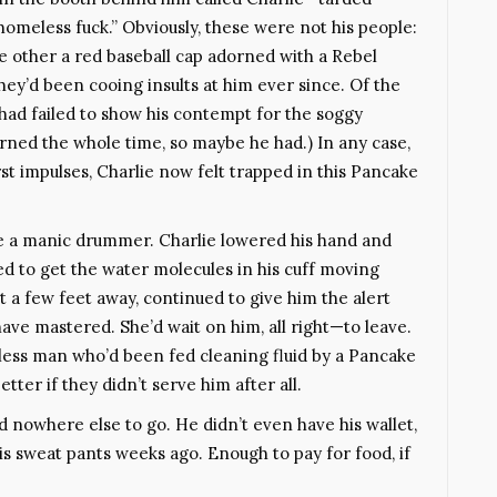
homeless fuck.” Obviously, these were not his people:
e other a red baseball cap adorned with a Rebel
they’d been cooing insults at him ever since. Of the
 had failed to show his contempt for the soggy
rned the whole time, so maybe he had.) In any case,
st impulses, Charlie now felt trapped in this Pancake
ke a manic drummer. Charlie lowered his hand and
ed to get the water molecules in his cuff moving
st a few feet away, continued to give him the alert
have mastered. She’d wait on him, all right—to leave.
ess man who’d been fed cleaning fluid by a Pancake
tter if they didn’t serve him after all.
ad nowhere else to go. He didn’t even have his wallet,
his sweat pants weeks ago. Enough to pay for food, if