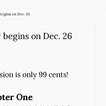
begins on Dec. 26
 begins on Dec. 26
ion is only 99 cents!
ter One