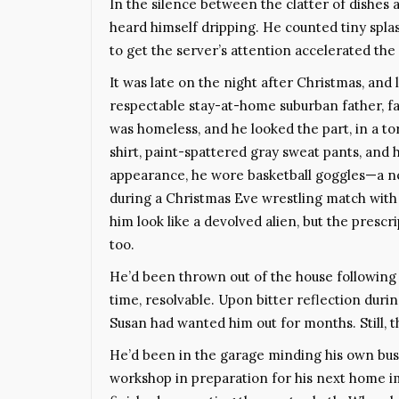
In the silence between the clatter of dishes
heard himself dripping. He counted tiny spl
to get the server’s attention accelerated the 
It was late on the night after Christmas, and
respectable stay-at-home suburban father, fa
was homeless, and he looked the part, in a t
shirt, paint-spattered gray sweat pants, and h
appearance, he wore basketball goggles—a nec
during a Christmas Eve wrestling match with 
him look like a devolved alien, but the prescr
too.
He’d been thrown out of the house following a
time, resolvable. Upon bitter reflection duri
Susan had wanted him out for months. Still, th
He’d been in the garage minding his own busin
workshop in preparation for his next home i