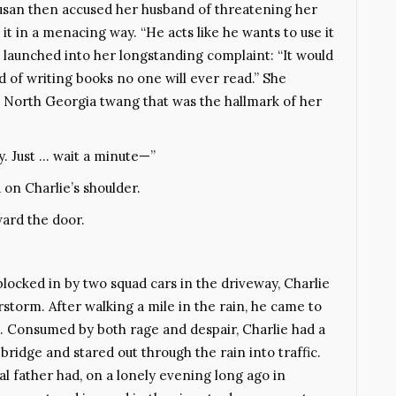
Susan then accused her husband of threatening her
it in a menacing way. “He acts like he wants to use it
 launched into her longstanding complaint: “It would
ad of writing books no one will ever read.” She
l North Georgia twang that was the hallmark of her
y. Just … wait a minute—”
 on Charlie’s shoulder.
ward the door.
locked in by two squad cars in the driveway, Charlie
storm. After walking a mile in the rain, he came to
. Consumed by both rage and despair, Charlie had a
idge and stared out through the rain into traffic.
dal father had, on a lonely evening long ago in