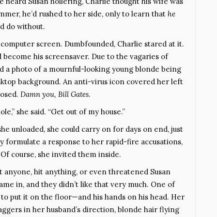
 heard Susan hollering, Charlie thought his wife was
mer, he’d rushed to her side, only to learn that
he
d do without.
is computer screen. Dumbfounded, Charlie stared at it.
d become his screensaver. Due to the vagaries of
d a photo of a mournful-looking young blonde being
ktop background. An anti-virus icon covered her left
posed.
Damn you, Bill Gates
.
le,” she said. “Get out of my house.”
e unloaded, she could carry on for days on end, just
y formulate a response to her rapid-fire accusations,
 Of course, she invited them inside.
t anyone, hit anything, or even threatened Susan
 came in, and they didn’t like that very much. One of
to put it on the floor—and his hands on his head. Her
ggers in her husband’s direction, blonde hair flying