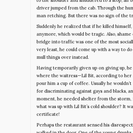
to the shoulder and shuddered to a stop, air 
driver jumped from the cab. Through the hum 
man retching. But there was no sign of the tr
Suddenly he realized that if he killed himself,
anymore, which would be tragic. Also, shame cr
bridge into traffic was one of the most social
very least, he could come up with a way to do i
mull things over instead.
Having temporarily given up on giving up, he 
where the waitress—Lil Bit, according to h
pour him a cup of coffee. Usually he wouldn’t
for discriminating against gays and blacks, an
moment, he needed shelter from the storm, no
what was up with Lil Bit’s cold shoulder? It wa
certificate!
Perhaps the restaurant sensed his disrespect,
walked in the door. One of the young drunks 