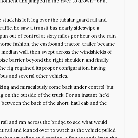
oment and jumped in the river to drown—or at
uck his left leg over the tubular guard rail and
affic, he saw a transit bus nearly sideswipe a
spun out of control at sixty miles per hour on the rain-
-horse fashion, the eastbound tractor-trailer became
he median wall, then swept across the windshields of
oise barrier beyond the right shoulder, and finally
he rig regained its proper configuration, having
bus and several other vehicles.
king and miraculously come back under control, but
on the outside of the truck. For an instant, he’d
 between the back of the short-haul cab and the
 rail and ran across the bridge to see what would
t rail and leaned over to watch as the vehicle pulled