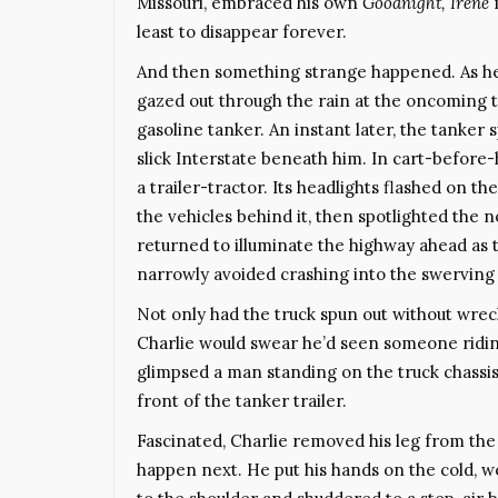
Missouri, embraced his own
Goodnight, Irene
m
least to disappear forever.
And then something strange happened. As he st
gazed out through the rain at the oncoming tr
gasoline tanker. An instant later, the tanker 
slick Interstate beneath him. In cart-before
a trailer-tractor. Its headlights flashed on t
the vehicles behind it, then spotlighted the n
returned to illuminate the highway ahead as t
narrowly avoided crashing into the swerving 
Not only had the truck spun out without wrec
Charlie would swear he’d seen someone riding 
glimpsed a man standing on the truck chassis
front of the tanker trailer.
Fascinated, Charlie removed his leg from the
happen next. He put his hands on the cold, we