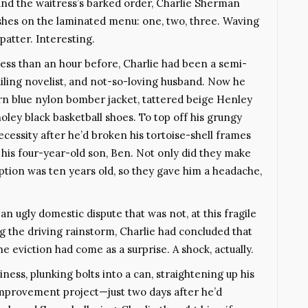
 and the waitress’s barked order, Charlie Sherman
ashes on the laminated menu: one, two, three. Waving
patter. Interesting.
 less than an hour before, Charlie had been a semi-
iling novelist, and not-so-loving husband. Now he
orn blue nylon bomber jacket, tattered beige Henley
oley black basketball shoes. To top off his grungy
essity after he’d broken his tortoise-shell frames
his four-year-old son, Ben. Not only did they make
iption was ten years old, so they gave him a headache,
n ugly domestic dispute that was not, at this fragile
ng the driving rainstorm, Charlie had concluded that
e eviction had come as a surprise. A shock, actually.
ess, plunking bolts into a can, straightening up his
mprovement project—just two days after he’d