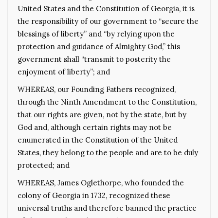
United States and the Constitution of Georgia, it is
the responsibility of our government to “secure the
blessings of liberty” and “by relying upon the
protection and guidance of Almighty God,” this
government shall “transmit to posterity the
enjoyment of liberty”; and
WHEREAS, our Founding Fathers recognized,
through the Ninth Amendment to the Constitution,
that our rights are given, not by the state, but by
God and, although certain rights may not be
enumerated in the Constitution of the United
States, they belong to the people and are to be duly
protected; and
WHEREAS, James Oglethorpe, who founded the
colony of Georgia in 1732, recognized these
universal truths and therefore banned the practice