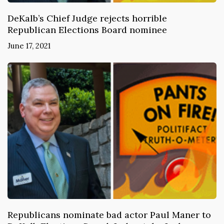
DeKalb’s Chief Judge rejects horrible
Republican Elections Board nominee
June 17, 2021
Republicans nominate bad actor Paul Maner to