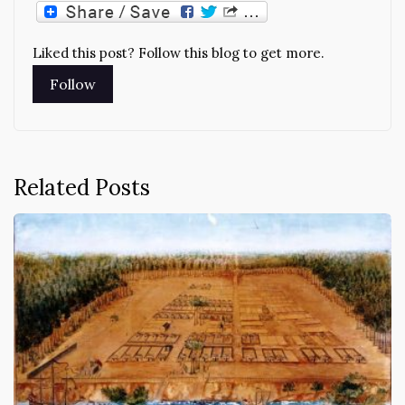
Liked this post? Follow this blog to get more.
Related Posts