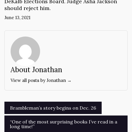
DeKalb Elections Board. Judge Asha Jackson
should reject him.
June 13, 2021
About Jonathan
View all posts by Jonathan →
Post
Brambleman’s story begins on Dec. 26
navigation
“One of the most surprising books I’ve read in a
long time!”