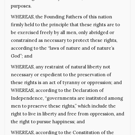
purposes.
WHEREAS, the Founding Fathers of this nation
firmly held to the principle that these rights are to
be exercised freely by all men, only abridged or
constrained as necessary to protect these rights,
according to the “laws of nature and of nature’s
God”; and
WHEREAS, any restraint of natural liberty not
necessary or expedient to the preservation of
these rights is an act of tyranny or oppression; and
WHEREAS, according to the Declaration of
Independence, “governments are instituted among
men to preserve these rights,” which include the
right to live in liberty and free from oppression, and
the right to pursue happiness; and
WHEREAS, according to the Constitution of the