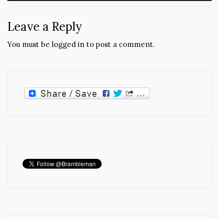
Leave a Reply
You must be
logged in
to post a comment.