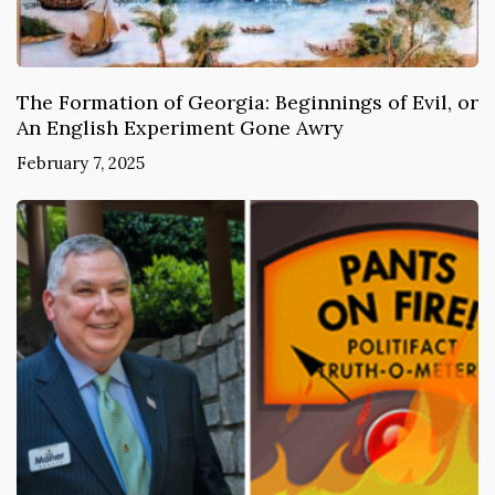
The Formation of Georgia: Beginnings of Evil, or
An English Experiment Gone Awry
February 7, 2025