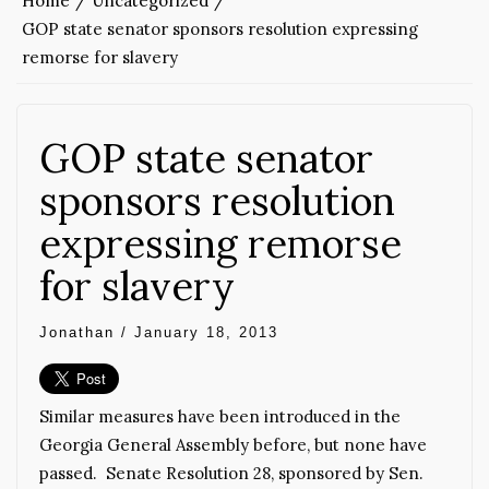
Home
Uncategorized
GOP state senator sponsors resolution expressing
remorse for slavery
GOP state senator
sponsors resolution
expressing remorse
for slavery
Jonathan
/
January 18, 2013
Similar measures have been introduced in the
Georgia General Assembly before, but none have
passed. Senate Resolution 28, sponsored by Sen.