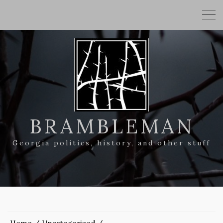
BRAMBLEMAN
Georgia politics, history, and other stuff