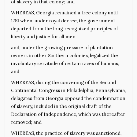
of slavery in that colony; and
WHEREAS, Georgia remained a free colony until
1751 when, under royal decree, the government
departed from the long recognized principles of
liberty and justice for all men
and, under the growing pressure of plantation
owners in other Southern colonies, legalized the
involuntary servitude of certain races of humans;
and
WHEREAS, during the convening of the Second
Continental Congress in Philadelphia, Pennsylvania,
delagates from Georgia opposed the condemnation
of slavery, included in the original draft of the
Declaration of Independence, which was thereafter
removed; and
WHEREAS, the practice of slavery was sanctioned,