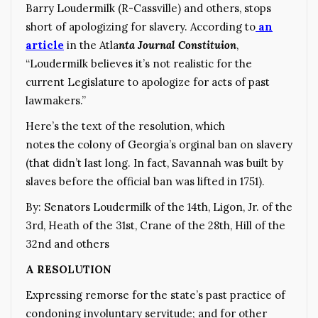
Barry Loudermilk (R-Cassville) and others, stops
short of apologizing for slavery. According to
an
article
in the Atla
nta Journal Constituion
,
“Loudermilk believes it’s not realistic for the
current Legislature to apologize for acts of past
lawmakers.”
Here’s the text of the resolution, which
notes the colony of Georgia’s orginal ban on slavery
(that didn’t last long. In fact, Savannah was built by
slaves before the official ban was lifted in 1751).
By: Senators Loudermilk of the 14th, Ligon, Jr. of the
3rd, Heath of the 31st, Crane of the 28th, Hill of the
32nd and others
A RESOLUTION
Expressing remorse for the state’s past practice of
condoning involuntary servitude; and for other