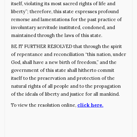
itself, violating its most sacred rights of life and
liberty”; therefore, this state expresses profound
remorse and lamentations for the past practice of
involuntary servitude instituted, condoned, and
maintained through the laws of this state.
BE IT FURTHER RESOLVED that through the spirit
of repentance and reconciliation “this nation, under
God, shall have a new birth of freedom,” and the
government of this state shall hitherto commit
itself to the preservation and protection of the
natural rights of all people and to the propagation
of the ideals of liberty and justice for all mankind.
To view the resolution online,
click here.