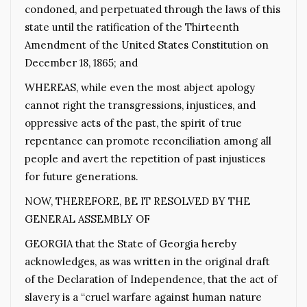
condoned, and perpetuated through the laws of this
state until the ratification of the Thirteenth
Amendment of the United States Constitution on
December 18, 1865; and
WHEREAS, while even the most abject apology
cannot right the transgressions, injustices, and
oppressive acts of the past, the spirit of true
repentance can promote reconciliation among all
people and avert the repetition of past injustices
for future generations.
NOW, THEREFORE, BE IT RESOLVED BY THE
GENERAL ASSEMBLY OF
GEORGIA that the State of Georgia hereby
acknowledges, as was written in the original draft
of the Declaration of Independence, that the act of
slavery is a “cruel warfare against human nature