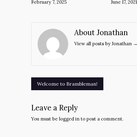
February 7, 2025
June 17, 2021
About Jonathan
View all posts by Jonathan 
Post
Welcome to Brambleman!
navigation
Leave a Reply
You must be
logged in
to post a comment.