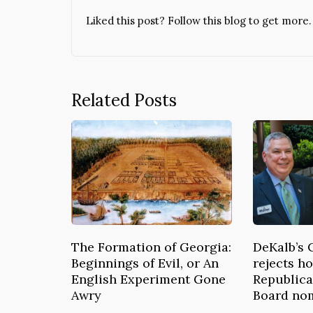
Liked this post? Follow this blog to get more.
Related Posts
The Formation of Georgia:
DeKalb’s 
Beginnings of Evil, or An
rejects ho
English Experiment Gone
Republica
Awry
Board no