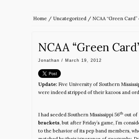
Home
Uncategorized
NCAA “Green Card” 
NCAA “Green Card”
Jonathan
/
March 19, 2012
Update:
Five University of Southern Missis
were indeed stripped of their kazoos and ord
th
I had seeded Southern Mississippi 56
out of
brackets
, but after Friday’s game, I’m consi
to the behavior of its pep band members, wh
matched by their ignorance of geography. Du