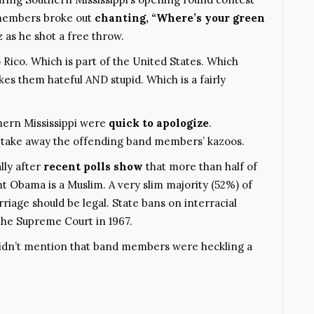
 members broke out
chanting, “
Where’s your green
 as he shot a free throw.
 Rico. Which is part of the United States. Which
es them hateful AND stupid. Which is a fairly
thern Mississippi were
quick to apologize
.
to take away the offending band members’ kazoos.
ally after
recent polls show
that more than half of
nt Obama is a Muslim. A very slim majority (52%) of
riage should be legal. State bans on interracial
the Supreme Court in 1967.
didn’t mention that band members were heckling a