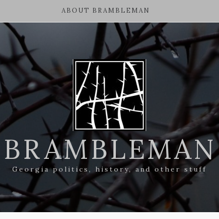
ABOUT BRAMBLEMAN
BRAMBLEMAN
Georgia politics, history, and other stuff