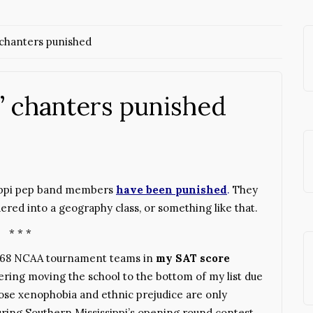
chanters punished
 chanters punished
sippi pep band members
have been punished
.
They
ered into a geography class, or something like that.
* * *
 68 NCAA tournament teams in
my SAT score
dering moving the school to the bottom of my list due
ose xenophobia and ethnic prejudice are only
ring Southern Mississippi’s opening round contest