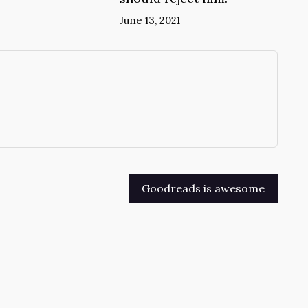
June 13, 2021
→
Goodreads is awesome