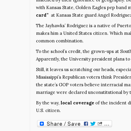
with Kansas State, Golden Eagles pep band
card”
at Kansas State guard Angel Rodriguez
The Jayhawks’ Rodriguez is a native of Puerto
makes him a United States citizen. Which mak
common combination.
To the school’s credit, the grown-ups at Sou
Apparently, the University president plans 
Still, it leaves us scratching our heads, especi
Mississippi’s Republican voters think Preside
the state’s GOP voters believe interracial mar
marriage were declared unconstitutional by 
By the way,
local coverage
of the incident 
U.S. citizen.