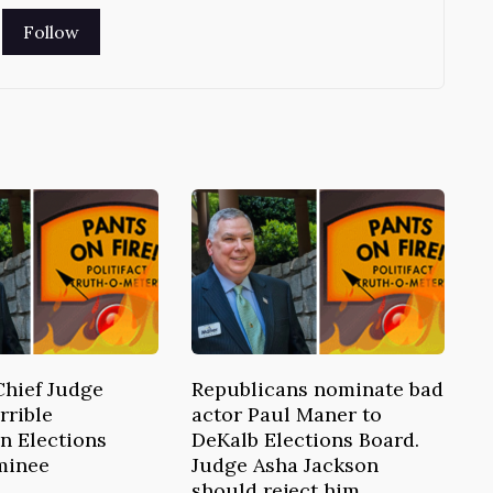
Chief Judge
Republicans nominate bad
rrible
actor Paul Maner to
n Elections
DeKalb Elections Board.
minee
Judge Asha Jackson
should reject him.