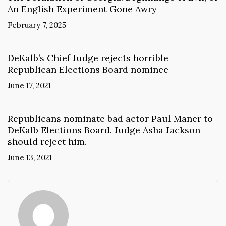
An English Experiment Gone Awry
February 7, 2025
DeKalb’s Chief Judge rejects horrible
Republican Elections Board nominee
June 17, 2021
Republicans nominate bad actor Paul Maner to
DeKalb Elections Board. Judge Asha Jackson
should reject him.
June 13, 2021