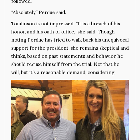
followed.
“Absolutely,” Perdue said.
Tomlinson is not impressed. “It is a breach of his
honor, and his oath of office,” she said. Though
noting Perdue has tried to walk back his unequivocal
support for the president, she remains skeptical and
thinks, based on past statements and behavior, he
should recuse himself from the trial. Not that he
will, but it’s a reasonable demand, considering.