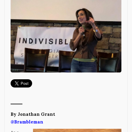
By Jonathan Grant
@Brambleman