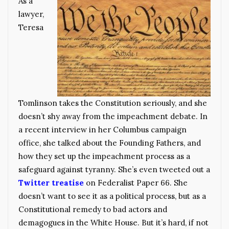
As a
lawyer,
Teresa
Tomlinson takes the Constitution seriously, and she
doesn’t shy away from the impeachment debate. In
a recent interview in her Columbus campaign
office, she talked about the Founding Fathers, and
how they set up the impeachment process as a
safeguard against tyranny. She’s even tweeted out a
Twitter treatise
on Federalist Paper 66. She
doesn’t want to see it as a political process, but as a
Constitutional remedy to bad actors and
demagogues in the White House. But it’s hard, if not