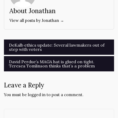
About Jonathan
View all posts by Jonathan →
Post
DeKalb ethics update: Several lawmakers out of
step with voters
navigation
David Perdue’s MAGA hat is glued on tight.
Teresea Tomlinson thinks that’s a problem
Leave a Reply
You must be
logged in
to post a comment.