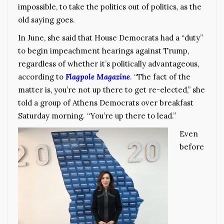
impossible, to take the politics out of politics, as the
old saying goes.
In June, she said that House Democrats had a “duty”
to begin impeachment hearings against Trump,
regardless of whether it’s politically advantageous,
according to
Flagpole Magazine
.
“The fact of the
matter is, you’re not up there to get re-elected,” she
told a group of Athens Democrats over breakfast
Saturday morning. “You’re up there to lead.”
Even
before