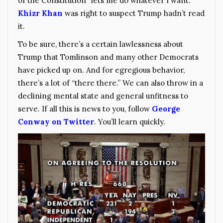
of the Constitution “lets me do whatever I want.”
Khizr Khan
was right to suspect Trump hadn’t read
it.
To be sure, there’s a certain lawlessness about
Trump that Tomlinson and many other Democrats
have picked up on. And for egregious behavior,
there’s a lot of “there there.” We can also throw in a
declining mental state and general unfitness to
serve. If all this is news to you, follow
George
Conway on Twitter
. You’ll learn quickly.