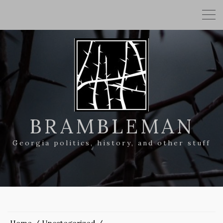
BRAMBLEMAN
Georgia politics, history, and other stuff