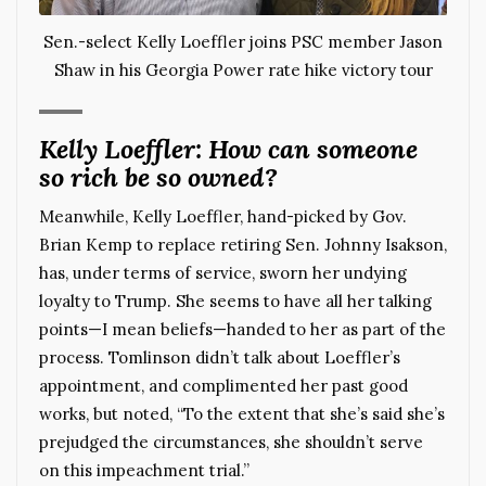
Sen.-select Kelly Loeffler joins PSC member Jason
Shaw in his Georgia Power rate hike victory tour
Kelly Loeffler: How can someone
so rich be so owned?
Meanwhile, Kelly Loeffler, hand-picked by Gov.
Brian Kemp to replace retiring Sen. Johnny Isakson,
has, under terms of service, sworn her undying
loyalty to Trump. She seems to have all her talking
points—I mean beliefs—handed to her as part of the
process. Tomlinson didn’t talk about Loeffler’s
appointment, and complimented her past good
works, but noted, “To the extent that she’s said she’s
prejudged the circumstances, she shouldn’t serve
on this impeachment trial.”