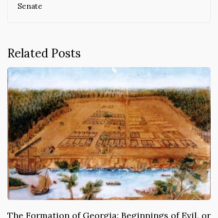
Senate
Related Posts
The Formation of Georgia: Beginnings of Evil, or