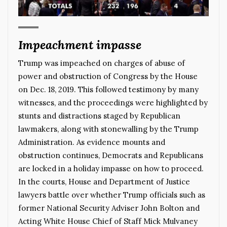
Impeachment impasse
Trump was impeached on charges of abuse of
power and obstruction of Congress by the House
on Dec. 18, 2019. This followed testimony by many
witnesses, and the proceedings were highlighted by
stunts and distractions staged by Republican
lawmakers, along with stonewalling by the Trump
Administration. As evidence mounts and
obstruction continues, Democrats and Republicans
are locked in a holiday impasse on how to proceed.
In the courts, House and Department of Justice
lawyers battle over whether Trump officials such as
former National Security Adviser John Bolton and
Acting White House Chief of Staff Mick Mulvaney