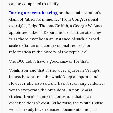
can be compelled to testify.
During a recent hearing
on the administration’s
claim of “absolute immunity” from Congressional
oversight, Judge Thomas Griffith, a George W. Bush
appointee, asked a Department of Justice attorney,
“Has there ever been an instance of such a broad-
scale defiance of a congressional request for
information in the history of the republic?”
The DOJ didn’t have a good answer for that.
Tomlinson said that, if she were a juror in Trump’s
impeachment trial, she would keep an open mind.
However, she also said she hasn’t seen any evidence
yet to exonerate the president. In non-MAGA
circles, there’s a general consensus that such
evidence doesn’t exist—otherwise, the White House
would already have released documents and put