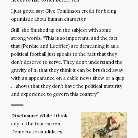
I just gotta say: Give Tomlinson credit for being
optimistic about human character.
Still, she finished up on the subject with some
strong words. “This is so important, and the fact
that (Perdue and Loeffler) are demeaning it as a
political football just speaks to the fact that they
don’t deserve to serve. They don’t understand the
gravity of it, that they think it can be brushed away
with an appearance on a cable news show or a quip
… shows that they don’t have the political maturity
and experience to govern this country.”
Disclosure:
While I think
any of the four current
Democratic candidates