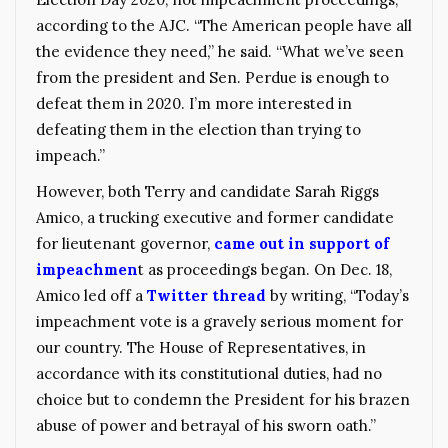
according to the AJC. “The American people have all
the evidence they need,” he said. “What we’ve seen
from the president and Sen. Perdue is enough to
defeat them in 2020. I’m more interested in
defeating them in the election than trying to
impeach.”
However, both Terry and candidate Sarah Riggs
Amico, a trucking executive and former candidate
for lieutenant governor,
came out in support of
impeachmen
t as proceedings began. On Dec. 18,
Amico led off a
Twitter thread
by writing, “Today’s
impeachment vote is a gravely serious moment for
our country. The House of Representatives, in
accordance with its constitutional duties, had no
choice but to condemn the President for his brazen
abuse of power and betrayal of his sworn oath.”