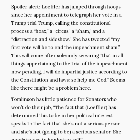
Spoiler alert: Loeffler has jumped through hoops
since her appointment to telegraph her vote in a
Trump trial Trump, calling the constitutional
process a “hoax,” a “circus” a “sham,” and a
“distraction and sideshow.” She has tweeted “my
first vote will be to end the impeachment sham.”
This will come after solemnly swearing “that in all
things appertaining to the trial of the impeachment
now pending, I will do impartial justice according to
the Constitution and laws: so help me God.” Seems
like there might be a problem here.
Tomlinson has little patience for Senators who
won’t do their job, “The fact that (Loeffler) has
determined this to be in her political interest
speaks to the fact that she’s not a serious person
and she’s not (going to be) a serious senator. She
needs to rise to her better self.”