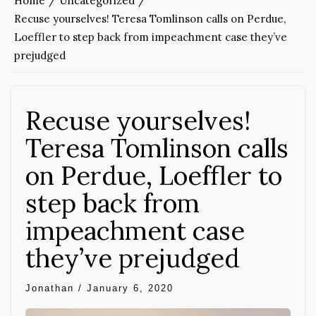
Home
Uncategorized
Recuse yourselves! Teresa Tomlinson calls on Perdue,
Loeffler to step back from impeachment case they’ve
prejudged
Recuse yourselves!
Teresa Tomlinson calls
on Perdue, Loeffler to
step back from
impeachment case
they’ve prejudged
Jonathan
/
January 6, 2020