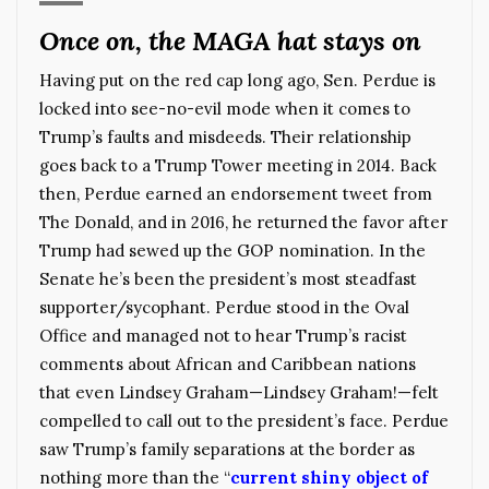
Once on, the MAGA hat stays on
Having put on the red cap long ago, Sen. Perdue is
locked into see-no-evil mode when it comes to
Trump’s faults and misdeeds. Their relationship
goes back to a Trump Tower meeting in 2014. Back
then, Perdue earned an endorsement tweet from
The Donald, and in 2016, he returned the favor after
Trump had sewed up the GOP nomination. In the
Senate he’s been the president’s most steadfast
supporter/sycophant. Perdue stood in the Oval
Office and managed not to hear Trump’s racist
comments about African and Caribbean nations
that even Lindsey Graham—Lindsey Graham!—felt
compelled to call out to the president’s face. Perdue
saw Trump’s family separations at the border as
nothing more than the “
current shiny object of