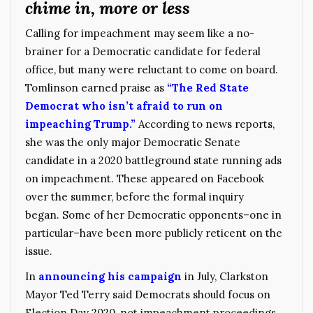
chime in, more or less
Calling for impeachment may seem like a no-
brainer for a Democratic candidate for federal
office, but many were reluctant to come on board.
Tomlinson earned praise as
“The Red State
Democrat who isn’t afraid to run on
impeaching Trump.”
According to news reports,
she was the only major Democratic Senate
candidate in a 2020 battleground state running ads
on impeachment. These appeared on Facebook
over the summer, before the formal inquiry
began. Some of her Democratic opponents–one in
particular–have been more publicly reticent on the
issue.
In
announcing his campaign
in July, Clarkston
Mayor Ted Terry said Democrats should focus on
Election Day 2020, not impeachment proceedings,