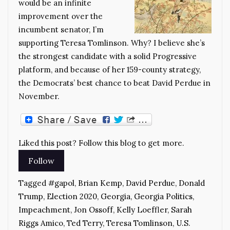
would be an infinite
improvement over the
incumbent senator, I’m
supporting Teresa Tomlinson. Why? I believe she’s
the strongest candidate with a solid Progressive
platform, and because of her 159-county strategy,
the Democrats’ best chance to beat David Perdue in
November.
Liked this post? Follow this blog to get more.
Tagged
#gapol
,
Brian Kemp
,
David Perdue
,
Donald
Trump
,
Election 2020
,
Georgia
,
Georgia Politics
,
Impeachment
,
Jon Ossoff
,
Kelly Loeffler
,
Sarah
Riggs Amico
,
Ted Terry
,
Teresa Tomlinson
,
U.S.