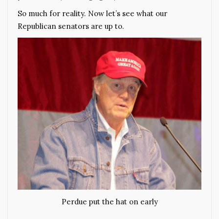
So much for reality. Now let’s see what our
Republican senators are up to.
Perdue put the hat on early