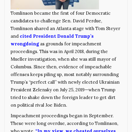
Tomlinson became the first of four Democratic
candidates to challenge Sen. David Perdue,
Tomlinson shared an Atlanta stage with Tom Steyer
and
cited President Donald Trump’s
wrongdoing
as grounds for impeachment
proceedings. This was in April 2018, during the
Mueller investigation, when she was still mayor of
Columbus. Since then, evidence of impeachable
offenses keeps piling up, most notably surrounding
Trump’s “perfect call” with newly elected Ukrainian
President Zelensky on July 25, 2019—when Trump
tried to shake down the foreign leader to get dirt
on political rival Joe Biden.
Impeachment proceedings began in September.
These were long overdue, according to Tomlinson,
who wrote,
“In my view, we cheated ourselves