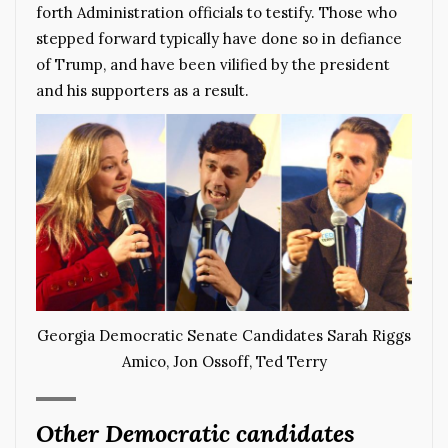
forth Administration officials to testify. Those who
stepped forward typically have done so in defiance
of Trump, and have been vilified by the president
and his supporters as a result.
Georgia Democratic Senate Candidates Sarah Riggs
Amico, Jon Ossoff, Ted Terry
Other Democratic candidates