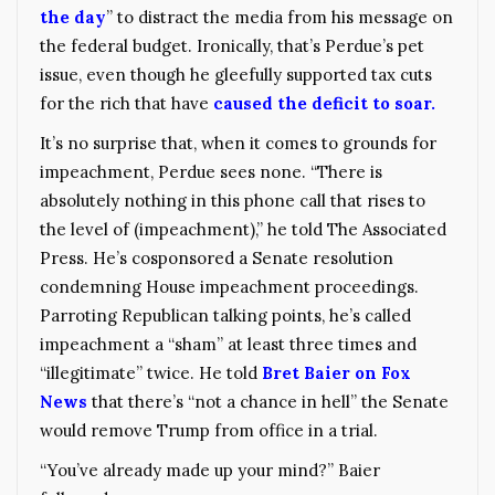
the day
” to distract the media from his message on
the federal budget. Ironically, that’s Perdue’s pet
issue, even though he gleefully supported tax cuts
for the rich that have
caused the deficit to soar.
It’s no surprise that, when it comes to grounds for
impeachment, Perdue sees none. “There is
absolutely nothing in this phone call that rises to
the level of (impeachment),” he told The Associated
Press. He’s cosponsored a Senate resolution
condemning House impeachment proceedings.
Parroting Republican talking points, he’s called
impeachment a “sham” at least three times and
“illegitimate” twice. He told
Bret Baier on Fox
News
that there’s “not a chance in hell” the Senate
would remove Trump from office in a trial.
“You’ve already made up your mind?” Baier