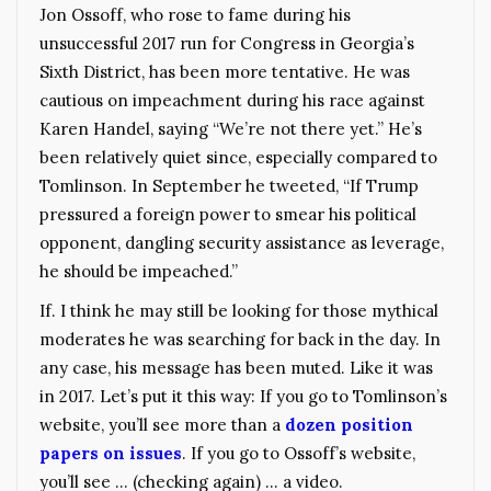
Jon Ossoff, who rose to fame during his
unsuccessful 2017 run for Congress in Georgia’s
Sixth District, has been more tentative. He was
cautious on impeachment during his race against
Karen Handel, saying “We’re not there yet.” He’s
been relatively quiet since, especially compared to
Tomlinson. In September he tweeted, “If Trump
pressured a foreign power to smear his political
opponent, dangling security assistance as leverage,
he should be impeached.”
If. I think he may still be looking for those mythical
moderates he was searching for back in the day. In
any case, his message has been muted. Like it was
in 2017. Let’s put it this way: If you go to Tomlinson’s
website, you’ll see more than a
dozen position
papers on issues
. If you go to Ossoff’s website,
you’ll see … (checking again) … a video.