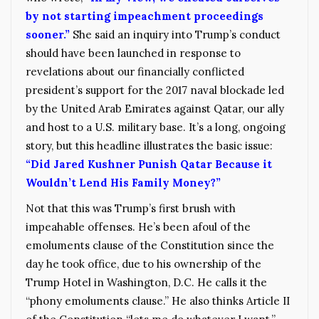
by not starting impeachment proceedings
sooner.”
She said an inquiry into Trump’s conduct
should have been launched in response to
revelations about our financially conflicted
president’s support for the 2017 naval blockade led
by the United Arab Emirates against Qatar, our ally
and host to a U.S. military base. It’s a long, ongoing
story, but this headline illustrates the basic issue:
“Did Jared Kushner Punish Qatar Because it
Wouldn’t Lend His Family Money?”
Not that this was Trump’s first brush with
impeahable offenses. He’s been afoul of the
emoluments clause of the Constitution since the
day he took office, due to his ownership of the
Trump Hotel in Washington, D.C. He calls it the
“phony emoluments clause.” He also thinks Article II