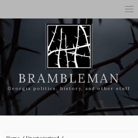
BRAMBLEMAN
Georgia politics, history, and other stuff