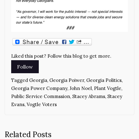
Liked this post? Follow this blog to get more.
Tagged
Georgia
,
Georgia Poiwer
,
Georgia Politics
,
Georgia Power Company
,
John Noel
,
Plant Vogtle
,
Public Service Commssion
,
Stacey Abrams
,
Stacey
Evans
,
Vogtle Voters
Related Posts