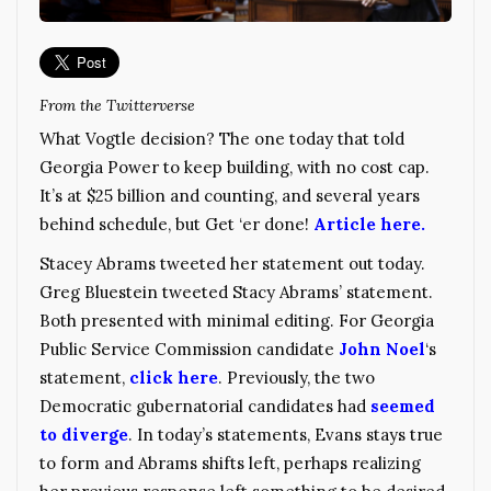
From the Twitterverse
What Vogtle decision? The one today that told
Georgia Power to keep building, with no cost cap.
It’s at $25 billion and counting, and several years
behind schedule, but Get ‘er done!
Article here.
Stacey Abrams tweeted her statement out today.
Greg Bluestein tweeted Stacy Abrams’ statement.
Both presented with minimal editing. For Georgia
Public Service Commission candidate
John Noel
‘s
statement,
click here
. Previously, the two
Democratic gubernatorial candidates had
seemed
to diverge
. In today’s statements, Evans stays true
to form and Abrams shifts left, perhaps realizing