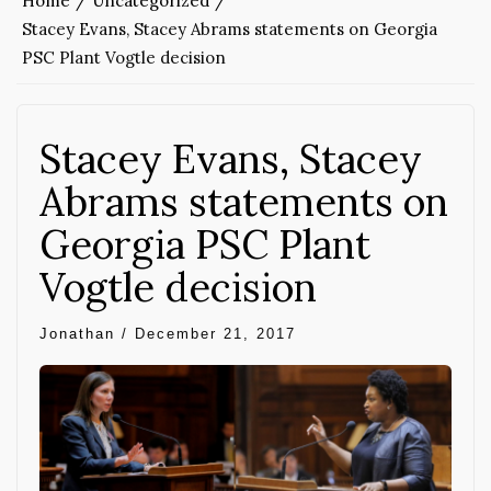
Home
Uncategorized
Stacey Evans, Stacey Abrams statements on Georgia
PSC Plant Vogtle decision
Stacey Evans, Stacey
Abrams statements on
Georgia PSC Plant
Vogtle decision
Jonathan
/
December 21, 2017