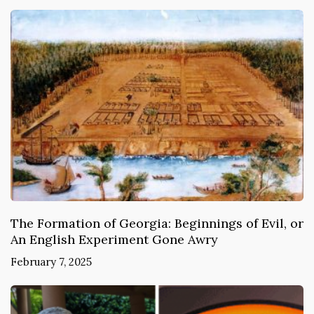
The Formation of Georgia: Beginnings of Evil, or
An English Experiment Gone Awry
February 7, 2025