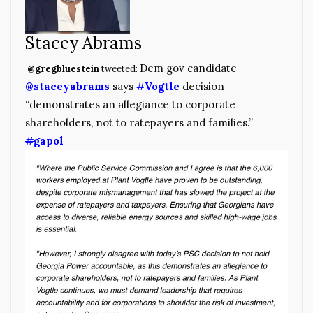
Stacey Abrams
Dem gov candidate
@gregbluestein
tweeted:
@
staceyabrams
says
#
Vogtle
decision
“demonstrates an allegiance to corporate
shareholders, not to ratepayers and families.”
#
gapol