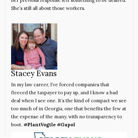
her previous response left something to be desired.
She’s still all about those workers.
Stacey Evans
In my law career, I’ve forced companies that
fleeced the taxpayer to pay up, and I know a bad
deal when I see one. It’s the kind of compact we see
too much of in Georgia, one that benefits the few at
the expense of the many, with no transparency to
boot.
#
PlantVogtle
#
Gapol