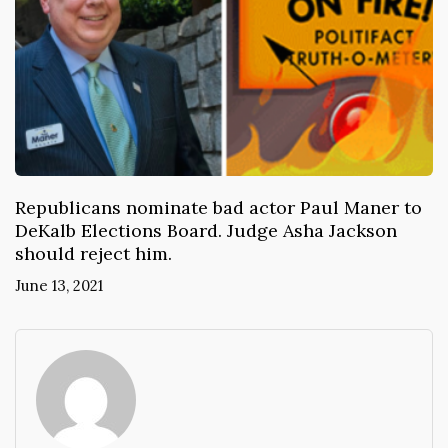
Republicans nominate bad actor Paul Maner to
DeKalb Elections Board. Judge Asha Jackson
should reject him.
June 13, 2021