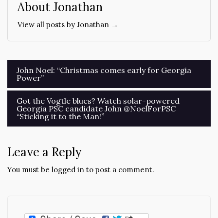
About Jonathan
View all posts by Jonathan →
Post
John Noel: “Christmas comes early for Georgia
Power”
navigation
Got the Vogtle blues? Watch solar-powered
Georgia PSC candidate John @NoelForPSC
“Sticking it to the Man!”
Leave a Reply
You must be
logged in
to post a comment.