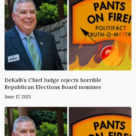
DeKalb’s Chief Judge rejects horrible
Republican Elections Board nominee
June 17, 2021