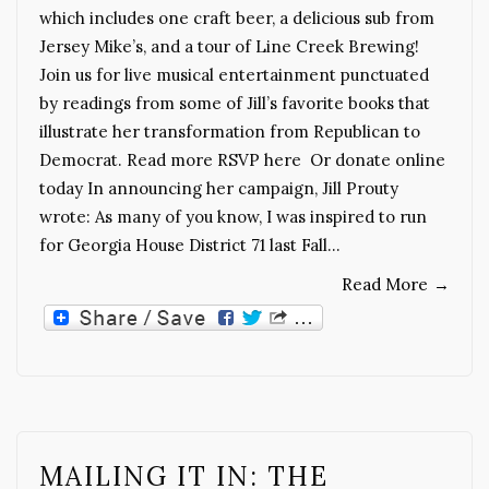
which includes one craft beer, a delicious sub from
Jersey Mike’s, and a tour of Line Creek Brewing!
Join us for live musical entertainment punctuated
by readings from some of Jill’s favorite books that
illustrate her transformation from Republican to
Democrat. Read more RSVP here Or donate online
today In announcing her campaign, Jill Prouty
wrote: As many of you know, I was inspired to run
for Georgia House District 71 last Fall…
Read More
→
MAILING IT IN: THE