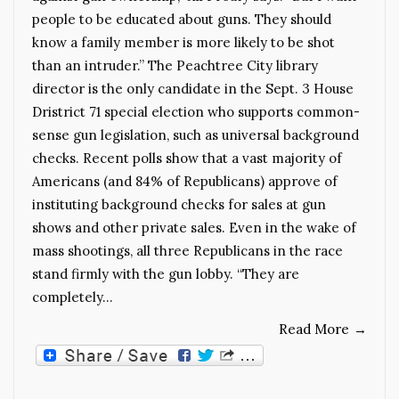
people to be educated about guns. They should
know a family member is more likely to be shot
than an intruder.” The Peachtree City library
director is the only candidate in the Sept. 3 House
Dristrict 71 special election who supports common-
sense gun legislation, such as universal background
checks. Recent polls show that a vast majority of
Americans (and 84% of Republicans) approve of
instituting background checks for sales at gun
shows and other private sales. Even in the wake of
mass shootings, all three Republicans in the race
stand firmly with the gun lobby. “They are
completely…
Read More
→