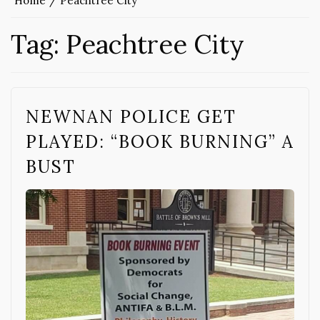
Home
Peachtree City
Tag:
Peachtree City
NEWNAN POLICE GET
PLAYED: “BOOK BURNING” A
BUST