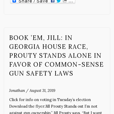
BOOK ’EM, JILL: IN
GEORGIA HOUSE RACE,
PROUTY STANDS ALONE IN
FAVOR OF COMMON-SENSE
GUN SAFETY LAWS
Jonathan
/
August 31, 2019
Click for info on voting in Tuesday’s election
Download the flyer:Jill Prouty Stands out I’m not
against gun ownership,” Jill Prouty says. “But I want