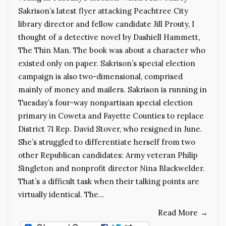
Sakrison’s latest flyer attacking Peachtree City
library director and fellow candidate Jill Prouty, I
thought of a detective novel by Dashiell Hammett,
The Thin Man. The book was about a character who
existed only on paper. Sakrison’s special election
campaign is also two-dimensional, comprised
mainly of money and mailers. Sakrison is running in
Tuesday’s four-way nonpartisan special election
primary in Coweta and Fayette Counties to replace
District 71 Rep. David Stover, who resigned in June.
She’s struggled to differentiate herself from two
other Republican candidates: Army veteran Philip
Singleton and nonprofit director Nina Blackwelder.
That’s a difficult task when their talking points are
virtually identical. The…
Read More
→