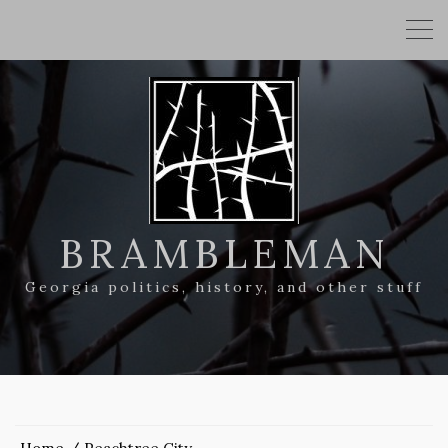
BRAMBLEMAN
Georgia politics, history, and other stuff