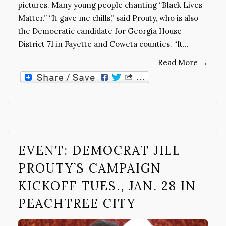
pictures. Many young people chanting “Black Lives
Matter.” “It gave me chills,” said Prouty, who is also
the Democratic candidate for Georgia House
District 71 in Fayette and Coweta counties. “It…
Read More
→
EVENT: DEMOCRAT JILL
PROUTY’S CAMPAIGN
KICKOFF TUES., JAN. 28 IN
PEACHTREE CITY