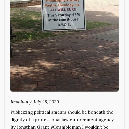
Jonathan
/
July 28, 2020
Publicizing political smears should be beneath the
dignity of a professional law enforcement agency
By Jonathan Grant @Brambleman I wouldn’t be