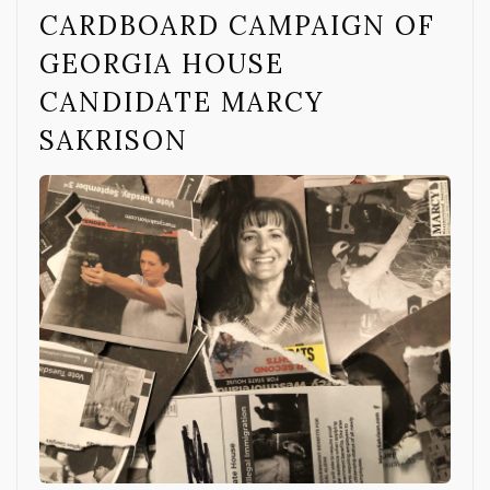
CARDBOARD CAMPAIGN OF
GEORGIA HOUSE
CANDIDATE MARCY
SAKRISON