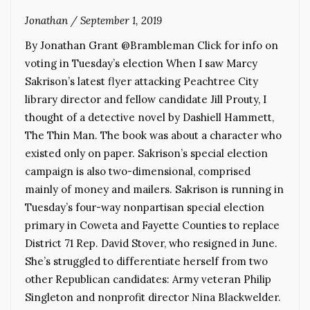
Jonathan
/
September 1, 2019
By Jonathan Grant @Brambleman Click for info on
voting in Tuesday’s election When I saw Marcy
Sakrison’s latest flyer attacking Peachtree City
library director and fellow candidate Jill Prouty, I
thought of a detective novel by Dashiell Hammett,
The Thin Man. The book was about a character who
existed only on paper. Sakrison’s special election
campaign is also two-dimensional, comprised
mainly of money and mailers. Sakrison is running in
Tuesday’s four-way nonpartisan special election
primary in Coweta and Fayette Counties to replace
District 71 Rep. David Stover, who resigned in June.
She’s struggled to differentiate herself from two
other Republican candidates: Army veteran Philip
Singleton and nonprofit director Nina Blackwelder.