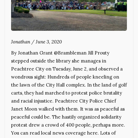
Jonathan
/
June 3, 2020
By Jonathan Grant @Brambleman Jill Prouty
stepped outside the library she manages in
Peachtree City on Tuesday, June 2, and observed a
wondrous sight: Hundreds of people kneeling on
the lawn of the City Hall complex. In the land of golf
carts, they had marched to protest police brutality
and racial injustice. Peachtree City Police Chief
Janet Moon walked with them. It was as peaceful as
peaceful could be. The hastily organized solidarity
protest drew a crowd of 400 people, perhaps more.
You can read local news coverage here. Lots of