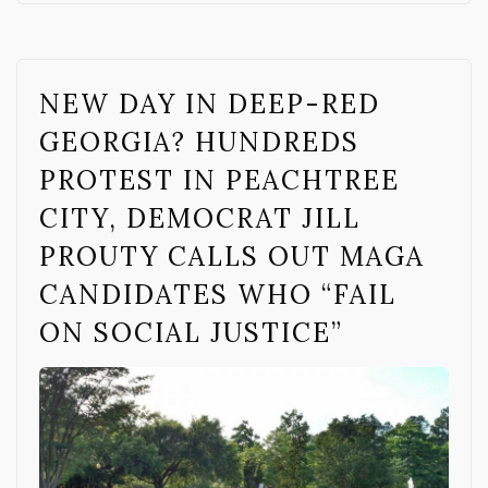
NEW DAY IN DEEP-RED
GEORGIA? HUNDREDS
PROTEST IN PEACHTREE
CITY, DEMOCRAT JILL
PROUTY CALLS OUT MAGA
CANDIDATES WHO “FAIL
ON SOCIAL JUSTICE”