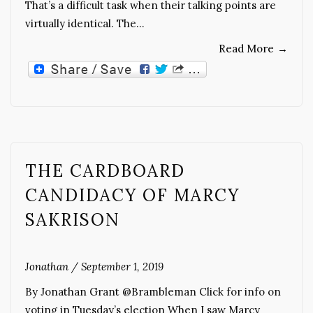
That’s a difficult task when their talking points are
virtually identical. The…
Read More
→
THE CARDBOARD
CANDIDACY OF MARCY
SAKRISON
Jonathan
/
September 1, 2019
By Jonathan Grant @Brambleman Click for info on
voting in Tuesday’s election When I saw Marcy