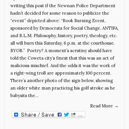
writing this post if the Newnan Police Department
hadn’t decided for some reason to publicize the
“event” depicted above: “Book Burning Event,
sponsored by Democrats for Social Change, ANTIFA,
and B.L.M. Philosophy, history, poetry, theology, etc.
all will burn this Saturday, 6 p.m. at the courthouse.
BYOB.” Poetry? A moment’s scrutiny should have
told the Coweta city’s finest that this was an act of
malicious mischief. And the odds it was the work of
a right-wing troll are approximately 100 percent.
There’s another photo of the sign below, showing
an older white man practicing his golf stroke as he
babysits the…
Read More
→