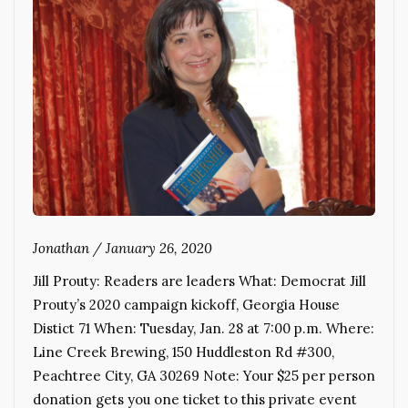
Jonathan
/
January 26, 2020
Jill Prouty: Readers are leaders What: Democrat Jill
Prouty’s 2020 campaign kickoff, Georgia House
Distict 71 When: Tuesday, Jan. 28 at 7:00 p.m. Where:
Line Creek Brewing, 150 Huddleston Rd #300,
Peachtree City, GA 30269 Note: Your $25 per person
donation gets you one ticket to this private event