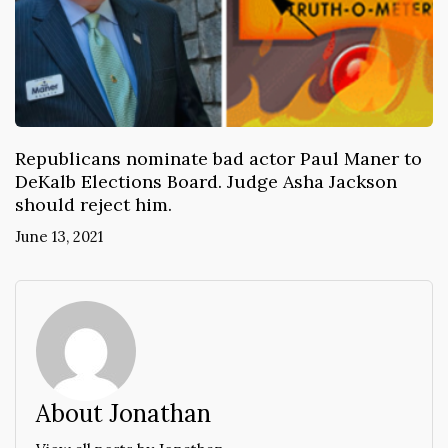
Republicans nominate bad actor Paul Maner to
DeKalb Elections Board. Judge Asha Jackson
should reject him.
June 13, 2021
About Jonathan