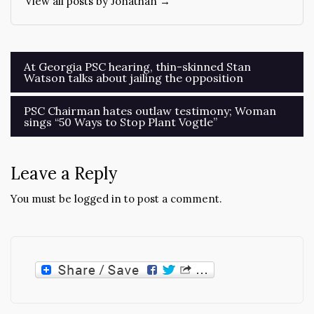
View all posts by Jonathan →
Post
At Georgia PSC hearing, thin-skinned Stan
Watson talks about jailing the opposition
navigation
PSC Chairman hates outlaw testimony; Woman
sings “50 Ways to Stop Plant Vogtle”
Leave a Reply
You must be
logged in
to post a comment.