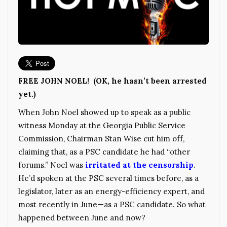
FREE JOHN NOEL! (OK, he hasn’t been arrested
yet.)
When John Noel showed up to speak as a public
witness Monday at the Georgia Public Service
Commission, Chairman Stan Wise cut him off,
claiming that, as a PSC candidate he had “other
forums.” Noel was
irritated at the censorship
.
He’d spoken at the PSC several times before, as a
legislator, later as an energy-efficiency expert, and
most recently in June—as a PSC candidate. So what
happened between June and now?