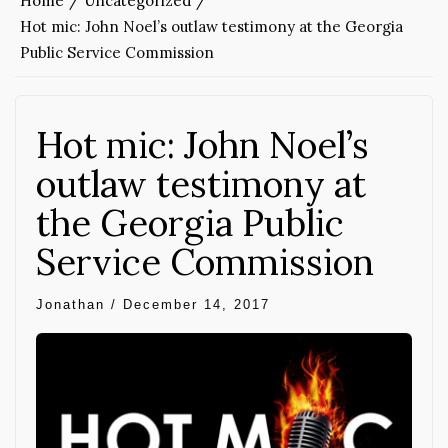
Home
Uncategorized
Hot mic: John Noel’s outlaw testimony at the Georgia
Public Service Commission
Hot mic: John Noel’s
outlaw testimony at
the Georgia Public
Service Commission
Jonathan
/
December 14, 2017