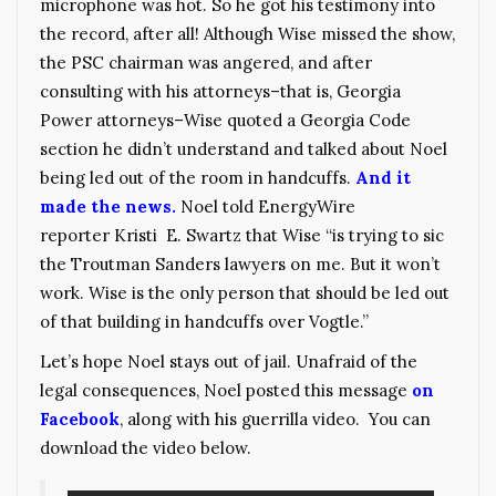
microphone was hot. So he got his testimony into
the record, after all! Although Wise missed the show,
the PSC chairman was angered, and after
consulting with his attorneys–that is, Georgia
Power attorneys–Wise quoted a Georgia Code
section he didn’t understand and talked about Noel
being led out of the room in handcuffs.
And it
made the news.
Noel told EnergyWire
reporter Kristi E. Swartz that Wise “is trying to sic
the Troutman Sanders lawyers on me. But it won’t
work. Wise is the only person that should be led out
of that building in handcuffs over Vogtle.”
Let’s hope Noel stays out of jail. Unafraid of the
legal consequences, Noel posted this message
on
Facebook
, along with his guerrilla video. You can
download the video below.