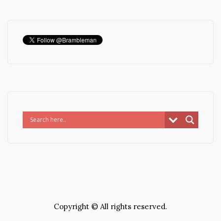
Copyright © All rights reserved.