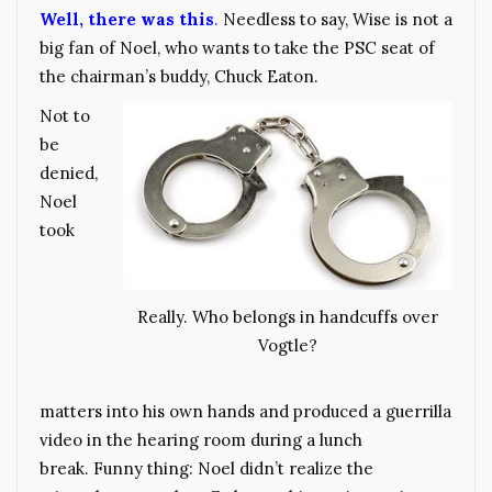
Well, there was this
.
Needless to say, Wise is not a
big fan of Noel, who wants to take the PSC seat of
the chairman’s buddy, Chuck Eaton.
Not to
be
denied,
Noel
took
Really. Who belongs in handcuffs over
Vogtle?
matters into his own hands and produced a guerrilla
video in the hearing room during a lunch
break. Funny thing: Noel didn’t realize the