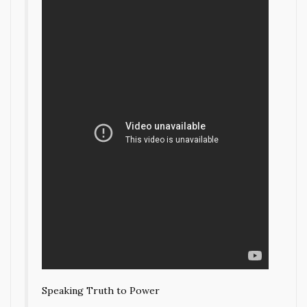
Speaking Truth to Power