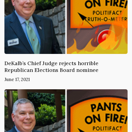
DeKalb’s Chief Judge rejects horrible
Republican Elections Board nominee
June 17, 2021