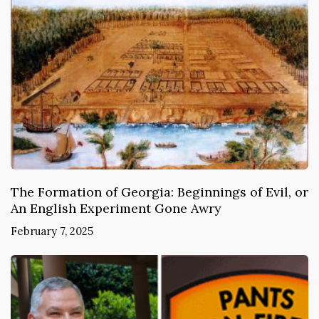
The Formation of Georgia: Beginnings of Evil, or
An English Experiment Gone Awry
February 7, 2025