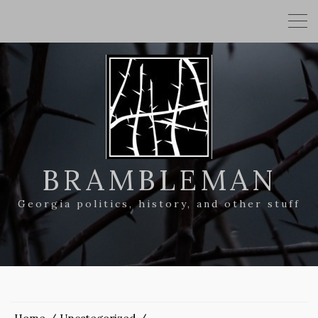
BRAMBLEMAN
Georgia politics, history, and other stuff