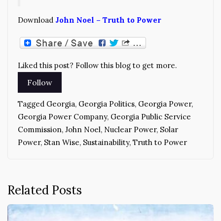
Download
John Noel – Truth to Power
Liked this post? Follow this blog to get more.
Tagged
Georgia
,
Georgia Politics
,
Georgia Power
,
Georgia Power Company
,
Georgia Public Service
Commission
,
John Noel
,
Nuclear Power
,
Solar
Power
,
Stan Wise
,
Sustainability
,
Truth to Power
Related Posts