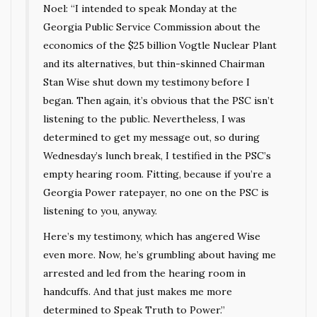
Noel: “I intended to speak Monday at the
Georgia Public Service Commission about the
economics of the $25 billion Vogtle Nuclear Plant
and its alternatives, but thin-skinned Chairman
Stan Wise shut down my testimony before I
began. Then again, it’s obvious that the PSC isn’t
listening to the public. Nevertheless, I was
determined to get my message out, so during
Wednesday’s lunch break, I testified in the PSC’s
empty hearing room. Fitting, because if you’re a
Georgia Power ratepayer, no one on the PSC is
listening to you, anyway.
Here’s my testimony, which has angered Wise
even more. Now, he’s grumbling about having me
arrested and led from the hearing room in
handcuffs. And that just makes me more
determined to Speak Truth to Power.”