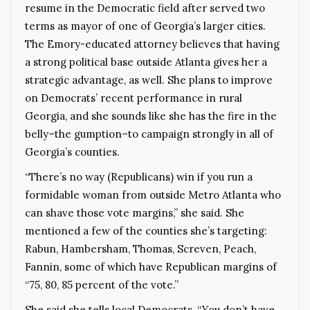
resume in the Democratic field after served two
terms as mayor of one of Georgia’s larger cities.
The Emory-educated attorney believes that having
a strong political base outside Atlanta gives her a
strategic advantage, as well. She plans to improve
on Democrats’ recent performance in rural
Georgia, and she sounds like she has the fire in the
belly–the gumption–to campaign strongly in all of
Georgia’s counties.
“There’s no way (Republicans) win if you run a
formidable woman from outside Metro Atlanta who
can shave those vote margins,” she said. She
mentioned a few of the counties she’s targeting:
Rabun, Hambersham, Thomas, Screven, Peach,
Fannin, some of which have Republican margins of
“75, 80, 85 percent of the vote.”
She said she tells local Democrats, “You don’t have