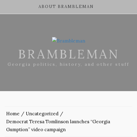
ABOUT BRAMBLEMAN
BRAMBLEMAN
Georgia politics, history, and other stuff
Home
Uncategorized
Democrat Teresa Tomlinson launches “Georgia
Gumption” video campaign