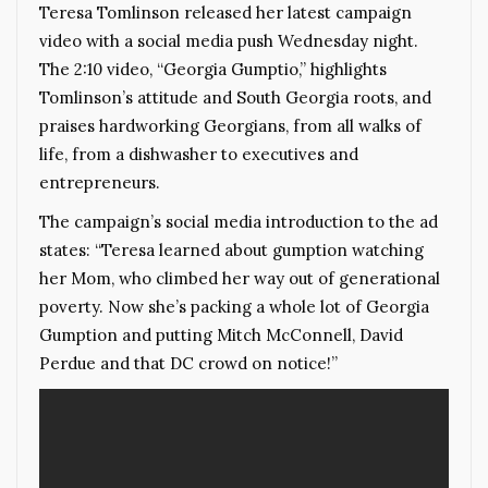
Teresa Tomlinson released her latest campaign
video with a social media push Wednesday night.
The 2:10 video, “Georgia Gumptio,” highlights
Tomlinson’s attitude and South Georgia roots, and
praises hardworking Georgians, from all walks of
life, from a dishwasher to executives and
entrepreneurs.
The campaign’s social media introduction to the ad
states: “Teresa learned about gumption watching
her Mom, who climbed her way out of generational
poverty. Now she’s packing a whole lot of Georgia
Gumption and putting Mitch McConnell, David
Perdue and that DC crowd on notice!”