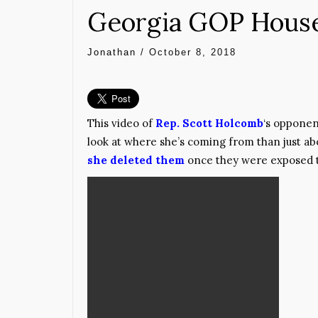
Georgia GOP House 
Jonathan
/
October 8, 2018
This video of
Rep. Scott Holcomb
‘s opponen
look at where she’s coming from than just ab
she deleted them
once they were exposed to