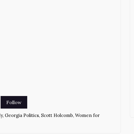
ly
,
Georgia Politics
,
Scott Holcomb
,
Women for