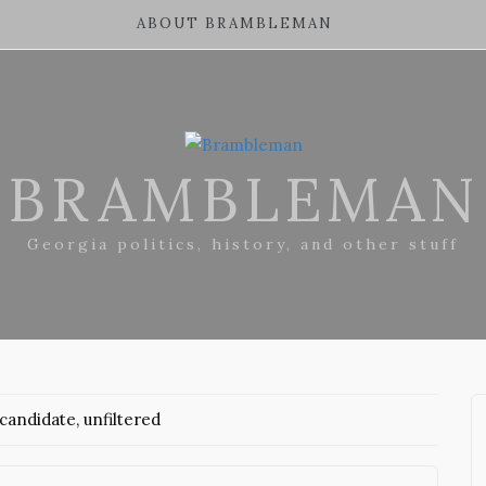
ABOUT BRAMBLEMAN
BRAMBLEMAN
Georgia politics, history, and other stuff
andidate, unfiltered