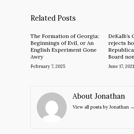
Related Posts
The Formation of Georgia:
DeKalb’s 
Beginnings of Evil, or An
rejects ho
English Experiment Gone
Republica
Awry
Board no
February 7, 2025
June 17, 2021
About Jonathan
View all posts by Jonathan 