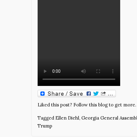
Liked this post? Follow this blog to get more.
Tagged
Ellen Diehl
,
Georgia General Assemb
Trump