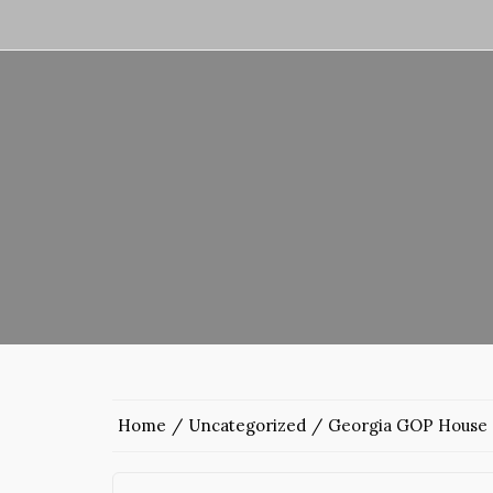
Home
Uncategorized
Georgia GOP House c