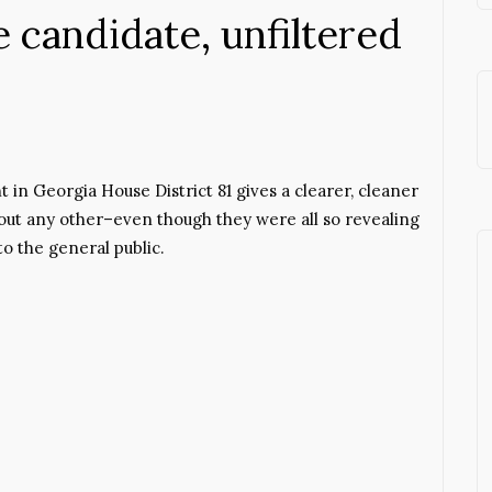
candidate, unfiltered
t in Georgia House District 81 gives a clearer, cleaner
out any other–even though they were all so revealing
 the general public.