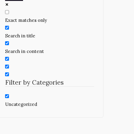
Exact matches only
Search in title
Search in content
Filter by Categories
Uncategorized