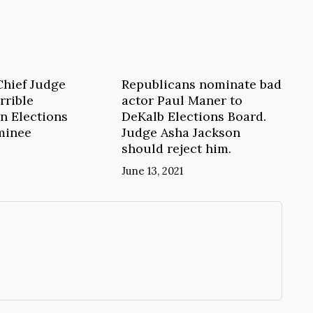
Chief Judge
Republicans nominate bad
rrible
actor Paul Maner to
n Elections
DeKalb Elections Board.
minee
Judge Asha Jackson
should reject him.
June 13, 2021
→