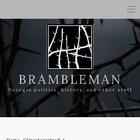
BRAMBLEMAN
Georgia politics, history, and other stuff