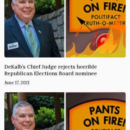
DeKalb’s Chief Judge rejects horrible
Republican Elections Board nominee
June 17, 2021