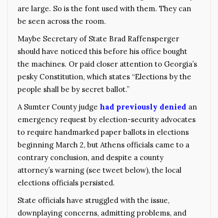
are large. So is the font used with them. They can
be seen across the room.
Maybe Secretary of State Brad Raffensperger
should have noticed this before his office bought
the machines. Or paid closer attention to Georgia’s
pesky Constitution, which states “Elections by the
people shall be by secret ballot.”
A Sumter County judge
had previously denied
an
emergency request by election-security advocates
to require handmarked paper ballots in elections
beginning March 2, but Athens officials came to a
contrary conclusion, and despite a county
attorney’s warning (see tweet below), the local
elections officials persisted.
State officials have struggled with the issue,
downplaying concerns, admitting problems, and