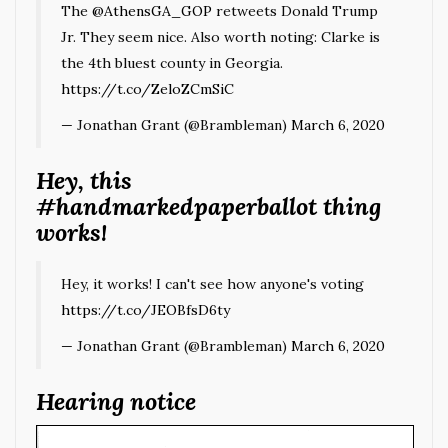
The
@AthensGA_GOP
retweets Donald Trump
Jr. They seem nice. Also worth noting: Clarke is
the 4th bluest county in Georgia.
https://t.co/ZeloZCmSiC
— Jonathan Grant (@Brambleman)
March 6, 2020
Hey, this
#handmarkedpaperballot thing
works!
Hey, it works! I can't see how anyone's voting
https://t.co/JEOBfsD6ty
— Jonathan Grant (@Brambleman)
March 6, 2020
Hearing notice