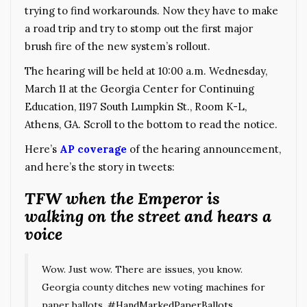
trying to find workarounds. Now they have to make
a road trip and try to stomp out the first major
brush fire of the new system’s rollout.
The hearing will be held at 10:00 a.m. Wednesday,
March 11 at the Georgia Center for Continuing
Education, 1197 South Lumpkin St., Room K-L,
Athens, GA. Scroll to the bottom to read the notice.
Here’s
AP coverage
of the hearing announcement,
and here’s the story in tweets:
TFW when the Emperor is
walking on the street and hears a
voice
Wow. Just wow. There are issues, you know.
Georgia county ditches new voting machines for
paper ballots.
#HandMarkedPaperBallots