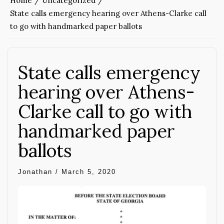
Home
Uncategorized
State calls emergency hearing over Athens-Clarke call
to go with handmarked paper ballots
State calls emergency
hearing over Athens-
Clarke call to go with
handmarked paper
ballots
Jonathan
/
March 5, 2020