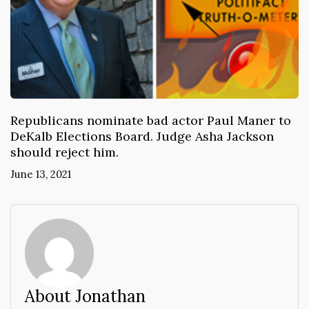
Republicans nominate bad actor Paul Maner to
DeKalb Elections Board. Judge Asha Jackson
should reject him.
June 13, 2021
About Jonathan