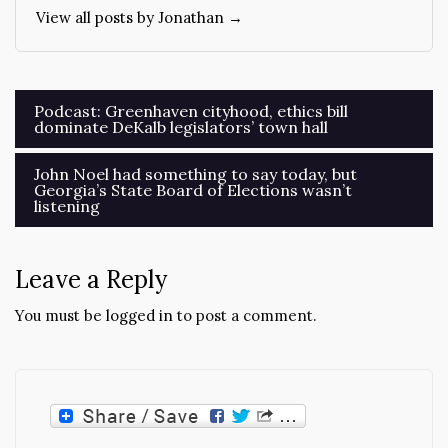
View all posts by Jonathan →
Post
Podcast: Greenhaven cityhood, ethics bill
dominate DeKalb legislators’ town hall
navigation
John Noel had something to say today, but
Georgia’s State Board of Elections wasn’t
listening
Leave a Reply
You must be
logged in
to post a comment.