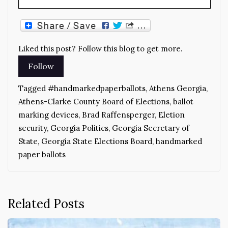
Liked this post? Follow this blog to get more.
Tagged
#handmarkedpaperballots
,
Athens Georgia
,
Athens-Clarke County Board of Elections
,
ballot
marking devices
,
Brad Raffensperger
,
Eletion
security
,
Georgia Politics
,
Georgia Secretary of
State
,
Georgia State Elections Board
,
handmarked
paper ballots
Related Posts