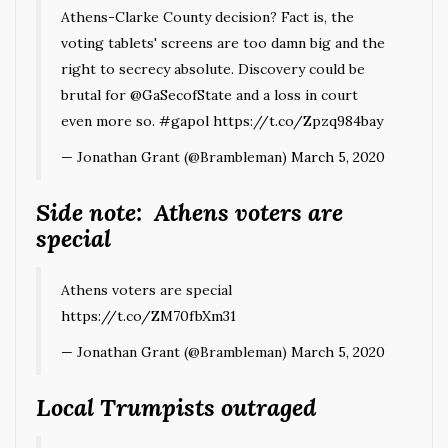
Athens-Clarke County decision? Fact is, the
voting tablets' screens are too damn big and the
right to secrecy absolute. Discovery could be
brutal for
@GaSecofState
and a loss in court
even more so.
#gapol
https://t.co/Zpzq984bay
— Jonathan Grant (@Brambleman)
March 5, 2020
Side note: Athens voters are
special
Athens voters are special
https://t.co/ZM70fbXm31
— Jonathan Grant (@Brambleman)
March 5, 2020
Local Trumpists outraged