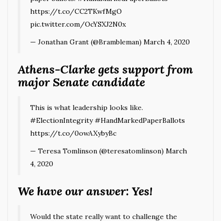
https://t.co/CC2TKwfMgO
pic.twitter.com/OcYSXJ2N0x
— Jonathan Grant (@Brambleman)
March 4, 2020
Athens-Clarke gets support from
major Senate candidate
This is what leadership looks like.
#ElectionIntegrity
#HandMarkedPaperBallots
https://t.co/0owAXybyBc
— Teresa Tomlinson (@teresatomlinson)
March
4, 2020
We have our answer: Yes!
Would the state really want to challenge the