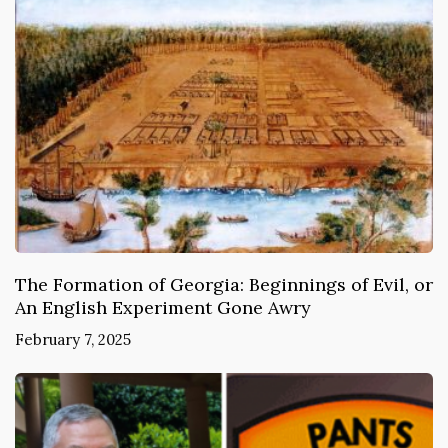
The Formation of Georgia: Beginnings of Evil, or
An English Experiment Gone Awry
February 7, 2025