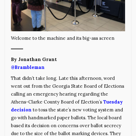
Welcome to the machine and its big-ass screen
By Jonathan Grant
@Brambleman
That didn’t take long. Late this afternoon, word
went out from the Georgia State Board of Elections
calling an emergency hearing regarding the
Athens-Clarke County Board of Election’s
Tuesday
decision
to toss the state’s new voting system and
go with handmarked paper ballots. The local board
based its decision on concerns over ballot secrecy
due to the size of the ballot marking devices. They