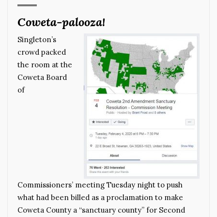
Coweta-palooza!
Singleton’s
crowd packed
the room at the
Coweta Board
of
Commissioners’ meeting Tuesday night to push
what had been billed as a proclamation to make
Coweta County a “sanctuary county” for Second