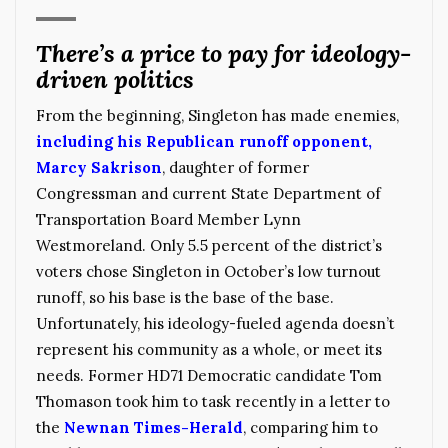
There’s a price to pay for ideology-
driven politics
From the beginning, Singleton has made enemies,
including his Republican runoff opponent,
Marcy Sakrison
, daughter of former
Congressman and current State Department of
Transportation Board Member Lynn
Westmoreland. Only 5.5 percent of the district’s
voters chose Singleton in October’s low turnout
runoff, so his base is the base of the base.
Unfortunately, his ideology-fueled agenda doesn’t
represent his community as a whole, or meet its
needs. Former HD71 Democratic candidate Tom
Thomason took him to task recently in a letter to
the
Newnan Times-Herald
, comparing him to