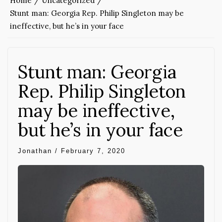
Home
Uncategorized
Stunt man: Georgia Rep. Philip Singleton may be
ineffective, but he’s in your face
Stunt man: Georgia
Rep. Philip Singleton
may be ineffective,
but he’s in your face
Jonathan
/
February 7, 2020