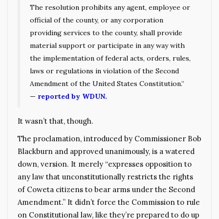
The resolution prohibits any agent, employee or
official of the county, or any corporation
providing services to the county, shall provide
material support or participate in any way with
the implementation of federal acts, orders, rules,
laws or regulations in violation of the Second
Amendment of the United States Constitution.”
—
reported by WDUN.
It wasn’t that, though.
The proclamation, introduced by Commissioner Bob
Blackburn and approved unanimously, is a watered
down, version. It merely “expresses opposition to
any law that unconstitutionally restricts the rights
of Coweta citizens to bear arms under the Second
Amendment.” It didn’t force the Commission to rule
on Constitutional law, like they’re prepared to do up