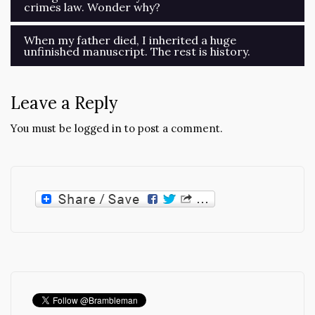
crimes law. Wonder why?
navigation
When my father died, I inherited a huge
unfinished manuscript. The rest is history.
Leave a Reply
You must be
logged in
to post a comment.