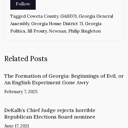
Tagged
Coweta County
,
GAHD71
,
Georgia General
Assembly
,
Georgia House District 71
,
Georgia
Politics
,
Jill Prouty
,
Newnan
,
Philip Singleton
Related Posts
The Formation of Georgia: Beginnings of Evil, or
An English Experiment Gone Awry
February 7, 2025
DeKalb’s Chief Judge rejects horrible
Republican Elections Board nominee
June 17, 2021