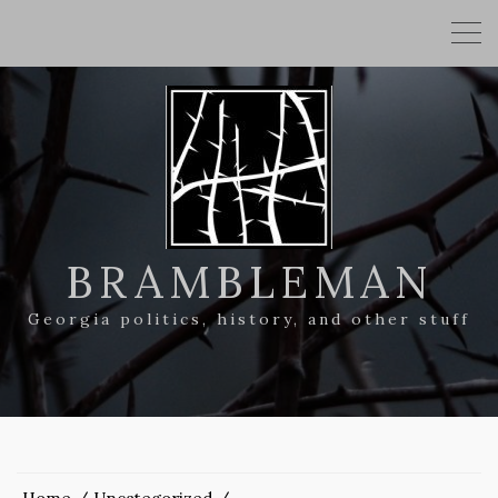
BRAMBLEMAN
Georgia politics, history, and other stuff