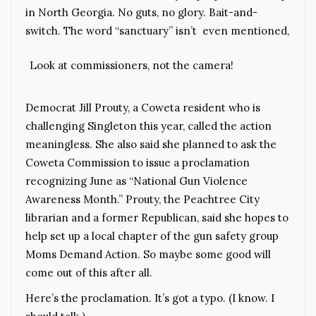
in North Georgia. No guts, no glory. Bait-and-
switch. The word “sanctuary” isn’t even mentioned,
Look at commissioners, not the camera!
Democrat Jill Prouty, a Coweta resident who is
challenging Singleton this year, called the action
meaningless. She also said she planned to ask the
Coweta Commission to issue a proclamation
recognizing June as “National Gun Violence
Awareness Month.” Prouty, the Peachtree City
librarian and a former Republican, said she hopes to
help set up a local chapter of the gun safety group
Moms Demand Action. So maybe some good will
come out of this after all.
Here’s the proclamation. It’s got a typo. (I know. I