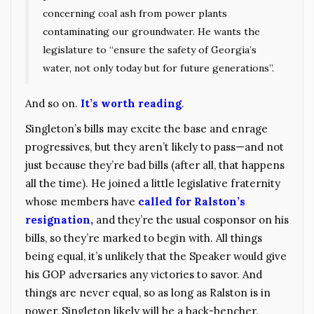
concerning coal ash from power plants
contaminating our groundwater. He wants the
legislature to “ensure the safety of Georgia’s
water, not only today but for future generations”.
And so on.
It’s worth reading
.
Singleton’s bills may excite the base and enrage
progressives, but they aren’t likely to pass—and not
just because they’re bad bills (after all, that happens
all the time). He joined a little legislative fraternity
whose members have
called for Ralston’s
resignation,
and they’re the usual cosponsor on his
bills, so they’re marked to begin with. All things
being equal, it’s unlikely that the Speaker would give
his GOP adversaries any victories to savor. And
things are never equal, so as long as Ralston is in
power, Singleton likely will be a back-bencher.