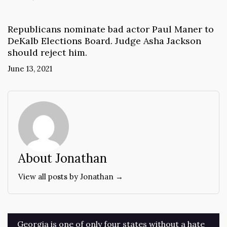
Republicans nominate bad actor Paul Maner to
DeKalb Elections Board. Judge Asha Jackson
should reject him.
June 13, 2021
About Jonathan
View all posts by Jonathan →
Post
Georgia is one of only four states without a hate