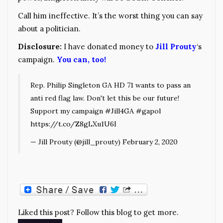
Call him ineffective. It’s the worst thing you can say
about a politician.
Disclosure:
I have donated money to
Jill Prouty
‘s
campaign.
You can, too!
Rep. Philip Singleton GA HD 71 wants to pass an
anti red flag law. Don't let this be our future!
Support my campaign
#Jill4GA
#gapol
https://t.co/Z8gLXu1U6I
— Jill Prouty (@jill_prouty)
February 2, 2020
Liked this post? Follow this blog to get more.