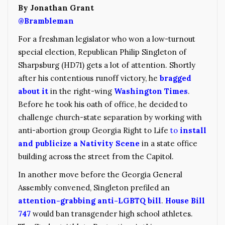
By Jonathan Grant
@Brambleman
For a freshman legislator who won a low-turnout
special election, Republican Philip Singleton of
Sharpsburg (HD71) gets a lot of attention. Shortly
after his contentious runoff victory, he
bragged
about it
in the right-wing
Washington Times
.
Before he took his oath of office, he decided to
challenge church-state separation by working with
anti-abortion group Georgia Right to Life
to
install
and publicize a Nativity Scene
in a state office
building across the street from the Capitol.
In another move before the Georgia General
Assembly convened, Singleton prefiled an
attention-grabbing anti-LGBTQ bill
.
House Bill
747
would ban transgender high school athletes.