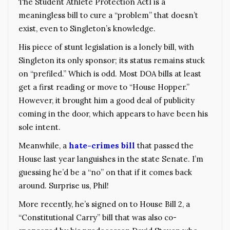
The Student Athlete Protection ActI is a
meaningless bill to cure a “problem” that doesn’t
exist, even to Singleton’s knowledge.
His piece of stunt legislation is a lonely bill, with
Singleton its only sponsor; its status remains stuck
on “prefiled.” Which is odd. Most DOA bills at least
get a first reading or move to “House Hopper.”
However, it brought him a good deal of publicity
coming in the door, which appears to have been his
sole intent.
Meanwhile, a
hate-crimes bill
that passed the
House last year languishes in the state Senate. I’m
guessing he’d be a “no” on that if it comes back
around. Surprise us, Phil!
More recently, he’s signed on to House Bill 2, a
“Constitutional Carry” bill that was also co-