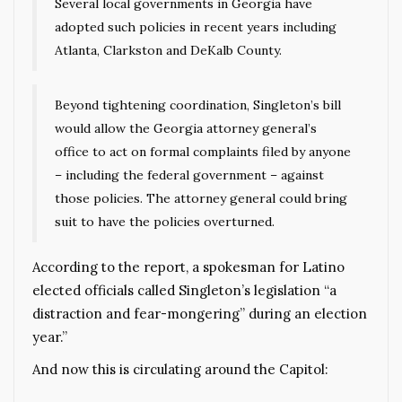
Several local governments in Georgia have
adopted such policies in recent years including
Atlanta, Clarkston and DeKalb County.
Beyond tightening coordination, Singleton’s bill
would allow the Georgia attorney general’s
office to act on formal complaints filed by anyone
– including the federal government – against
those policies. The attorney general could bring
suit to have the policies overturned.
According to the report, a spokesman for Latino
elected officials called Singleton’s legislation “a
distraction and fear-mongering” during an election
year.”
And now this is circulating around the Capitol: