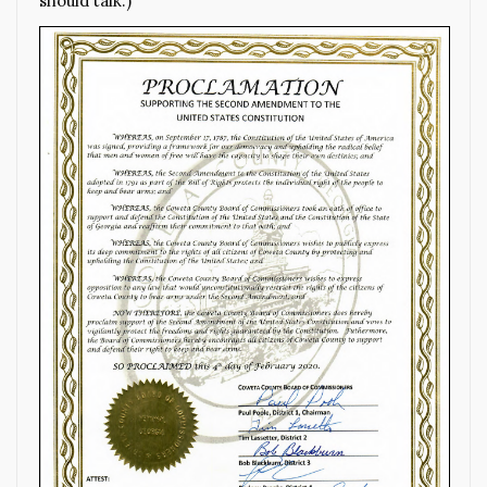
should talk.)