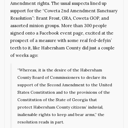
Amendment rights. The usual suspects lined up
support for the “Coweta 2nd Amendment Sanctuary
Resolution”: Brant Frost, GRA, Coweta GOP, and
assorted minion groups. More than 300 people
signed onto a Facebook event page, excited at the
prospect of a measure with some real fed-defyin’
teeth to it, like Habersham County did just a couple
of weeks ago:
“Whereas, it is the desire of the Habersham
County Board of Commissioners to declare its
support of the Second Amendment to the United
States Constitution and to the provisions of the
Constitution of the State of Georgia that
protect Habersham County citizens’ induvial,
inalienable rights to keep and bear arms,” the
resolution reads in part.