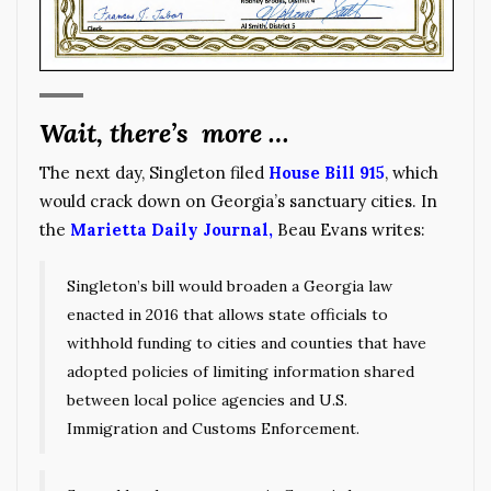
Wait, there’s more …
The next day, Singleton filed
House Bill 915
, which
would crack down on Georgia’s sanctuary cities. In
the
Marietta Daily Journal
,
Beau Evans writes:
Singleton’s bill would broaden a Georgia law
enacted in 2016 that allows state officials to
withhold funding to cities and counties that have
adopted policies of limiting information shared
between local police agencies and U.S.
Immigration and Customs Enforcement.