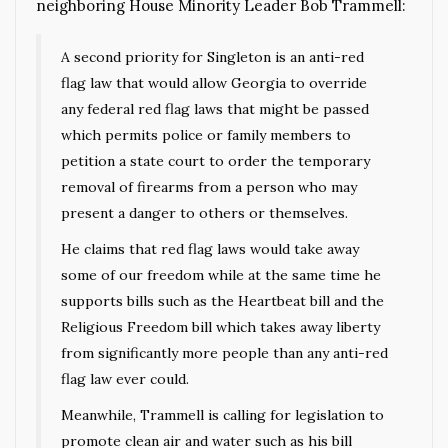
neighboring House Minority Leader Bob Trammell:
A second priority for Singleton is an anti-red
flag law that would allow Georgia to override
any federal red flag laws that might be passed
which permits police or family members to
petition a state court to order the temporary
removal of firearms from a person who may
present a danger to others or themselves.
He claims that red flag laws would take away
some of our freedom while at the same time he
supports bills such as the Heartbeat bill and the
Religious Freedom bill which takes away liberty
from significantly more people than any anti-red
flag law ever could.
Meanwhile, Trammell is calling for legislation to
promote clean air and water such as his bill