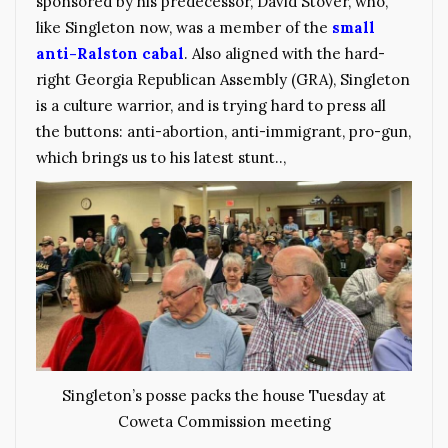
sponsored by his predecessor, David Stover, who,
like Singleton now, was a member of the
small
anti-Ralston cabal
. Also aligned with the hard-
right Georgia Republican Assembly (GRA), Singleton
is a culture warrior, and is trying hard to press all
the buttons: anti-abortion, anti-immigrant, pro-gun,
which brings us to his latest stunt..,
Singleton’s posse packs the house Tuesday at
Coweta Commission meeting