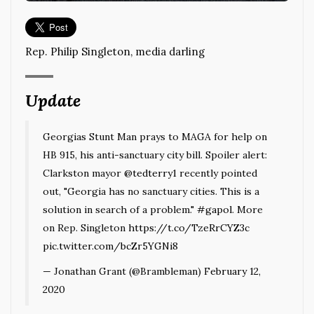
Rep. Philip Singleton, media darling
Update
Georgias Stunt Man prays to MAGA for help on
HB 915, his anti-sanctuary city bill. Spoiler alert:
Clarkston mayor
@tedterry1
recently pointed
out, "Georgia has no sanctuary cities. This is a
solution in search of a problem."
#gapol
. More
on Rep. Singleton
https://t.co/TzeRrCYZ3c
pic.twitter.com/bcZr5YGNi8
— Jonathan Grant (@Brambleman)
February 12,
2020