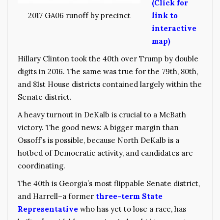
(Click for
link to
2017 GA06 runoff by precinct
interactive
map)
Hillary Clinton took the 40th over Trump by double
digits in 2016. The same was true for the 79th, 80th,
and 81st House districts contained largely within the
Senate district.
A heavy turnout in DeKalb is crucial to a McBath
victory. The good news: A bigger margin than
Ossoff’s is possible, because North DeKalb is a
hotbed of Democratic activity, and candidates are
coordinating.
The 40th is Georgia’s most flippable Senate district,
and Harrell–a former
three-term State
Representative
who has yet to lose a race, has