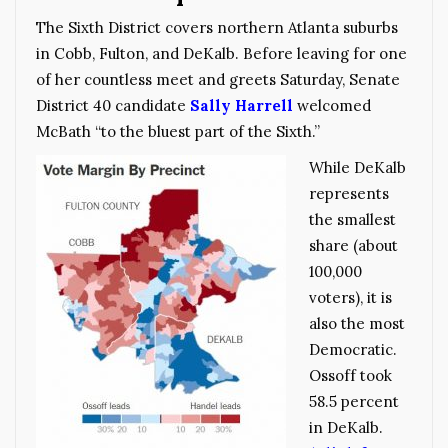
The Sixth District covers northern Atlanta suburbs
in Cobb, Fulton, and DeKalb. Before leaving for one
of her countless meet and greets Saturday, Senate
District 40 candidate
Sally Harrell
welcomed
McBath “to the bluest part of the Sixth.”
While DeKalb
represents
the smallest
share (about
100,000
voters), it is
also the most
Democratic.
Ossoff took
58.5 percent
in DeKalb.