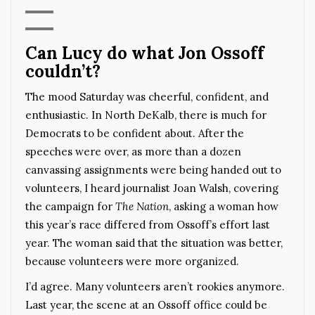
Can Lucy do what Jon Ossoff
couldn’t?
The mood Saturday was cheerful, confident, and
enthusiastic. In North DeKalb, there is much for
Democrats to be confident about. After the
speeches were over, as more than a dozen
canvassing assignments were being handed out to
volunteers, I heard journalist Joan Walsh, covering
the campaign for
The Nation
, asking a woman how
this year’s race differed from Ossoff’s effort last
year. The woman said that the situation was better,
because volunteers were more organized.
I’d agree. Many volunteers aren’t rookies anymore.
Last year, the scene at an Ossoff office could be