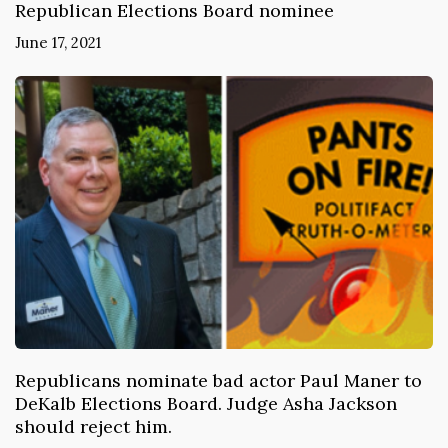
Republican Elections Board nominee
June 17, 2021
Republicans nominate bad actor Paul Maner to
DeKalb Elections Board. Judge Asha Jackson
should reject him.