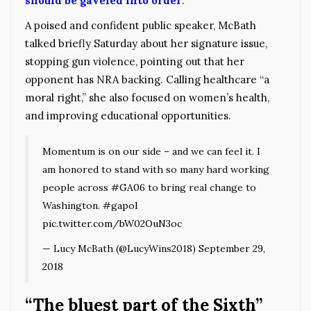
should be gaveled into order
.
A poised and confident public speaker, McBath
talked briefly Saturday about her signature issue,
stopping gun violence, pointing out that her
opponent has NRA backing. Calling healthcare “a
moral right,” she also focused on women’s health,
and improving educational opportunities.
Momentum is on our side – and we can feel it. I
am honored to stand with so many hard working
people across
#GA06
to bring real change to
Washington.
#gapol
pic.twitter.com/bW02OuN3oc
— Lucy McBath (@LucyWins2018)
September 29,
2018
“The bluest part of the Sixth”