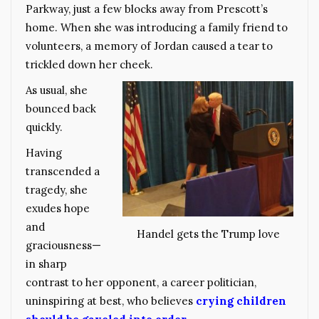
Parkway, just a few blocks away from Prescott’s
home. When she was introducing a family friend to
volunteers, a memory of Jordan caused a tear to
trickled down her cheek.
As usual, she
bounced back
quickly.
Having
transcended a
tragedy, she
exudes hope
and
Handel gets the Trump love
graciousness—
in sharp
contrast to her opponent, a career politician,
uninspiring at best, who believes
crying children