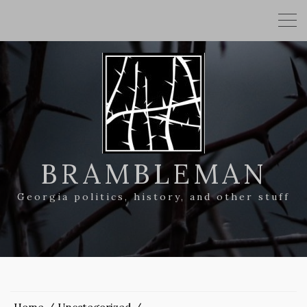
BRAMBLEMAN
Georgia politics, history, and other stuff