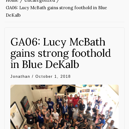
Home
Uncategorized
GA06: Lucy McBath gains strong foothold in Blue
DeKalb
GA06: Lucy McBath
gains strong foothold
in Blue DeKalb
Jonathan
/
October 1, 2018