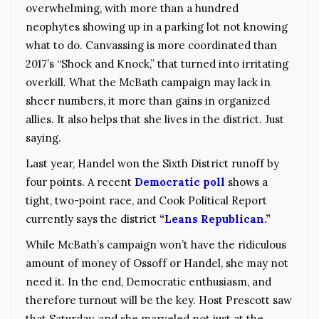
overwhelming, with more than a hundred
neophytes showing up in a parking lot not knowing
what to do. Canvassing is more coordinated than
2017’s “Shock and Knock,” that turned into irritating
overkill. What the McBath campaign may lack in
sheer numbers, it more than gains in organized
allies. It also helps that she lives in the district. Just
saying.
Last year, Handel won the Sixth District runoff by
four points. A recent
Democratic poll
shows a
tight, two-point race, and Cook Political Report
currently says the district
“Leans Republican.”
While McBath’s campaign won’t have the ridiculous
amount of money of Ossoff or Handel, she may not
need it. In the end, Democratic enthusiasm, and
therefore turnout will be the key. Host Prescott saw
that Saturday, and she marveled not just at the