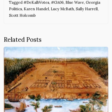
Tagged
#DeKalbVotes
,
#GA06
,
Blue Wave
,
Georgia
Politics
,
Karen Handel
,
Lucy McBath
,
Sally Harrell
,
Scott Holcomb
Related Posts