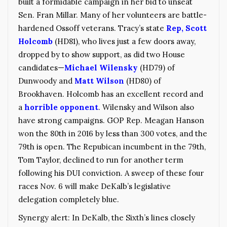
built a formidable campaign in her bid to unseat
Sen. Fran Millar. Many of her volunteers are battle-
hardened Ossoff veterans. Tracy’s state
Rep, Scott
Holcomb
(HD81), who lives just a few doors away,
dropped by to show support, as did two House
candidates—
Michael Wilensky
(HD79) of
Dunwoody and
Matt Wilson
(HD80) of
Brookhaven. Holcomb has an excellent record and
a
horrible opponent
. Wilensky and Wilson also
have strong campaigns. GOP Rep. Meagan Hanson
won the 80th in 2016 by less than 300 votes, and the
79th is open. The Repubican incumbent in the 79th,
Tom Taylor, declined to run for another term
following his DUI conviction. A sweep of these four
races Nov. 6 will make DeKalb’s legislative
delegation completely blue.
Synergy alert: In DeKalb, the Sixth’s lines closely