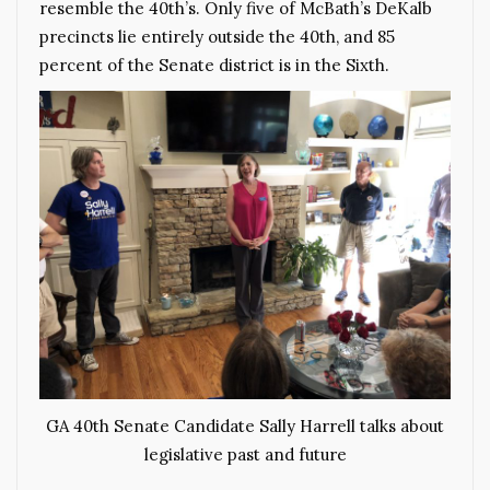
resemble the 40th’s. Only five of McBath’s DeKalb
precincts lie entirely outside the 40th, and 85
percent of the Senate district is in the Sixth.
GA 40th Senate Candidate Sally Harrell talks about
legislative past and future