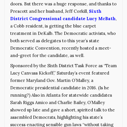
doors. But there was a huge response, and thanks to
Prescott and her husband, Jeff Corkill,
Sixth
District Congressional candidate Lucy McBath
,
a Cobb resident, is getting the blue carpet
treatment in DeKalb. The Democratic activists, who
both served as delegates to this year’s state
Democratic Convention, recently hosted a meet-
and-greet for the candidate, as well.
Sponsored by the Sixth District Task Force as “Team
Lucy Canvass Kickoff,” Saturday’s event featured
former Maryland Gov. Martin O’Malley, a
Democratic presidential candidate in 2016. (Is he
running?) Also in Atlanta for statewide candidates
Sarah Riggs Amico and Charlie Bailey, O’Malley
showed up late and gave a short, spirited talk to the
assembled Democrats, highlighting his state’s
success enacting sensible gun laws “without taking