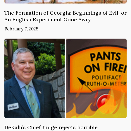
The Formation of Georgia: Beginnings of Evil, or
An English Experiment Gone Awry
February 7, 2025
DeKalb’s Chief Judge rejects horrible