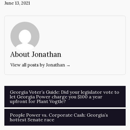
June 13, 2021
About Jonathan
View all posts by Jonathan →
Post
Georgia Voter’s Guide: Did your legislator vote to
let Georgia Power charge you $100 a year
navigation
upfront for Plant Vogtle?
People Power vs. Corporate Cash: Georgia’s
hottest Senate race