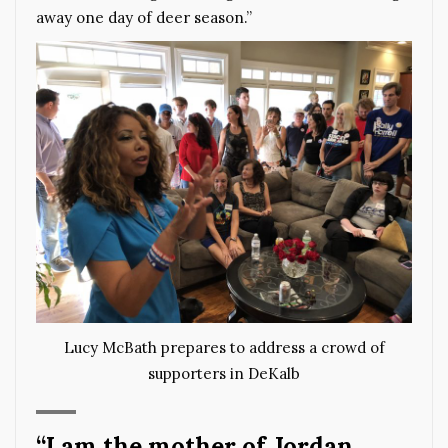
away one day of deer season.”
Lucy McBath prepares to address a crowd of
supporters in DeKalb
“I am the mother of Jordan