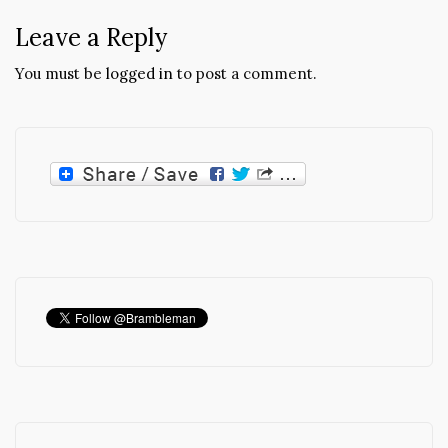
Leave a Reply
You must be
logged in
to post a comment.