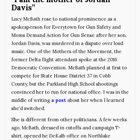
Davis”
Lucy McBath rose to national prominence as a
spokesperson for Everytown for Gun Safety and
Moms Demand Action for Gun Sense after her son,
Jordan Davis, was murdered in a dispute over loud
music. One of the Mothers of the Movement, the
former Delta flight attendant spoke at the 2016
Democratic Convention.
McBath planned at first to
compete
for State House District 37 in Cobb
County, but the Parkland High School shootings
convinced her to run for national office. I was in the
middle of writing
a post
about her when I learned
she’d switched.
She is different from other politicians. A few weeks
ago, McBath, dressed in cutoffs and campaign T-
shirt, opened he DeKalb office on Northlake