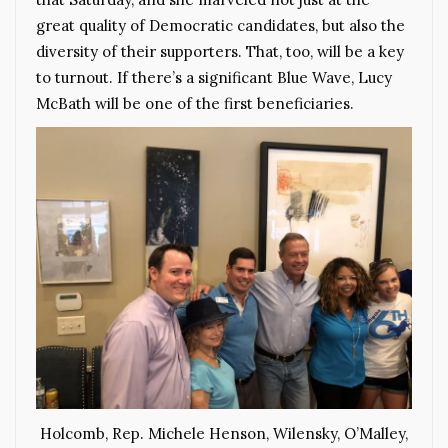
great quality of Democratic candidates, but also the
diversity of their supporters. That, too, will be a key
to turnout. If there’s a significant Blue Wave, Lucy
McBath will be one of the first beneficiaries.
Holcomb, Rep. Michele Henson, Wilensky, O’Malley,