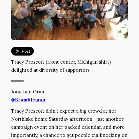
Tracy Prescott (front center, Michigan shirt)
delighted at diversity of supporters
Jonathan Grant
@Brambleman
Tracy Prescott didn’t expect a big crowd at her
Northlake home Saturday afternoon—just another
campaign event on her packed calendar, and more
importantly, a chance to get people out knocking on