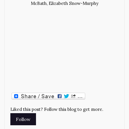
McBath, Elizabeth Snow-Murphy
Liked this post? Follow this blog to get more.